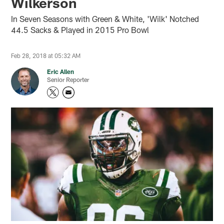
Wilkerson
In Seven Seasons with Green & White, 'Wilk' Notched
44.5 Sacks & Played in 2015 Pro Bowl
Feb 28, 2018 at 05:32 AM
Eric Allen
Senior Reporter