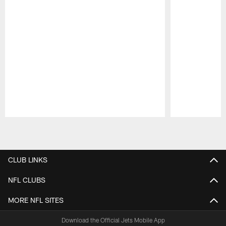
Pause
Play
CLUB LINKS
NFL CLUBS
MORE NFL SITES
Download the Official Jets Mobile App