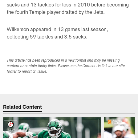
sacks and 13 tackles for loss in 2010 before becoming
the fourth Temple player drafted by the Jets.
Wilkerson appeared in 13 games last season,
collecting 59 tackles and 3.5 sacks.
This article has been reproduced in a new format and may be missing
content or contain faulty links. Please use the Contact Us link in our site
footer to report an issue.
Related Content