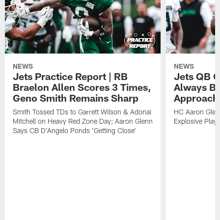
NEWS
NEWS
Jets Practice Report | RB
Jets QB G
Braelon Allen Scores 3 Times,
Always Be
Geno Smith Remains Sharp
Approach
Smith Tossed TDs to Garrett Wilson & Adonai
HC Aaron Glenn
Mitchell on Heavy Red Zone Day; Aaron Glenn
Explosive Plays
Says CB D'Angelo Ponds 'Getting Close'