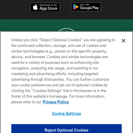
Unless you click “Reject Optional Cookies” you are agreeing to
the continued collection, storage, and use of cookies and
similar technologies (e.g., pixels) on this specific property,
COPYRIGHT © 2026 NEW YORK JETS
device, and browser. Cookies and similar technologies are
used for a variety of purposes such as enhancing site
PRIVACY POLICY
navigation, analyzing site usage, and assisting in our
ACCESSIBILITY
marketing and advertising efforts, including targeted
advertising through third parties. You can further customize
CONTACT US
your cookie preferences and opt out of optional cookies by
clicking the “Cookies Settings” link in this banner or in the
TERMS OF USE
footer of this website’s homepage. For more information,
SITE MAP
please refer to our
Privacy Policy
AD CHOICES
Cookie Settings
YOUR PRIVACY CHOICES
COOKIE SETTINGS
Reject Optional Cookies