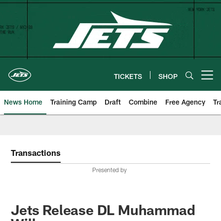
Skip
to
main
content
TICKETS
SHOP
Open menu button
News Home
Training Camp
Draft
Combine
Free Agency
Tr
Transactions
Presented by
Jets Release DL Muhammad