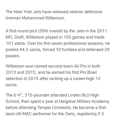
The New York Jets have released veteran defensive
lineman Muhammad Wilkerson.
A first-round pick (30th overall) by the Jets in the 2011
NFL Draft, Wilkerson played in 105 games and made
101 starts. Over his first seven professional seasons, he
posted 44.5 sacks, forced 10 fumbles and defensed 28
passes.
Wilkerson was named second-team All-Pro in both
2013 and 2015, and he earned his first Pro Bowl
selection in 2015 after racking up a career-high 12
sacks.
The 6'4", 315-pounder attended Linden (NJ) High
School, then spent a year at Hargrave Military Academy
before attending Temple University. He became a first-
team All-MAC performer for the Owls, registering 9.5