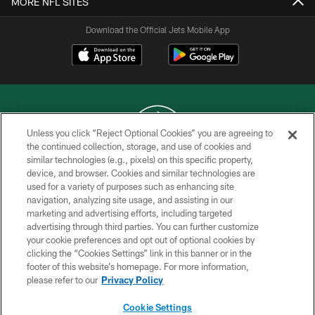
MORE NFL SITES
Download the Official Jets Mobile App
Unless you click “Reject Optional Cookies” you are agreeing to
the continued collection, storage, and use of cookies and
similar technologies (e.g., pixels) on this specific property,
COPYRIGHT © 2026 NEW YORK JETS
device, and browser. Cookies and similar technologies are
used for a variety of purposes such as enhancing site
PRIVACY POLICY
navigation, analyzing site usage, and assisting in our
ACCESSIBILITY
marketing and advertising efforts, including targeted
advertising through third parties. You can further customize
CONTACT US
your cookie preferences and opt out of optional cookies by
clicking the “Cookies Settings” link in this banner or in the
TERMS OF USE
footer of this website’s homepage. For more information,
SITE MAP
please refer to our
Privacy Policy
AD CHOICES
Cookie Settings