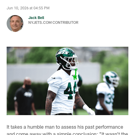
Jun 10, 2026 at 04:55 PM
Jack Bell
NYJETS.COM CONTRIBUTOR
It takes a humble man to assess his past performance
and come away with a simple conclusion: "It wasn't the