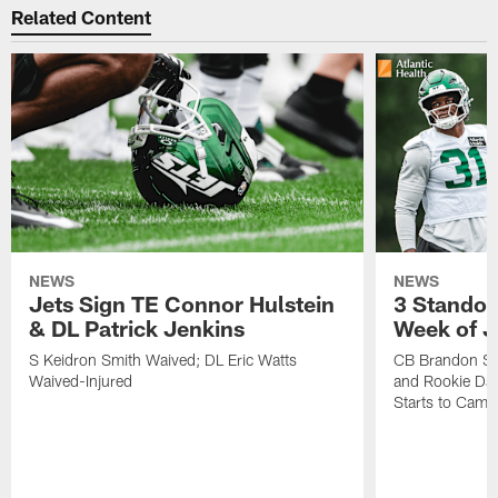
Related Content
NEWS
NEWS
Jets Sign TE Connor Hulstein
3 Standou
& DL Patrick Jenkins
Week of J
S Keidron Smith Waived; DL Eric Watts
CB Brandon St
Waived-Injured
and Rookie Dav
Starts to Camp