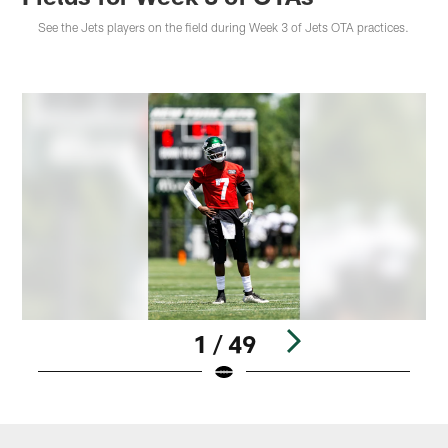
See the Jets players on the field during Week 3 of Jets OTA practices.
1 / 49
Pause
Play