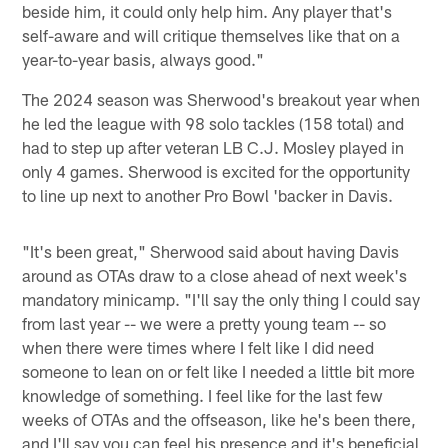
beside him, it could only help him. Any player that's
self-aware and will critique themselves like that on a
year-to-year basis, always good."
The 2024 season was Sherwood's breakout year when
he led the league with 98 solo tackles (158 total) and
had to step up after veteran LB C.J. Mosley played in
only 4 games. Sherwood is excited for the opportunity
to line up next to another Pro Bowl 'backer in Davis.
"It's been great," Sherwood said about having Davis
around as OTAs draw to a close ahead of next week's
mandatory minicamp. "I'll say the only thing I could say
from last year -- we were a pretty young team -- so
when there were times where I felt like I did need
someone to lean on or felt like I needed a little bit more
knowledge of something. I feel like for the last few
weeks of OTAs and the offseason, like he's been there,
and I'll say you can feel his presence and it's beneficial