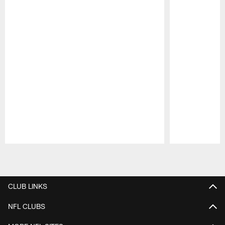
Pause
Play
CLUB LINKS
NFL CLUBS