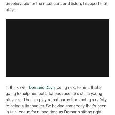
unbelievable for the most part, and listen, I support that
player.
"I think with
Demario Davis
being next to him, that's
going to help him out a lot because he's still a young
player and he is a player that came from being a safety
to being a linebacker. So having somebody that's been
in this league for a long time as Demario sitting right