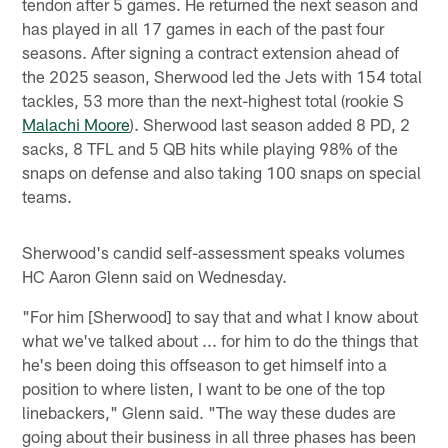
tendon after 5 games. He returned the next season and
has played in all 17 games in each of the past four
seasons. After signing a contract extension ahead of
the 2025 season, Sherwood led the Jets with 154 total
tackles, 53 more than the next-highest total (rookie S
Malachi Moore
). Sherwood last season added 8 PD, 2
sacks, 8 TFL and 5 QB hits while playing 98% of the
snaps on defense and also taking 100 snaps on special
teams.
Sherwood's candid self-assessment speaks volumes
HC Aaron Glenn said on Wednesday.
"For him [Sherwood] to say that and what I know about
what we've talked about ... for him to do the things that
he's been doing this offseason to get himself into a
position to where listen, I want to be one of the top
linebackers," Glenn said. "The way these dudes are
going about their business in all three phases has been