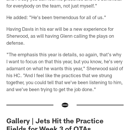
for everybody on the team, not just myself."
He added: "He's been tremendous for all of us."
Having Davis in his ear will be a new experience for
Sherwood, as will having Glenn calling the plays on
defense.
"The emphasis this year is details, so again, that's why
I want to focus on that this year, but you know, he's very
adamant on what he wants this year," Sherwood said of
his HC. "And I feel like the practices that we strung
together, you could tell that we've been listening to him,
and we've been trying to get the job done."
Gallery | Jets Hit the Practice
Fields for Week 3 of OTAs