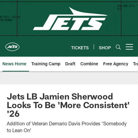
Skip
to
main
content
TICKETS
SHOP
Open menu button
News Home
Training Camp
Draft
Combine
Free Agency
Tr
Jets LB Jamien Sherwood
Looks To Be 'More Consistent'
'26
Addition of Veteran Demario Davis Provides ‘Somebody
to Lean On’