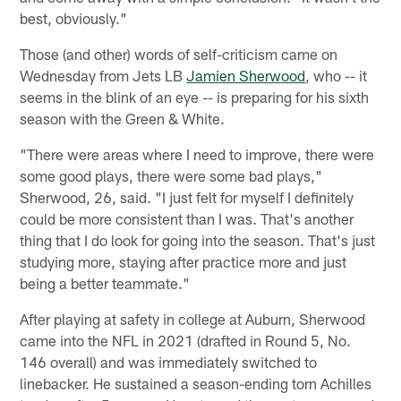
best, obviously."
Those (and other) words of self-criticism came on
Wednesday from Jets LB
Jamien Sherwood
, who -- it
seems in the blink of an eye -- is preparing for his sixth
season with the Green & White.
"There were areas where I need to improve, there were
some good plays, there were some bad plays,"
Sherwood, 26, said. "I just felt for myself I definitely
could be more consistent than I was. That's another
thing that I do look for going into the season. That's just
studying more, staying after practice more and just
being a better teammate."
After playing at safety in college at Auburn, Sherwood
came into the NFL in 2021 (drafted in Round 5, No.
146 overall) and was immediately switched to
linebacker. He sustained a season-ending torn Achilles