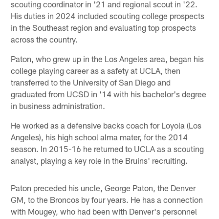
scouting coordinator in '21 and regional scout in '22.
His duties in 2024 included scouting college prospects
in the Southeast region and evaluating top prospects
across the country.
Paton, who grew up in the Los Angeles area, began his
college playing career as a safety at UCLA, then
transferred to the University of San Diego and
graduated from UCSD in '14 with his bachelor's degree
in business administration.
He worked as a defensive backs coach for Loyola (Los
Angeles), his high school alma mater, for the 2014
season. In 2015-16 he returned to UCLA as a scouting
analyst, playing a key role in the Bruins' recruiting.
Paton preceded his uncle, George Paton, the Denver
GM, to the Broncos by four years. He has a connection
with Mougey, who had been with Denver's personnel