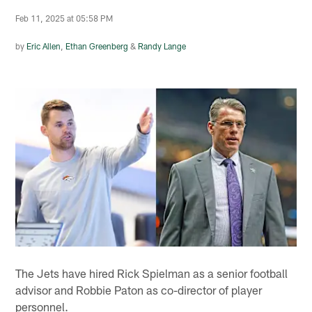
Feb 11, 2025 at 05:58 PM
by
Eric Allen
,
Ethan Greenberg
&
Randy Lange
The Jets have hired Rick Spielman as a senior football
advisor and Robbie Paton as co-director of player
personnel.