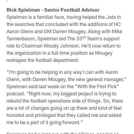
Rick Spielman - Senior Football Advisor
Spielman is a familiar face, having helped the Jets in
the searches that concluded with the additions of HC
Aaron Glenn and GM Darren Mougey. Along with Mike
rd
Tannenbaum, Spielman led The 33
Team's support
role to Chairman Woody Johnson. He'll now return to
the organization in a full-time position as Mougey
reshapes the football department.
"I'm going to be helping in any way I can with Aaron
Glenn, with Darren Mougey, the new general manager,"
Spielman said last week on the "With the First Pick"
podcast. "Right now, my biggest project is trying to
rebuild the football operations side of things. So, there
are a lot of changes going on up there and kind of feel
honored and privileged that they called me and asked
me to be a part of it going forward."
Spielman had a long run with the Vikings, serving as