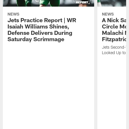
NEWS
NEWS
Jets Practice Report | WR
A Nick Sa
Isaiah Williams Shines,
Circle Mo
Defense Delivers During
Malachi 
Saturday Scrimmage
Fitzpatric
Jets Second-Yea
Looked Up to H