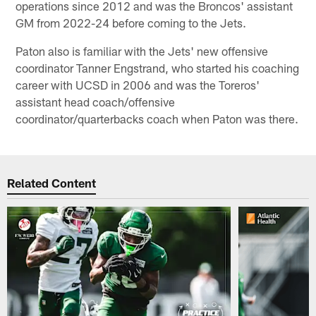
operations since 2012 and was the Broncos' assistant
GM from 2022-24 before coming to the Jets.
Paton also is familiar with the Jets' new offensive
coordinator Tanner Engstrand, who started his coaching
career with UCSD in 2006 and was the Toreros'
assistant head coach/offensive
coordinator/quarterbacks coach when Paton was there.
Related Content