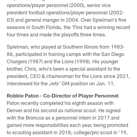
operations/player personnel (2000), senior vice
president football operations/player personnel (2002-
03) and general manger in 2004. Over Spielman's five
seasons in South Florida, the 'Fins had a winning record
four times and made the playoffs three times.
Spielman, who played at Southern Illinois from 1983-
86, participated in training camps with the San Diego
Chargers (1987) and the Lions (1998). His younger
brother, Chris, who's been a special assistant to the
president, CEO & chairwoman for the Lions since 2021,
interviewed for the Jets' GM position on Jan. 11.
Robbie Paton - Co-Director of Player Personnel
Paton recently completed his eighth season with
Denver and his second as national scout. He signed
with the Broncos as a personnel intern in 2017 and
gained more responsibilities each year, being promoted
to scouting assistant in 2018, college/pro scout in '19,