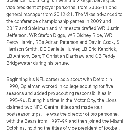
vice president of player personnel from 2006-11 and
general manager from 2012-21. The Vikes advanced to
the conference championship games in 2009 and
2017 and Spielman and Minnesota drafted WR Justin
Jefferson, WR Stefon Diggs, WR Sidney Rice, WR
Percy Harvin, RBs Adrian Peterson and Davlin Cook, S
Harrison Smith, DE Danielle Hunter, LB Eric Kendrick,
LB Anthony Barr, T Christian Darrisaw and QB Teddy
Bridgewater during his tenure.
Beginning his NFL career as a scout with Detroit in
1990, Spielman worked in college scouting for five
seasons and added pro scouting responsibilities in
1995-96. During his time in the Motor City, the Lions
claimed two NFC Central titles and made four
postseason trips. He was the director of pro personnel
with the Bears from 1997-99 and then joined the Miami
Dolphins, holding the titles of vice president of football