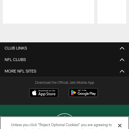
Pause
Play
CLUB LINKS
NFL CLUBS
MORE NFL SITES
Download the Official Jets Mobile App
Unless you click “Reject Optional Cookies” you are agreeing to