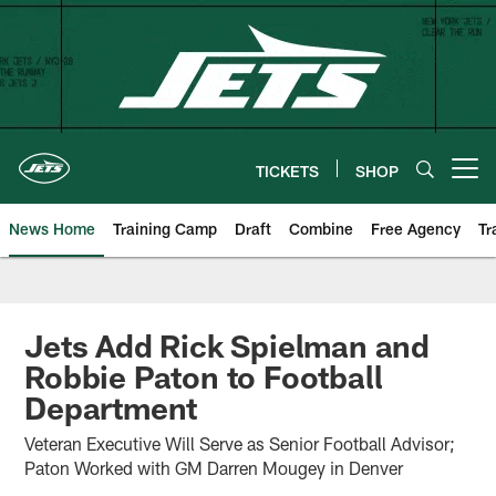
Skip
to
main
content
TICKETS
SHOP
Open menu button
News Home
Training Camp
Draft
Combine
Free Agency
Tr
Jets Add Rick Spielman and
Robbie Paton to Football
Department
Veteran Executive Will Serve as Senior Football Advisor;
Paton Worked with GM Darren Mougey in Denver