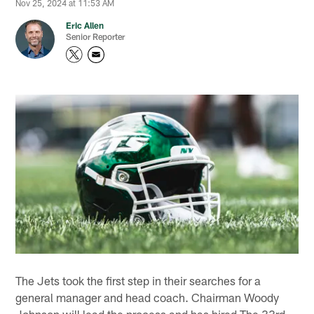
Nov 25, 2024 at 11:53 AM
Eric Allen
Senior Reporter
The Jets took the first step in their searches for a
general manager and head coach. Chairman Woody
Johnson will lead the process and has hired The 33rd