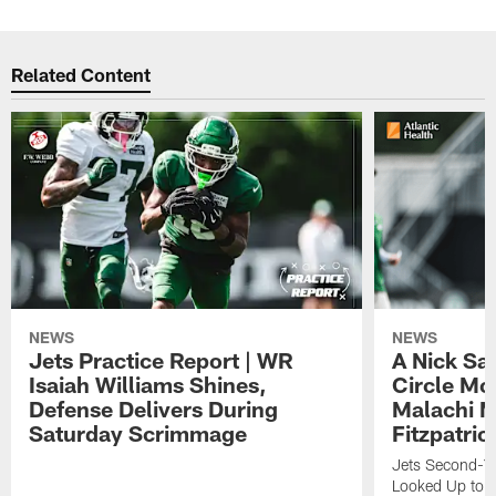
Related Content
NEWS
NEWS
Jets Practice Report | WR
A Nick Sa
Isaiah Williams Shines,
Circle Mo
Defense Delivers During
Malachi 
Saturday Scrimmage
Fitzpatric
Jets Second-Yea
Looked Up to H