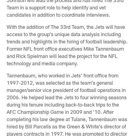
Team in a support role to help identify and vet
candidates in addition to coordinate interviews.
With the addition of The 33rd Team, the Jets will have
access to the group's unique data analysis including
trends and highlights in the hiring of football leadership.
Former NFL front office executives Mike Tannenbaum
and Rick Spielman will lead the project for the NFL
technology and media company.
Tannenbaum, who worked in Jets' front office from
1997-2012, was selected as the team's general
manager/senior vice president of football operations in
2006. He helped lead the Jets to four winning seasons
during his tenure including back-to-back trips to the
AFC Championship Game in 2009 and '10. After
completing his law degree at Tulane, Tannenbaum was
hired by Bill Parcells as the Green & White's director of
players contracts in 1997. He was promoted to director