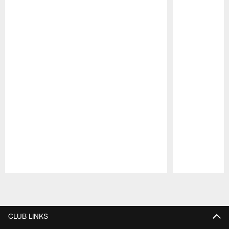
Pause
Play
CLUB LINKS