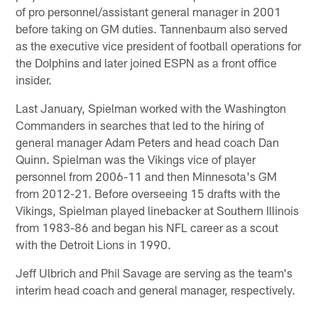
of pro personnel/assistant general manager in 2001
before taking on GM duties. Tannenbaum also served
as the executive vice president of football operations for
the Dolphins and later joined ESPN as a front office
insider.
Last January, Spielman worked with the Washington
Commanders in searches that led to the hiring of
general manager Adam Peters and head coach Dan
Quinn. Spielman was the Vikings vice of player
personnel from 2006-11 and then Minnesota's GM
from 2012-21. Before overseeing 15 drafts with the
Vikings, Spielman played linebacker at Southern Illinois
from 1983-86 and began his NFL career as a scout
with the Detroit Lions in 1990.
Jeff Ulbrich and Phil Savage are serving as the team's
interim head coach and general manager, respectively.