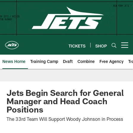
Skip
to
main
content
TICKETS
SHOP
Open menu button
News Home
Training Camp
Draft
Combine
Free Agency
Tr
Jets Begin Search for General
Manager and Head Coach
Positions
The 33rd Team Will Support Woody Johnson in Process