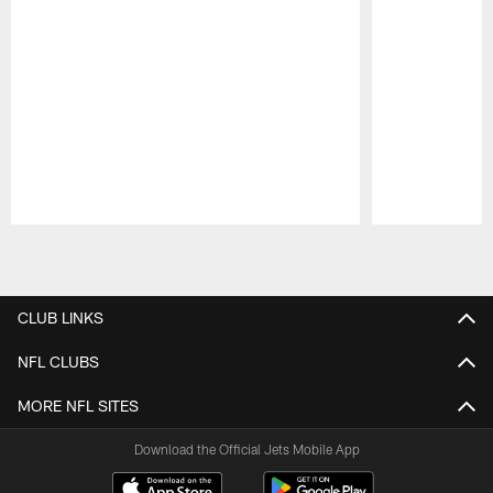
Pause
Play
CLUB LINKS
NFL CLUBS
MORE NFL SITES
Download the Official Jets Mobile App