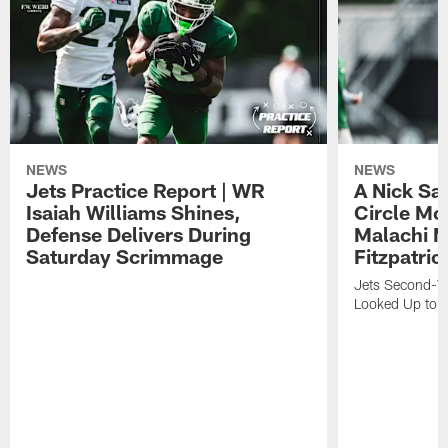
NEWS
NEWS
Jets Practice Report | WR
A Nick Sa
Isaiah Williams Shines,
Circle Mo
Defense Delivers During
Malachi 
Saturday Scrimmage
Fitzpatric
Jets Second-Yea
Looked Up to H