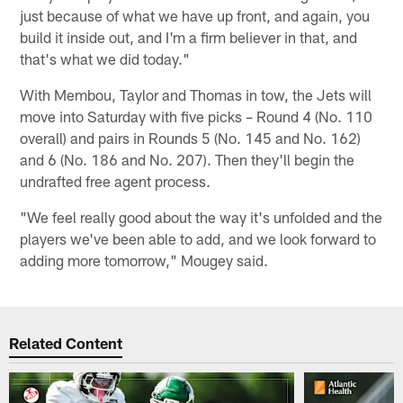
just because of what we have up front, and again, you
build it inside out, and I'm a firm believer in that, and
that's what we did today."
With Membou, Taylor and Thomas in tow, the Jets will
move into Saturday with five picks – Round 4 (No. 110
overall) and pairs in Rounds 5 (No. 145 and No. 162)
and 6 (No. 186 and No. 207). Then they'll begin the
undrafted free agent process.
"We feel really good about the way it's unfolded and the
players we've been able to add, and we look forward to
adding more tomorrow," Mougey said.
Related Content