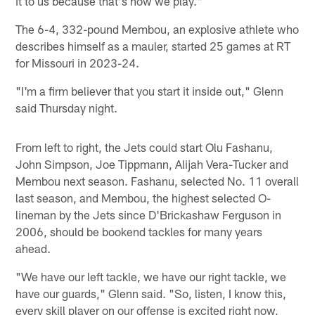
it to us because that's how we play."
The 6-4, 332-pound Membou, an explosive athlete who
describes himself as a mauler, started 25 games at RT
for Missouri in 2023-24.
"I'm a firm believer that you start it inside out," Glenn
said Thursday night.
From left to right, the Jets could start Olu Fashanu,
John Simpson, Joe Tippmann, Alijah Vera-Tucker and
Membou next season. Fashanu, selected No. 11 overall
last season, and Membou, the highest selected O-
lineman by the Jets since D'Brickashaw Ferguson in
2006, should be bookend tackles for many years
ahead.
"We have our left tackle, we have our right tackle, we
have our guards," Glenn said. "So, listen, I know this,
every skill player on our offense is excited right now,