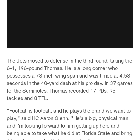
The Jets moved to defense in the third round, taking the
6-1, 196-pound Thomas. He is a long corner who
possesses a 78-inch wing span and was timed at 4.58
seconds in the 40-yard dash at his pro day. In 37 games
for the Seminoles, Thomas recorded 17 PDs, 95
tackles and 8 TFL.
"Football is football, and he plays the brand we want to
play," said HC Aaron Glenn. "He's a big, physical man
and I'm looking forward to him getting up here and
being able to take what he did at Florida State and bring