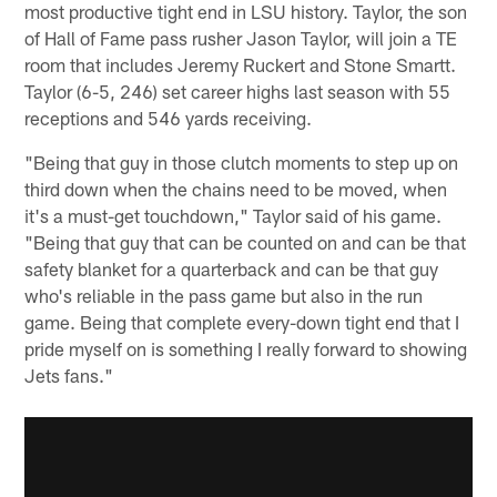
most productive tight end in LSU history. Taylor, the son
of Hall of Fame pass rusher Jason Taylor, will join a TE
room that includes Jeremy Ruckert and Stone Smartt.
Taylor (6-5, 246) set career highs last season with 55
receptions and 546 yards receiving.
"Being that guy in those clutch moments to step up on
third down when the chains need to be moved, when
it's a must-get touchdown," Taylor said of his game.
"Being that guy that can be counted on and can be that
safety blanket for a quarterback and can be that guy
who's reliable in the pass game but also in the run
game. Being that complete every-down tight end that I
pride myself on is something I really forward to showing
Jets fans."