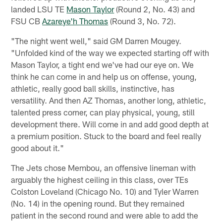
landed LSU TE
Mason Taylor
(Round 2, No. 43) and
FSU CB
Azareye'h Thomas
(Round 3, No. 72).
"The night went well," said GM Darren Mougey.
"Unfolded kind of the way we expected starting off with
Mason Taylor, a tight end we've had our eye on. We
think he can come in and help us on offense, young,
athletic, really good ball skills, instinctive, has
versatility. And then AZ Thomas, another long, athletic,
talented press corner, can play physical, young, still
development there. Will come in and add good depth at
a premium position. Stuck to the board and feel really
good about it."
The Jets chose Membou, an offensive lineman with
arguably the highest ceiling in this class, over TEs
Colston Loveland (Chicago No. 10) and Tyler Warren
(No. 14) in the opening round. But they remained
patient in the second round and were able to add the