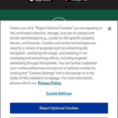
Unless you click “Reject Optional Cookies” you are agreeing to
the continued collection, storage, and use of cookies and
similar technologies (e.g., pixels) on this specific property,
COPYRIGHT © 2026 NEW YORK JETS
device, and browser. Cookies and similar technologies are
used for a variety of purposes such as enhancing site
PRIVACY POLICY
navigation, analyzing site usage, and assisting in our
ACCESSIBILITY
marketing and advertising efforts, including targeted
advertising through third parties. You can further customize
CONTACT US
your cookie preferences and opt out of optional cookies by
clicking the “Cookies Settings” link in this banner or in the
TERMS OF USE
footer of this website’s homepage. For more information,
SITE MAP
please refer to our
Privacy Policy
AD CHOICES
Cookie Settings
YOUR PRIVACY CHOICES
COOKIE SETTINGS
Reject Optional Cookies
PREFERENCE CENTER