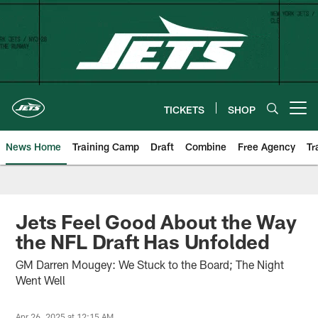
Skip
to
main
content
TICKETS
SHOP
Open menu button
News Home
Training Camp
Draft
Combine
Free Agency
Tr
Jets Feel Good About the Way
the NFL Draft Has Unfolded
GM Darren Mougey: We Stuck to the Board; The Night
Went Well
Apr 26, 2025 at 12:15 AM