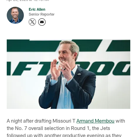
Eric Allen
Senior Reporter
A night after drafting Missouri T
Armand Membou
with
the No. 7 overall selection in Round 1, the Jets
followed up with another productive evening as they