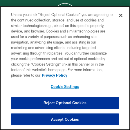
Unless you click “Reject Optional Cookies” you are agreeing to
the continued collection, storage, and use of cookies and
similar technologies (e.g., pixels) on this specific property,
COPYRIGHT © 2026 NEW YORK JETS
device, and browser. Cookies and similar technologies are
used for a variety of purposes such as enhancing site
PRIVACY POLICY
navigation, analyzing site usage, and assisting in our
ACCESSIBILITY
marketing and advertising efforts, including targeted
advertising through third parties. You can further customize
CONTACT US
your cookie preferences and opt out of optional cookies by
clicking the “Cookies Settings” link in this banner or in the
TERMS OF USE
footer of this website’s homepage. For more information,
SITE MAP
please refer to our
Privacy Policy
AD CHOICES
Cookie Settings
YOUR PRIVACY CHOICES
COOKIE SETTINGS
Reject Optional Cookies
PREFERENCE CENTER
Accept Cookies