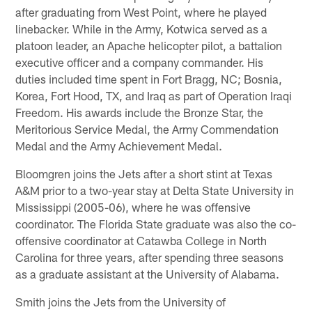
after graduating from West Point, where he played
linebacker. While in the Army, Kotwica served as a
platoon leader, an Apache helicopter pilot, a battalion
executive officer and a company commander. His
duties included time spent in Fort Bragg, NC; Bosnia,
Korea, Fort Hood, TX, and Iraq as part of Operation Iraqi
Freedom. His awards include the Bronze Star, the
Meritorious Service Medal, the Army Commendation
Medal and the Army Achievement Medal.
Bloomgren joins the Jets after a short stint at Texas
A&M prior to a two-year stay at Delta State University in
Mississippi (2005-06), where he was offensive
coordinator. The Florida State graduate was also the co-
offensive coordinator at Catawba College in North
Carolina for three years, after spending three seasons
as a graduate assistant at the University of Alabama.
Smith joins the Jets from the University of