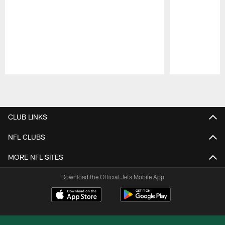
Pause
Play
CLUB LINKS
NFL CLUBS
MORE NFL SITES
Download the Official Jets Mobile App