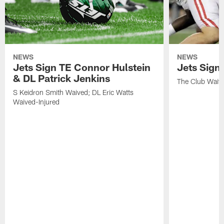
NEWS
NEWS
Jets Sign TE Connor Hulstein
Jets Sign
& DL Patrick Jenkins
The Club Waiv
S Keidron Smith Waived; DL Eric Watts
Waived-Injured