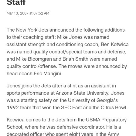
Staff
Mar 13, 2007 at 07:52 AM
The New York Jets announced the following additions
to their coaching staff: Mike Jones was named
assistant strength and conditioning coach, Ben Kotwica
was named quality control/special teams and defense,
and Mike Bloomgren and Brian Smith were named
quality control/offense. The moves were announced by
head coach Eric Mangini.
Jones joins the Jets after a stint as an assistant in
sports performance at Arizona State University. Jones
was a starting safety on the University of Georgia's
1992 team that won the SEC East and the Citrus Bowl.
Kotwica comes to the Jets from the USMA Preparatory
School, where he was defensive coordinator. He is a
decorated officer who spent eight years in the Army