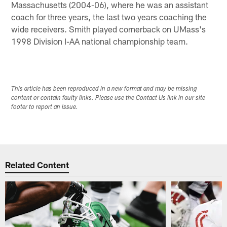
Massachusetts (2004-06), where he was an assistant
coach for three years, the last two years coaching the
wide receivers. Smith played cornerback on UMass's
1998 Division I-AA national championship team.
This article has been reproduced in a new format and may be missing
content or contain faulty links. Please use the Contact Us link in our site
footer to report an issue.
Related Content