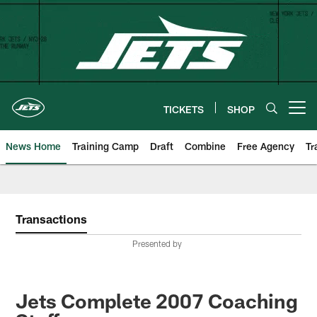
Skip
to
main
content
TICKETS
SHOP
Open menu button
News Home
Training Camp
Draft
Combine
Free Agency
Tr
Transactions
Presented by
Jets Complete 2007 Coaching