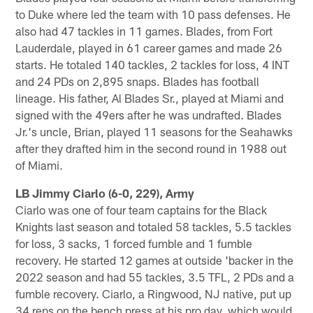
to Duke where led the team with 10 pass defenses. He
also had 47 tackles in 11 games. Blades, from Fort
Lauderdale, played in 61 career games and made 26
starts. He totaled 140 tackles, 2 tackles for loss, 4 INT
and 24 PDs on 2,895 snaps. Blades has football
lineage. His father, Al Blades Sr., played at Miami and
signed with the 49ers after he was undrafted. Blades
Jr.'s uncle, Brian, played 11 seasons for the Seahawks
after they drafted him in the second round in 1988 out
of Miami.
LB Jimmy Ciarlo (6-0, 229), Army
Ciarlo was one of four team captains for the Black
Knights last season and totaled 58 tackles, 5.5 tackles
for loss, 3 sacks, 1 forced fumble and 1 fumble
recovery. He started 12 games at outside 'backer in the
2022 season and had 55 tackles, 3.5 TFL, 2 PDs and a
fumble recovery. Ciarlo, a Ringwood, NJ native, put up
34 reps on the bench press at his pro day, which would