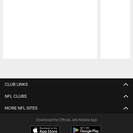
Pause
Play
CLUB LINKS
NFL CLUBS
MORE NFL SITES
Download the Official Jets Mobile App