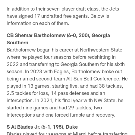
In addition to their seven-player draft class, the Jets
have signed 17 undrafted free agents. Below is
information on each of them.
CB Shemar Bartholomew (6-0, 200), Georgia
Southern
Bartholomew began his career at Northwestern State
where he played four seasons before redshirting in
2022 and transferring to Georgia Southern for his sixth
season. In 2023 with Eagles, Bartholomew broke out
being named second-team All-Sun Belt Conference. He
played in 13 games, starting five, and had 38 tackles,
2.5 tackles for loss, 14 pass defenses and an
interception. In 2021, his final year with NW State, he
started nine games and had 29 tackles, two
interceptions and one forced fumble and recovery.
S Al Blades Jr. (6-1, 195), Duke
Blades played four seasons at Miami before transferring