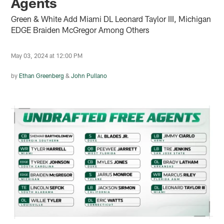
Agents
Green & White Add Miami DL Leonard Taylor III, Michigan
EDGE Braiden McGregor Among Others
May 03, 2024 at 12:00 PM
by
Ethan Greenberg
&
John Pullano