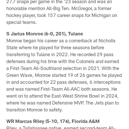
27.7 snaps per game in the '23 season and was an
honorable mention All-Big Ten. McGregor, a former
hockey player, took 157 career snaps for Michigan on
special teams.
S Jarius Monroe (6-0, 201), Tulane
Monroe began his career as a cornerback at Nicholls
State where he played for three seasons before
transferring to Tulane in 2022. He recorded 29 pass
defenses during his time with the Colonels and earned
a First-Team All-Southland selection in 2021. With the
Green Wave, Monroe started 19 of 26 games he played
in and accounted for 22 pass defenses, 6 interceptions
and was named First-Team All-AAC both seasons. He
went on to attend the East-West Shrine Bowl in 2024,
where he was named Defensive MVP. The Jets plan to
transition Monroe to safety.
WR Marcus Riley (5-10, 174), Florida A&M
Riley, a Tallahassee native, earned second-team All-