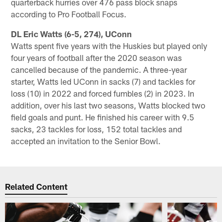
quarterback hurries over 476 pass block snaps
according to Pro Football Focus.
DL Eric Watts (6-5, 274), UConn
Watts spent five years with the Huskies but played only
four years of football after the 2020 season was
cancelled because of the pandemic. A three-year
starter, Watts led UConn in sacks (7) and tackles for
loss (10) in 2022 and forced fumbles (2) in 2023. In
addition, over his last two seasons, Watts blocked two
field goals and punt. He finished his career with 9.5
sacks, 23 tackles for loss, 152 total tackles and
accepted an invitation to the Senior Bowl.
Related Content