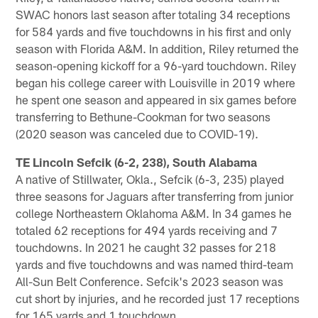
SWAC honors last season after totaling 34 receptions
for 584 yards and five touchdowns in his first and only
season with Florida A&M. In addition, Riley returned the
season-opening kickoff for a 96-yard touchdown. Riley
began his college career with Louisville in 2019 where
he spent one season and appeared in six games before
transferring to Bethune-Cookman for two seasons
(2020 season was canceled due to COVID-19).
TE Lincoln Sefcik (6-2, 238), South Alabama
A native of Stillwater, Okla., Sefcik (6-3, 235) played
three seasons for Jaguars after transferring from junior
college Northeastern Oklahoma A&M. In 34 games he
totaled 62 receptions for 494 yards receiving and 7
touchdowns. In 2021 he caught 32 passes for 218
yards and five touchdowns and was named third-team
All-Sun Belt Conference. Sefcik's 2023 season was
cut short by injuries, and he recorded just 17 receptions
for 165 yards and 1 touchdown.