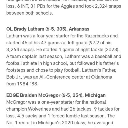
loss, 6 INT, 31 PDs for the Aggies and took 2,324 snaps
between both schools.
OL Brady Latham (6-5, 305), Arkansas
Latham was a four-year starter for the Razorbacks and
started 46 of his 47 games at left guard (97.2 of his
3,264 snaps). He started 1 game at right tackle (2023).
A team captain last season, Latham was a baseball and
football athlete in high school, but followed his father's
footsteps and chose to play football. Latham's Father,
Bob Jr., was an All-Conference center at Oklahoma
from 1984-'88.
EDGE Braiden McGregor (6-5, 254), Michigan
McGregor was a one-year starter for the national
champion Wolverines and had 26 tackles, 9 tackles for
loss, 4.5 sacks and 1 forced fumble last season. The
No. 1 recruit in Michigan's 2020 class, he averaged