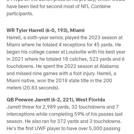
have been tied for second most of NFL Combine
participants.
WR Tyler Harrell (6-0, 193), Miami
Harrell, a sixth-year senior, played the 2023 season at
Miami where he totaled 4 receptions for 45 yards. He
began his college career at Louisville with his best year
in 2021 where he totaled 18 catches, 523 yards and 6
touchdowns. He spent the 2022 season at Alabama
and missed nine games with a foot injury. Harrell, a
Miami native, won the 2018 state title in the 200
meters (20.83 seconds).
QB Peewee Jarrett (6-2, 221), West Florida
Jarrett threw for 2,989 yards, 32 touchdowns and 7
interceptions while completing 59% of his passes last
season. He also ran for 372 yards and 3 touchdowns.
He's the first UWF player to have over 5,000 passing