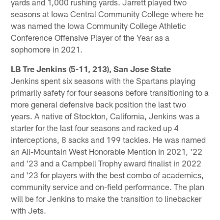
yards and 1,000 rushing yards. Jarrett played two
seasons at Iowa Central Community College where he
was named the Iowa Community College Athletic
Conference Offensive Player of the Year as a
sophomore in 2021.
LB Tre Jenkins (5-11, 213), San Jose State
Jenkins spent six seasons with the Spartans playing
primarily safety for four seasons before transitioning to a
more general defensive back position the last two
years. A native of Stockton, California, Jenkins was a
starter for the last four seasons and racked up 4
interceptions, 8 sacks and 199 tackles. He was named
an All-Mountain West Honorable Mention in 2021, '22
and '23 and a Campbell Trophy award finalist in 2022
and '23 for players with the best combo of academics,
community service and on-field performance. The plan
will be for Jenkins to make the transition to linebacker
with Jets.