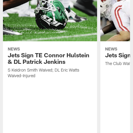
NEWS
NEWS
Jets Sign TE Connor Hulstein
Jets Sign
& DL Patrick Jenkins
The Club Waiv
S Keidron Smith Waived; DL Eric Watts
Waived-Injured