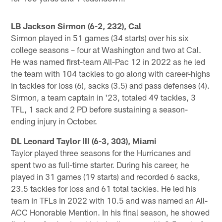
LB Jackson Sirmon (6-2, 232), Cal
Sirmon played in 51 games (34 starts) over his six
college seasons – four at Washington and two at Cal.
He was named first-team All-Pac 12 in 2022 as he led
the team with 104 tackles to go along with career-highs
in tackles for loss (6), sacks (3.5) and pass defenses (4).
Sirmon, a team captain in '23, totaled 49 tackles, 3
TFL, 1 sack and 2 PD before sustaining a season-
ending injury in October.
DL Leonard Taylor III (6-3, 303), Miami
Taylor played three seasons for the Hurricanes and
spent two as full-time starter. During his career, he
played in 31 games (19 starts) and recorded 6 sacks,
23.5 tackles for loss and 61 total tackles. He led his
team in TFLs in 2022 with 10.5 and was named an All-
ACC Honorable Mention. In his final season, he showed