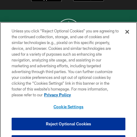
Unless you click “Reject Optional Cookies” you are agreeing to
the continued collection, storage, and use of cookies and
similar technologies (e.g., pixels) on this specific property,
COPYRIGHT © 2026 NEW YORK JETS
device, and browser. Cookies and similar technologies are
used for a variety of purposes such as enhancing site
PRIVACY POLICY
navigation, analyzing site usage, and assisting in our
ACCESSIBILITY
marketing and advertising efforts, including targeted
advertising through third parties. You can further customize
CONTACT US
your cookie preferences and opt out of optional cookies by
clicking the “Cookies Settings” link in this banner or in the
TERMS OF USE
footer of this website’s homepage. For more information,
SITE MAP
please refer to our
Privacy Policy
AD CHOICES
Cookie Settings
YOUR PRIVACY CHOICES
COOKIE SETTINGS
Reject Optional Cookies
PREFERENCE CENTER