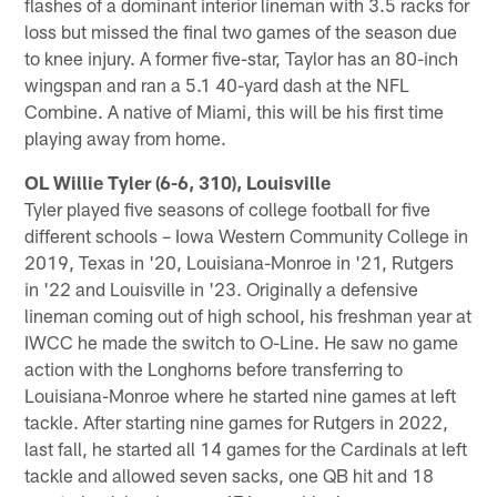
flashes of a dominant interior lineman with 3.5 racks for
loss but missed the final two games of the season due
to knee injury. A former five-star, Taylor has an 80-inch
wingspan and ran a 5.1 40-yard dash at the NFL
Combine. A native of Miami, this will be his first time
playing away from home.
OL Willie Tyler (6-6, 310), Louisville
Tyler played five seasons of college football for five
different schools – Iowa Western Community College in
2019, Texas in '20, Louisiana-Monroe in '21, Rutgers
in '22 and Louisville in '23. Originally a defensive
lineman coming out of high school, his freshman year at
IWCC he made the switch to O-Line. He saw no game
action with the Longhorns before transferring to
Louisiana-Monroe where he started nine games at left
tackle. After starting nine games for Rutgers in 2022,
last fall, he started all 14 games for the Cardinals at left
tackle and allowed seven sacks, one QB hit and 18