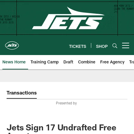
Skip
to
main
content
TICKETS
SHOP
Open menu button
News Home
Training Camp
Draft
Combine
Free Agency
Tr
Transactions
Presented by
Jets Sign 17 Undrafted Free