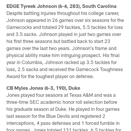
EDGE Tyreek Johnson (6-4, 283), South Carolina
Despite battling injuries throughout his college career,
Johnson appeared in 26 games over six seasons for the
Gamecocks and totaled 29 tackles, 5.5 tackles for loss
and 3.5 sacks. Johnson played in just two games over
his first three seasons but battled back to start 23
games over the last two years. Johnson's frame and
physical ability make him intriguing prospect. His final
year in Columbia, Johnson racked up 3.5 tackles for
loss, 2.5 sacks and received the Gamecock Toughness
Award for the toughest player on defense.
CB Myles Jones (6-3, 190), Duke
Jones played four seasons at Texas A&M and was a
three-time SEC academic honor roll selection before
his graduate season at Duke. He played in four games
last season for the Blue Devils and registered 2
interceptions, 4 pass defenses and 1 forced fumble in
four games. Jones totaled 131 tackles, 6.5 tackles for