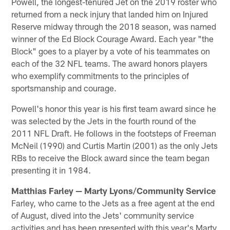
Powell, the longest-tenured Jet on the 2019 roster who
returned from a neck injury that landed him on Injured
Reserve midway through the 2018 season, was named
winner of the Ed Block Courage Award. Each year "the
Block" goes to a player by a vote of his teammates on
each of the 32 NFL teams. The award honors players
who exemplify commitments to the principles of
sportsmanship and courage.
Powell's honor this year is his first team award since he
was selected by the Jets in the fourth round of the
2011 NFL Draft. He follows in the footsteps of Freeman
McNeil (1990) and Curtis Martin (2001) as the only Jets
RBs to receive the Block award since the team began
presenting it in 1984.
Matthias Farley — Marty Lyons/Community Service
Farley, who came to the Jets as a free agent at the end
of August, dived into the Jets' community service
activities and has been presented with this year's Marty