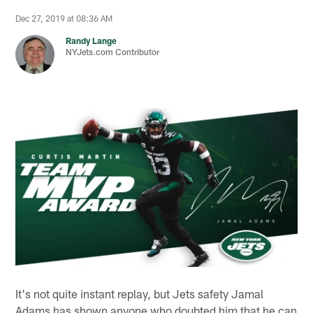
Dec 27, 2019 at 08:36 AM
Randy Lange
NYJets.com Contributor
It's not quite instant replay, but Jets safety Jamal
Adams has shown anyone who doubted him that he can