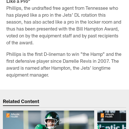
Like a Pro"
Phillips, the undrafted free agent from Tennessee who
has played like a pro in the Jets' DL rotation this
season, has also acted like a pro in the locker room and
thus has been presented with the Bill Hampton Award,
voted on by the equipment staff and by past recipients
of the award.
Phillips is the first D-lineman to win "the Hamp" and the
first defensive player since Darrelle Revis in 2007. The
award is named after Hampton, the Jets' longtime
equipment manager.
Related Content