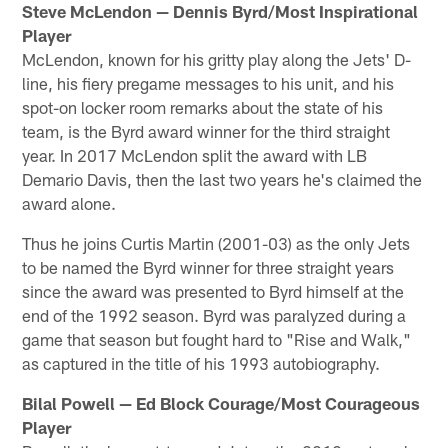
Steve McLendon — Dennis Byrd/Most Inspirational
Player
McLendon, known for his gritty play along the Jets' D-
line, his fiery pregame messages to his unit, and his
spot-on locker room remarks about the state of his
team, is the Byrd award winner for the third straight
year. In 2017 McLendon split the award with LB
Demario Davis, then the last two years he's claimed the
award alone.
Thus he joins Curtis Martin (2001-03) as the only Jets
to be named the Byrd winner for three straight years
since the award was presented to Byrd himself at the
end of the 1992 season. Byrd was paralyzed during a
game that season but fought hard to "Rise and Walk,"
as captured in the title of his 1993 autobiography.
Bilal Powell — Ed Block Courage/Most Courageous
Player