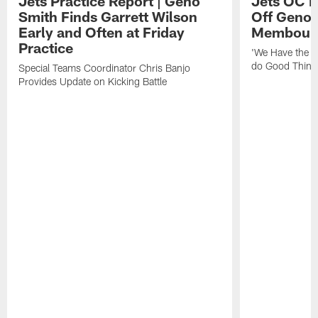
Jets Practice Report | Geno
Jets OC F
Smith Finds Garrett Wilson
Off Geno'
Early and Often at Friday
Membou's 
Practice
'We Have the T
do Good Thing
Special Teams Coordinator Chris Banjo
Provides Update on Kicking Battle