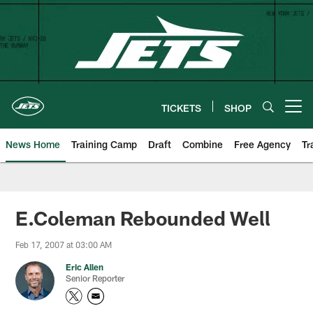
Skip
to
main
content
TICKETS
SHOP
Open menu button
News Home
Training Camp
Draft
Combine
Free Agency
Tr
E.Coleman Rebounded Well
Feb 17, 2007 at 03:00 AM
Eric Allen
Senior Reporter