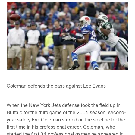
Coleman defends the pass against Lee Evans
When the New York Jets defense took the field up in
Buffalo for the third game of the 2006 season, second-
year safety Erik Coleman started on the sideline for the
first time in his professional career. Coleman, who
started the first 34 professional games he appeared in,