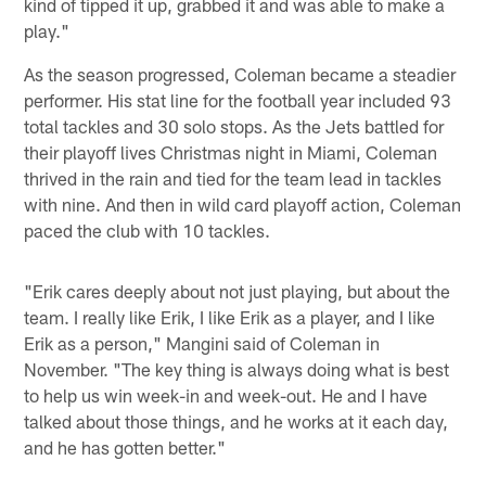
kind of tipped it up, grabbed it and was able to make a
play."
As the season progressed, Coleman became a steadier
performer. His stat line for the football year included 93
total tackles and 30 solo stops. As the Jets battled for
their playoff lives Christmas night in Miami, Coleman
thrived in the rain and tied for the team lead in tackles
with nine. And then in wild card playoff action, Coleman
paced the club with 10 tackles.
"Erik cares deeply about not just playing, but about the
team. I really like Erik, I like Erik as a player, and I like
Erik as a person," Mangini said of Coleman in
November. "The key thing is always doing what is best
to help us win week-in and week-out. He and I have
talked about those things, and he works at it each day,
and he has gotten better."