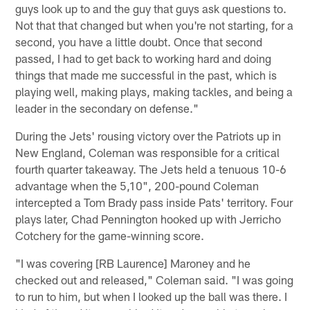
guys look up to and the guy that guys ask questions to.
Not that that changed but when you're not starting, for a
second, you have a little doubt. Once that second
passed, I had to get back to working hard and doing
things that made me successful in the past, which is
playing well, making plays, making tackles, and being a
leader in the secondary on defense."
During the Jets' rousing victory over the Patriots up in
New England, Coleman was responsible for a critical
fourth quarter takeaway. The Jets held a tenuous 10-6
advantage when the 5,10", 200-pound Coleman
intercepted a Tom Brady pass inside Pats' territory. Four
plays later, Chad Pennington hooked up with Jerricho
Cotchery for the game-winning score.
"I was covering [RB Laurence] Maroney and he
checked out and released," Coleman said. "I was going
to run to him, but when I looked up the ball was there. I