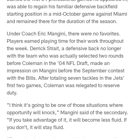
was able to regain his familiar defensive backfield
starting position in a mid-October game against Miami
and remained there for the duration of the season.
Under Coach Eric Mangini, there were no favorites.
Players earned playing time for their work throughout
the week. Derrick Strait, a defensive back no longer
with the team who was actually selected two rounds
before Coleman in the '04 NFL Draft, made an
impression on Mangini before the September contest
with the Bills. After totaling seven tackles in the Jets'
first two games, Coleman was relegated to reserve
duty.
"I think it's going to be one of those situations where
opportunity will knock," Mangini said of the secondary.
"If you take advantage of it, it will become less fluid. If
you don't, it will stay fluid.