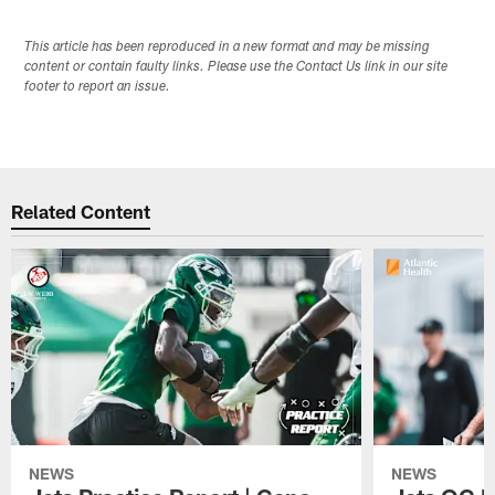
This article has been reproduced in a new format and may be missing
content or contain faulty links. Please use the Contact Us link in our site
footer to report an issue.
Related Content
NEWS
NEWS