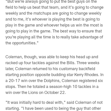
"But we're always going to put the best guys on the
field to help us beat that team, and it's going to change
weekly and the matchups are going to change weekly
and to me, it's whoever is playing the best is going to
play in the game and whoever helps us win the most is
going to play in the game. The best way to ensure that
you're playing all the time is to really take advantage of
the opportunities."
Coleman, though, was able to keep his head up and
racked up four tackles against the Bills. Three weeks
later, Coleman returned to his customary backfield
starting position opposite budding star Kerry Rhodes. In
a 20-17 win over the Dolphins, Coleman registered six
stops. Then he totaled a season-high 10 tackles in a
win over the Lions on October 22.
"It was initially hard to deal with," said Coleman of not
starting. "I have been used to being the guy that other