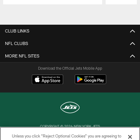
Pause
Play
CLUB LINKS
NFL CLUBS
MORE NFL SITES
Download the Official Jets Mobile App
COPYRIGHT © 2026 NEW YORK JETS
Unless you click “Reject Optional Cookies” you are agreeing to
PRIVACY POLICY