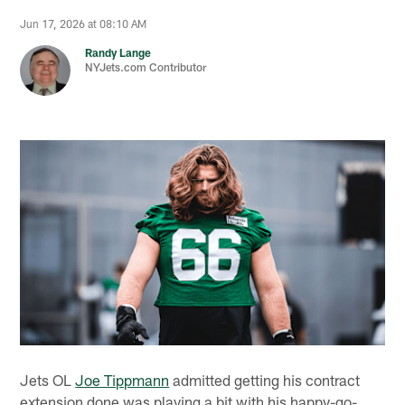
Jun 17, 2026 at 08:10 AM
Randy Lange
NYJets.com Contributor
Jets OL
Joe Tippmann
admitted getting his contract
extension done was playing a bit with his happy-go-