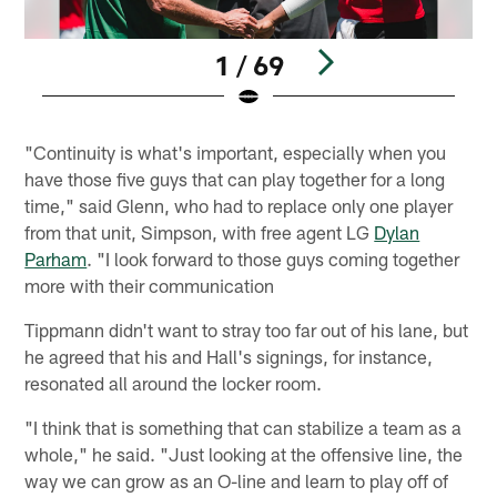
1 / 69
Pause
Play
"Continuity is what's important, especially when you
have those five guys that can play together for a long
time," said Glenn, who had to replace only one player
from that unit, Simpson, with free agent LG
Dylan
Parham
. "I look forward to those guys coming together
more with their communication
Tippmann didn't want to stray too far out of his lane, but
he agreed that his and Hall's signings, for instance,
resonated all around the locker room.
"I think that is something that can stabilize a team as a
whole," he said. "Just looking at the offensive line, the
way we can grow as an O-line and learn to play off of