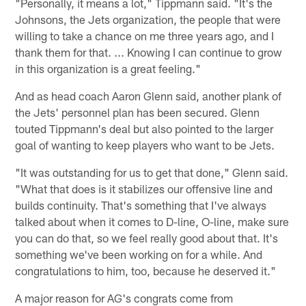
"Personally, it means a lot," Tippmann said. "It's the
Johnsons, the Jets organization, the people that were
willing to take a chance on me three years ago, and I
thank them for that. ... Knowing I can continue to grow
in this organization is a great feeling."
And as head coach Aaron Glenn said, another plank of
the Jets' personnel plan has been secured. Glenn
touted Tippmann's deal but also pointed to the larger
goal of wanting to keep players who want to be Jets.
"It was outstanding for us to get that done," Glenn said.
"What that does is it stabilizes our offensive line and
builds continuity. That's something that I've always
talked about when it comes to D-line, O-line, make sure
you can do that, so we feel really good about that. It's
something we've been working on for a while. And
congratulations to him, too, because he deserved it."
A major reason for AG's congrats come from