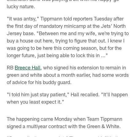
lucky nature.
"It was antsy," Tippmann told reporters Tuesday after
the first day of mandatory minicamp at the Jets' North
Jersey base. "Between me and my wife, we're trying to
buy a house out here, trying to figure that out. I knew I
was going to be here this coming season, but for the
longer future, just being able to lock this in ..."
RB
Breece Hall
, who signed his extension to remain in
green and white about a month earlier, had some words
of advice for his buddy guard.
"I told him just stay patient," Hall recalled. "It'll happen
when you least expect it."
The happening came Monday when Team Tippmann
signed a multiyear contract with the Green & White.