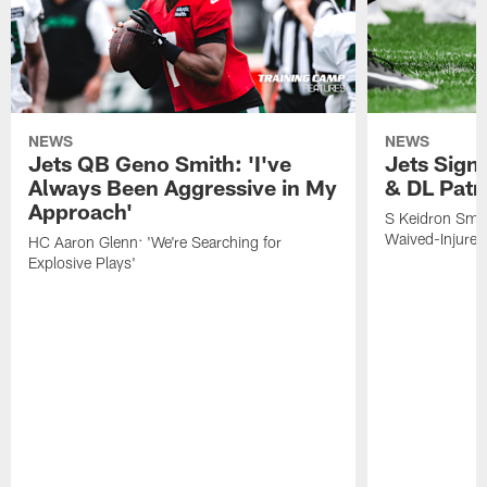
NEWS
NEWS
Jets QB Geno Smith: 'I've
Jets Sign
Always Been Aggressive in My
& DL Patr
Approach'
S Keidron Smit
Waived-Injured
HC Aaron Glenn: 'We're Searching for
Explosive Plays'