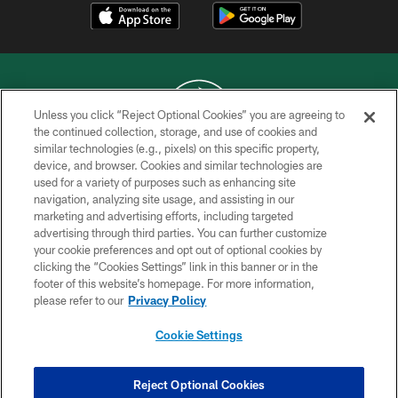
Unless you click “Reject Optional Cookies” you are agreeing to
the continued collection, storage, and use of cookies and
similar technologies (e.g., pixels) on this specific property,
COPYRIGHT © 2026 NEW YORK JETS
device, and browser. Cookies and similar technologies are
used for a variety of purposes such as enhancing site
PRIVACY POLICY
navigation, analyzing site usage, and assisting in our
ACCESSIBILITY
marketing and advertising efforts, including targeted
advertising through third parties. You can further customize
CONTACT US
your cookie preferences and opt out of optional cookies by
clicking the “Cookies Settings” link in this banner or in the
TERMS OF USE
footer of this website’s homepage. For more information,
SITE MAP
please refer to our
Privacy Policy
AD CHOICES
Cookie Settings
YOUR PRIVACY CHOICES
COOKIE SETTINGS
Reject Optional Cookies