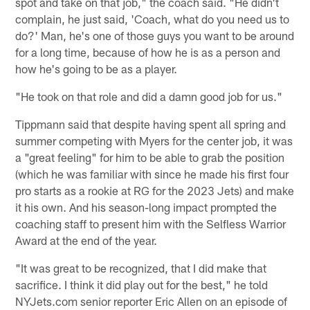
spot and take on that job," the coach said. "He didn't
complain, he just said, 'Coach, what do you need us to
do?' Man, he's one of those guys you want to be around
for a long time, because of how he is as a person and
how he's going to be as a player.
"He took on that role and did a damn good job for us."
Tippmann said that despite having spent all spring and
summer competing with Myers for the center job, it was
a "great feeling" for him to be able to grab the position
(which he was familiar with since he made his first four
pro starts as a rookie at RG for the 2023 Jets) and make
it his own. And his season-long impact prompted the
coaching staff to present him with the Selfless Warrior
Award at the end of the year.
"It was great to be recognized, that I did make that
sacrifice. I think it did play out for the best," he told
NYJets.com senior reporter Eric Allen on an episode of