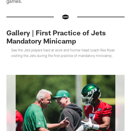
games.
Gallery | First Practice of Jets
Mandatory Minicamp
See the Jets players hard at work and former head coach Rex Ryan
visiting the Jets during the first practice of mandatory minicamp.