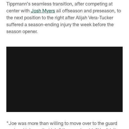
Tippmann's seamless transition, after competing at
center with
Josh Myers
all offseason and preseason, to
the next position to the right after Alijah Vera-Tucker
suffered a season-ending injury the week before the
season opener.
"Joe was more than willing to move over to the guard