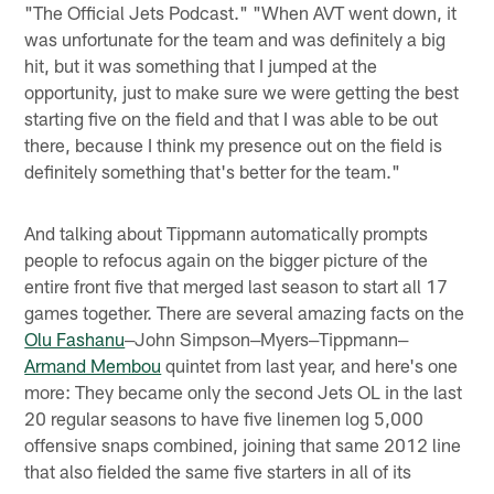
"The Official Jets Podcast." "When AVT went down, it
was unfortunate for the team and was definitely a big
hit, but it was something that I jumped at the
opportunity, just to make sure we were getting the best
starting five on the field and that I was able to be out
there, because I think my presence out on the field is
definitely something that's better for the team."
And talking about Tippmann automatically prompts
people to refocus again on the bigger picture of the
entire front five that merged last season to start all 17
games together. There are several amazing facts on the
Olu Fashanu
‒John Simpson‒Myers‒Tippmann‒
Armand Membou
quintet from last year, and here's one
more: They became only the second Jets OL in the last
20 regular seasons to have five linemen log 5,000
offensive snaps combined, joining that same 2012 line
that also fielded the same five starters in all of its