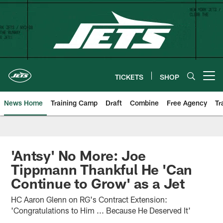
Skip
to
main
content
TICKETS
SHOP
Open menu button
News Home
Training Camp
Draft
Combine
Free Agency
Tr
'Antsy' No More: Joe
Tippmann Thankful He 'Can
Continue to Grow' as a Jet
HC Aaron Glenn on RG's Contract Extension:
'Congratulations to Him ... Because He Deserved It'