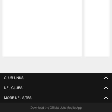
Pause
Play
CLUB LINKS
NFL CLUBS
MORE NFL SITES
Download the Official Jets Mobile App