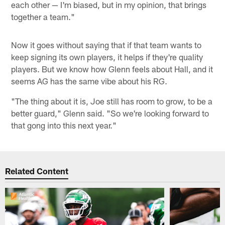
each other — I'm biased, but in my opinion, that brings
together a team."
Now it goes without saying that if that team wants to
keep signing its own players, it helps if they're quality
players. But we know how Glenn feels about Hall, and it
seems AG has the same vibe about his RG.
"The thing about it is, Joe still has room to grow, to be a
better guard," Glenn said. "So we're looking forward to
that gong into this next year."
Related Content