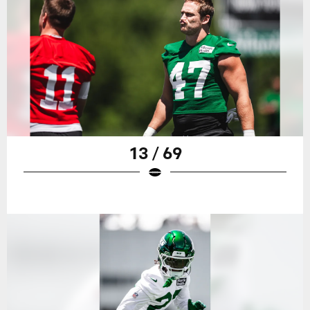
13 / 69