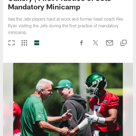
Mandatory Minicamp
See the Jets players hard at work and former head coach Rex
Ryan visiting the Jets during the first practice of mandatory
minicamp.