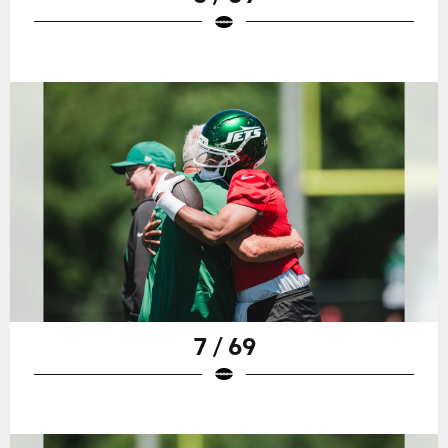
7 / 69