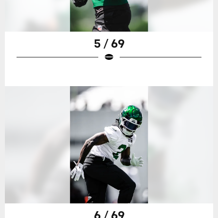
5 / 69
6 / 69