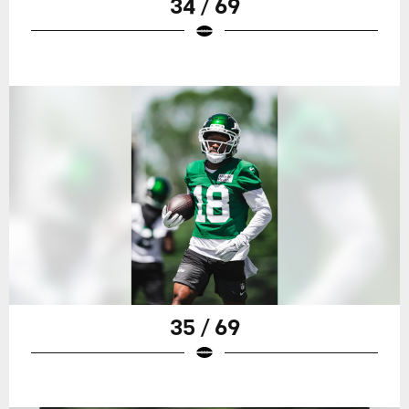
34 / 69
35 / 69