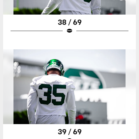
38 / 69
39 / 69