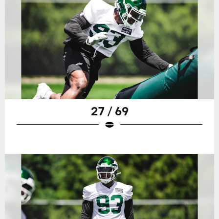
27 / 69