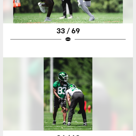
33 / 69