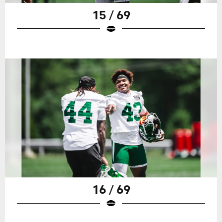
15 / 69
16 / 69