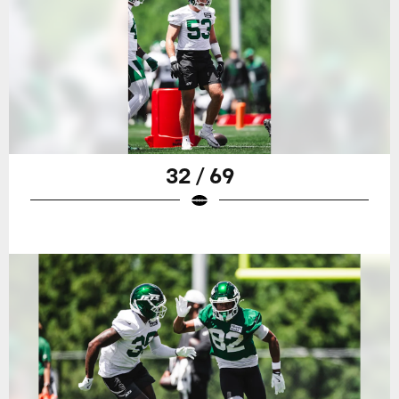
32 / 69