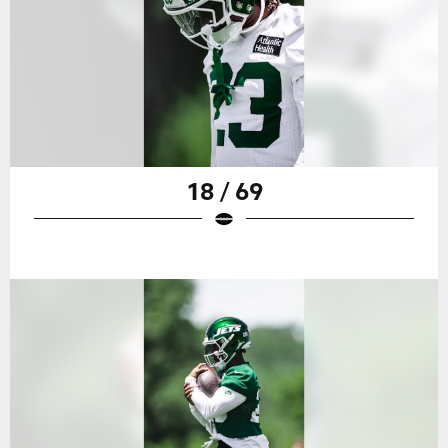
18 / 69