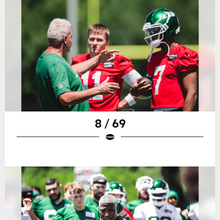
8 / 69