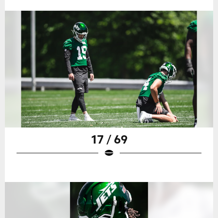
17 / 69