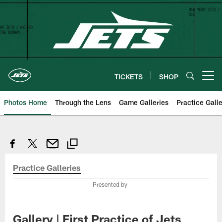
Skip
to
main
content
TICKETS
SHOP
Open menu button
Photos Home
Through the Lens
Game Galleries
Practice Galle
Practice Galleries
Presented by
Gallery | First Practice of Jets