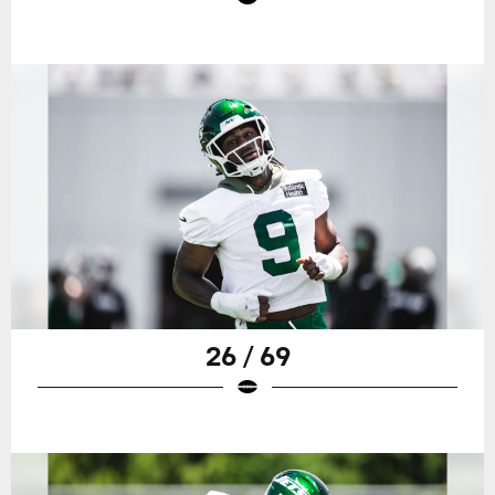
26 / 69