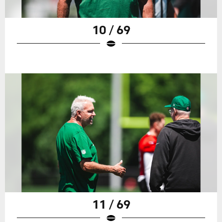
10 / 69
11 / 69