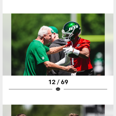
12 / 69