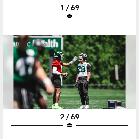
1 / 69
2 / 69