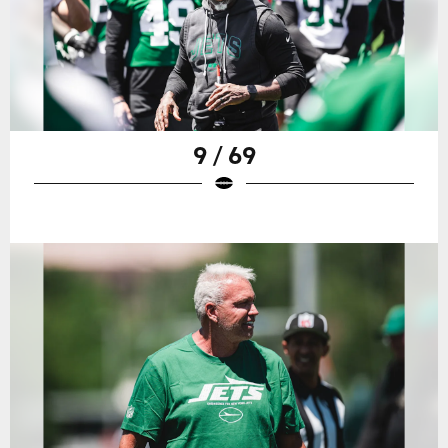
9 / 69