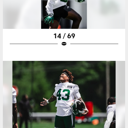
14 / 69