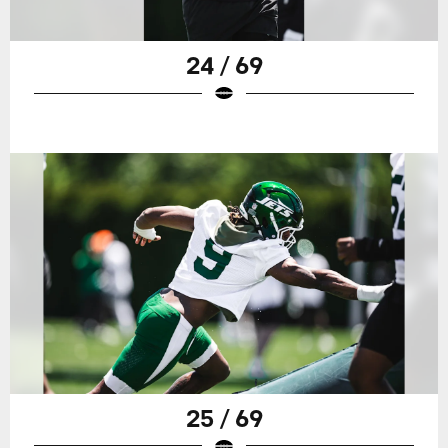
24 / 69
25 / 69