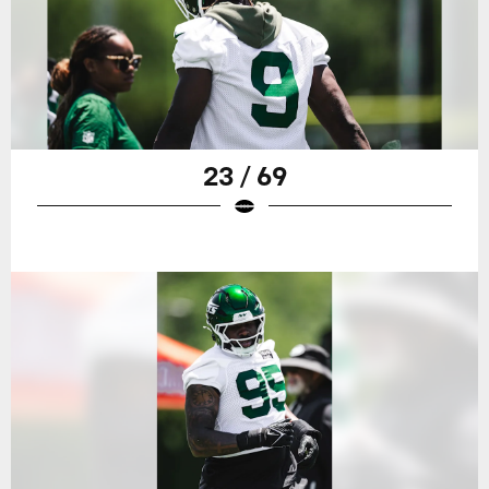
23 / 69