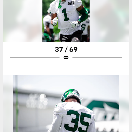
37 / 69