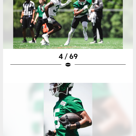
4 / 69