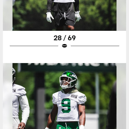
28 / 69