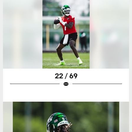
22 / 69