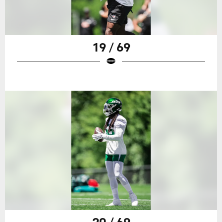
19 / 69
20 / 69