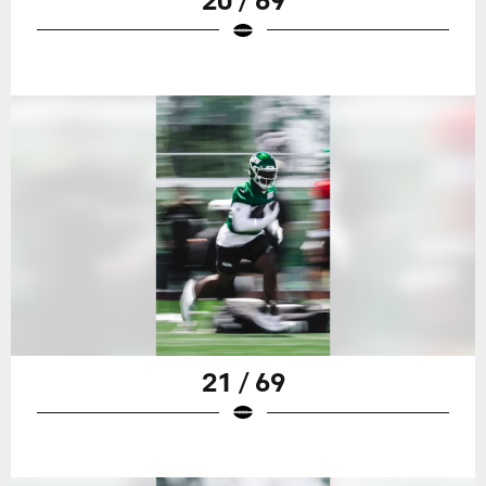
21 / 69