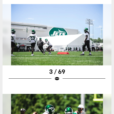
3 / 69