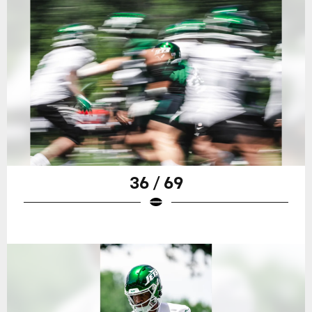
36 / 69