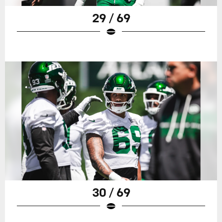
29 / 69
30 / 69