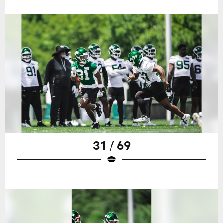
31 / 69