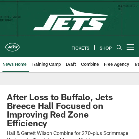
Skip
to
main
content
TICKETS
SHOP
Open menu button
News Home
Training Camp
Draft
Combine
Free Agency
Tr
After Loss to Buffalo, Jets
Breece Hall Focused on
Improving Red Zone
Efficiency
Hall & Garrett Wilson Combine for 270-plus Scrimmage