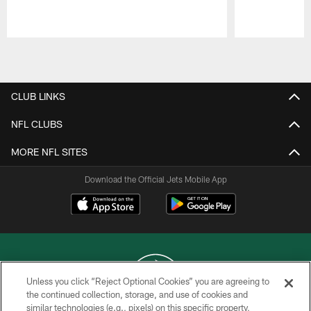
Pause
Play
CLUB LINKS
NFL CLUBS
MORE NFL SITES
Download the Official Jets Mobile App
Unless you click “Reject Optional Cookies” you are agreeing to
the continued collection, storage, and use of cookies and
similar technologies (e.g., pixels) on this specific property,
COPYRIGHT © 2026 NEW YORK JETS