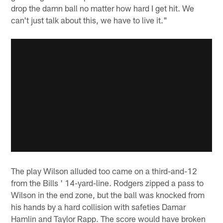
drop the damn ball no matter how hard I get hit. We
can't just talk about this, we have to live it."
The play Wilson alluded too came on a third-and-12
from the Bills ' 14-yard-line. Rodgers zipped a pass to
Wilson in the end zone, but the ball was knocked from
his hands by a hard collision with safeties Damar
Hamlin and Taylor Rapp. The score would have broken