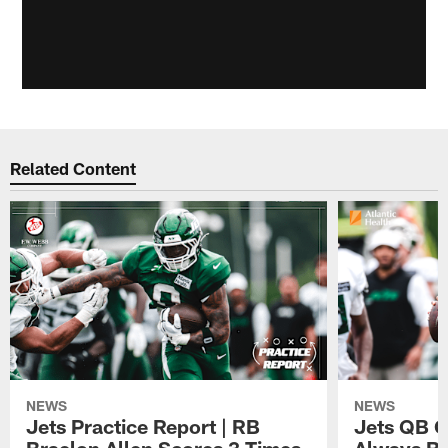
Related Content
NEWS
NEWS
Jets Practice Report | RB
Jets QB G
Braelon Allen Scores 3 Times,
Always Be