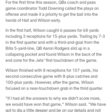
For the first time this season, QBs coach and pass
game coordinator Todd Downing called the plays on
offense and made it a priority to get the ball into the
hands of Hall and Wilson early.
In the first half, Wilson caught 6 passes for 68 yards
including 3 receptions for 15-plus yards. Trailing by 7-3
in the first quarter and with a third-and-goal from the
Bills 5-yard-line, QB Aaron Rodgers slid up in a
collapsing pocket and found Wilson in the back of the
end zone for the Jets' first touchdown of the game.
Wilson finished with 8 receptions for 107 yards, his
second consecutive game with 8-plus catches and
100-plus yards. However, after the game, Wilson
focused on a near-touchdown grab in the third quarter.
"If I had all the answers to why we didn't score more,
we would have won that game," Wilson said. "We have
got to dig a little deeper and be on our details and not