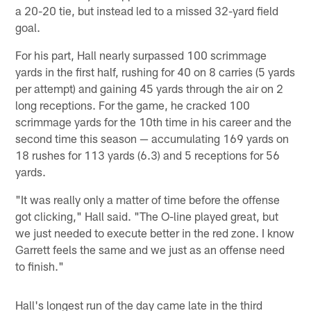
a 20-20 tie, but instead led to a missed 32-yard field
goal.
For his part, Hall nearly surpassed 100 scrimmage
yards in the first half, rushing for 40 on 8 carries (5 yards
per attempt) and gaining 45 yards through the air on 2
long receptions. For the game, he cracked 100
scrimmage yards for the 10th time in his career and the
second time this season — accumulating 169 yards on
18 rushes for 113 yards (6.3) and 5 receptions for 56
yards.
"It was really only a matter of time before the offense
got clicking," Hall said. "The O-line played great, but
we just needed to execute better in the red zone. I know
Garrett feels the same and we just as an offense need
to finish."
Hall's longest run of the day came late in the third