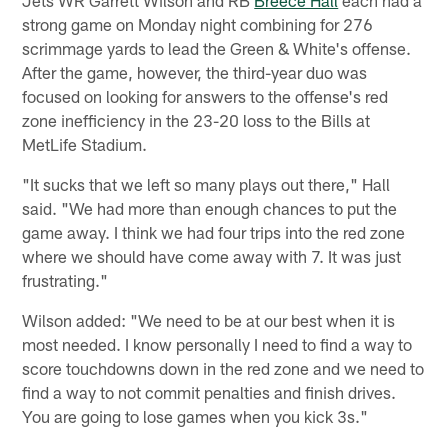
strong game on Monday night combining for 276
scrimmage yards to lead the Green & White's offense.
After the game, however, the third-year duo was
focused on looking for answers to the offense's red
zone inefficiency in the 23-20 loss to the Bills at
MetLife Stadium.
"It sucks that we left so many plays out there," Hall
said. "We had more than enough chances to put the
game away. I think we had four trips into the red zone
where we should have come away with 7. It was just
frustrating."
Wilson added: "We need to be at our best when it is
most needed. I know personally I need to find a way to
score touchdowns down in the red zone and we need to
find a way to not commit penalties and finish drives.
You are going to lose games when you kick 3s."