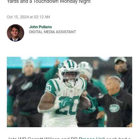
Yards and a Touchdown Monday Night
Oct 15, 2024 at 02:12 AM
John Pullano
DIGITAL MEDIA ASSISTANT
Jets WR Garrett Wilson and RB
Breece Hall
each had a