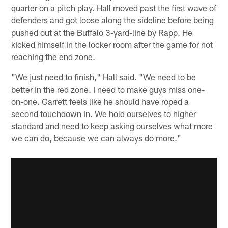
quarter on a pitch play. Hall moved past the first wave of
defenders and got loose along the sideline before being
pushed out at the Buffalo 3-yard-line by Rapp. He
kicked himself in the locker room after the game for not
reaching the end zone.
"We just need to finish," Hall said. "We need to be
better in the red zone. I need to make guys miss one-
on-one. Garrett feels like he should have roped a
second touchdown in. We hold ourselves to higher
standard and need to keep asking ourselves what more
we can do, because we can always do more."