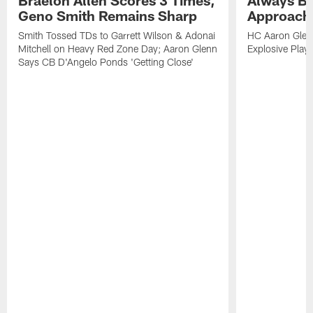
Geno Smith Remains Sharp
Approach
Smith Tossed TDs to Garrett Wilson & Adonai
HC Aaron Glenn
Mitchell on Heavy Red Zone Day; Aaron Glenn
Explosive Plays
Says CB D'Angelo Ponds 'Getting Close'