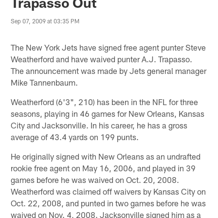
Trapasso Out
Sep 07, 2009 at 03:35 PM
The New York Jets have signed free agent punter Steve
Weatherford and have waived punter A.J. Trapasso.
The announcement was made by Jets general manager
Mike Tannenbaum.
Weatherford (6'3", 210) has been in the NFL for three
seasons, playing in 46 games for New Orleans, Kansas
City and Jacksonville. In his career, he has a gross
average of 43.4 yards on 199 punts.
He originally signed with New Orleans as an undrafted
rookie free agent on May 16, 2006, and played in 39
games before he was waived on Oct. 20, 2008.
Weatherford was claimed off waivers by Kansas City on
Oct. 22, 2008, and punted in two games before he was
waived on Nov. 4, 2008. Jacksonville signed him as a