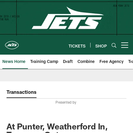
Skip
to
main
content
TICKETS
SHOP
Open menu button
News Home
Training Camp
Draft
Combine
Free Agency
Tr
Transactions
Presented by
At Punter, Weatherford In,