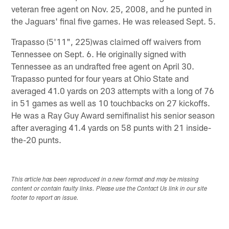
veteran free agent on Nov. 25, 2008, and he punted in
the Jaguars' final five games. He was released Sept. 5.
Trapasso (5'11", 225)was claimed off waivers from
Tennessee on Sept. 6. He originally signed with
Tennessee as an undrafted free agent on April 30.
Trapasso punted for four years at Ohio State and
averaged 41.0 yards on 203 attempts with a long of 76
in 51 games as well as 10 touchbacks on 27 kickoffs.
He was a Ray Guy Award semifinalist his senior season
after averaging 41.4 yards on 58 punts with 21 inside-
the-20 punts.
This article has been reproduced in a new format and may be missing
content or contain faulty links. Please use the Contact Us link in our site
footer to report an issue.