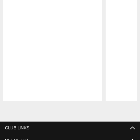
Pause
Play
CLUB LINKS