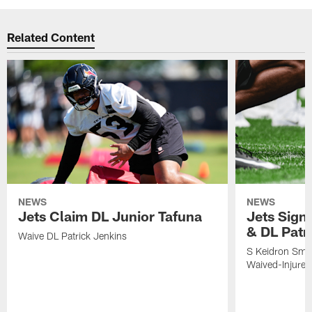
Related Content
NEWS
NEWS
Jets Claim DL Junior Tafuna
Jets Sign
& DL Patr
Waive DL Patrick Jenkins
S Keidron Smit
Waived-Injured