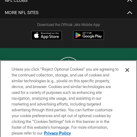
NFL CLUBS
MORE NFL SITES
Download the Official Jets Mobile App
Unless you click “Reject Optional Cookies” you are agreeing to
the continued collection, storage, and use of cookies and
similar technologies (e.g., pixels) on this specific property,
COPYRIGHT © 2026 NEW YORK JETS
device, and browser. Cookies and similar technologies are
used for a variety of purposes such as enhancing site
PRIVACY POLICY
navigation, analyzing site usage, and assisting in our
ACCESSIBILITY
marketing and advertising efforts, including targeted
advertising through third parties. You can further customize
CONTACT US
your cookie preferences and opt out of optional cookies by
clicking the “Cookies Settings” link in this banner or in the
TERMS OF USE
footer of this website’s homepage. For more information,
SITE MAP
please refer to our
Privacy Policy