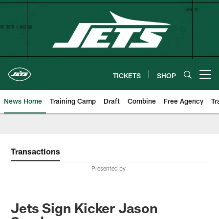
Skip
to
main
content
TICKETS
SHOP
Open menu button
News Home
Training Camp
Draft
Combine
Free Agency
Tr
Transactions
Presented by
Jets Sign Kicker Jason