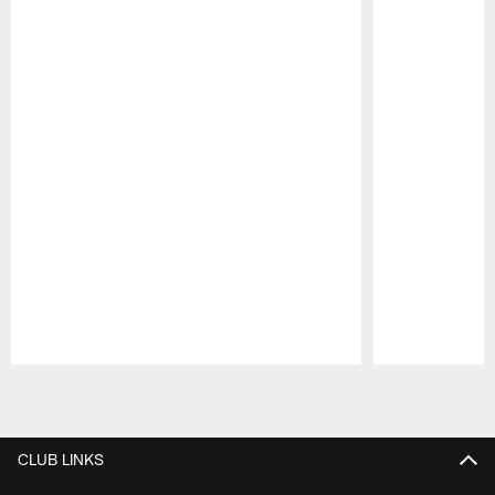
Pause
Play
CLUB LINKS