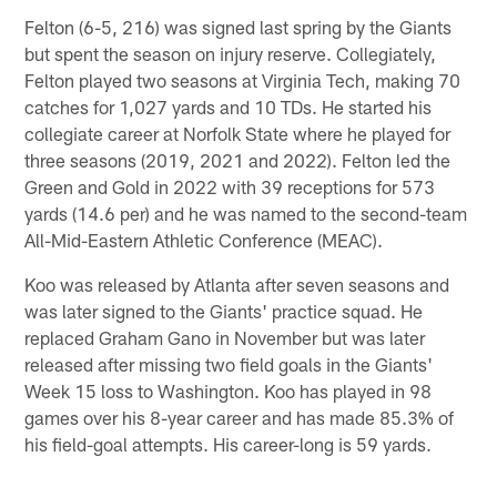
Felton (6-5, 216) was signed last spring by the Giants
but spent the season on injury reserve. Collegiately,
Felton played two seasons at Virginia Tech, making 70
catches for 1,027 yards and 10 TDs. He started his
collegiate career at Norfolk State where he played for
three seasons (2019, 2021 and 2022). Felton led the
Green and Gold in 2022 with 39 receptions for 573
yards (14.6 per) and he was named to the second-team
All-Mid-Eastern Athletic Conference (MEAC).
Koo was released by Atlanta after seven seasons and
was later signed to the Giants' practice squad. He
replaced Graham Gano in November but was later
released after missing two field goals in the Giants'
Week 15 loss to Washington. Koo has played in 98
games over his 8-year career and has made 85.3% of
his field-goal attempts. His career-long is 59 yards.