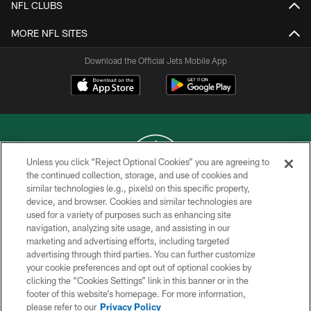
NFL CLUBS
MORE NFL SITES
Download the Official Jets Mobile App
Unless you click “Reject Optional Cookies” you are agreeing to
the continued collection, storage, and use of cookies and
similar technologies (e.g., pixels) on this specific property,
COPYRIGHT © 2026 NEW YORK JETS
device, and browser. Cookies and similar technologies are
used for a variety of purposes such as enhancing site
PRIVACY POLICY
navigation, analyzing site usage, and assisting in our
ACCESSIBILITY
marketing and advertising efforts, including targeted
advertising through third parties. You can further customize
CONTACT US
your cookie preferences and opt out of optional cookies by
clicking the “Cookies Settings” link in this banner or in the
TERMS OF USE
footer of this website’s homepage. For more information,
SITE MAP
please refer to our
Privacy Policy