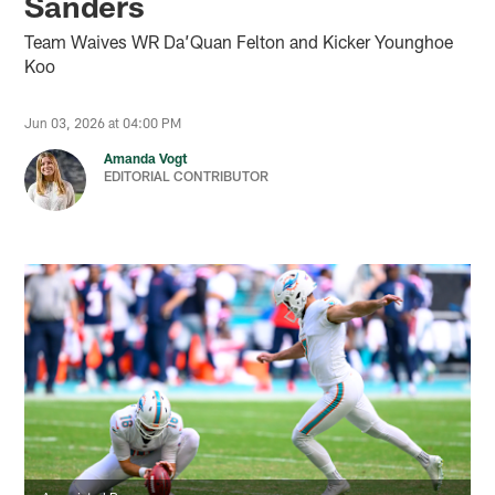
Sanders
Team Waives WR Da’Quan Felton and Kicker Younghoe
Koo
Jun 03, 2026 at 04:00 PM
Amanda Vogt
EDITORIAL CONTRIBUTOR