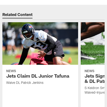
Related Content
NEWS
NEWS
Jets Claim DL Junior Tafuna
Jets Sign
& DL Patr
Waive DL Patrick Jenkins
S Keidron Smit
Waived-Injured