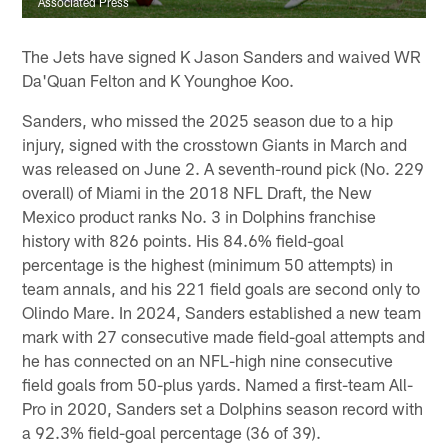
Associated Press
The Jets have signed K Jason Sanders and waived WR
Da'Quan Felton and K Younghoe Koo.
Sanders, who missed the 2025 season due to a hip
injury, signed with the crosstown Giants in March and
was released on June 2. A seventh-round pick (No. 229
overall) of Miami in the 2018 NFL Draft, the New
Mexico product ranks No. 3 in Dolphins franchise
history with 826 points. His 84.6% field-goal
percentage is the highest (minimum 50 attempts) in
team annals, and his 221 field goals are second only to
Olindo Mare. In 2024, Sanders established a new team
mark with 27 consecutive made field-goal attempts and
he has connected on an NFL-high nine consecutive
field goals from 50-plus yards. Named a first-team All-
Pro in 2020, Sanders set a Dolphins season record with
a 92.3% field-goal percentage (36 of 39).