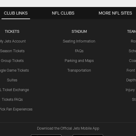
CLUB LINKS
NFL CLUBS
MORE NFL SITES
TICKETS
STADIUM
TEAM
My Jets Account
Seating Information
Ro
Season Tickets
FAQs
Sch
Group Tickets
Parking and Maps
Coa
ngle Game Tickets
Transportation
Front
Suites
Depth
L Ticket Exchange
Injury
Tickets FAQs
St
Pick Fan Experiences
Download the Official Jets Mobile App