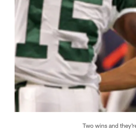
Two wins and they're