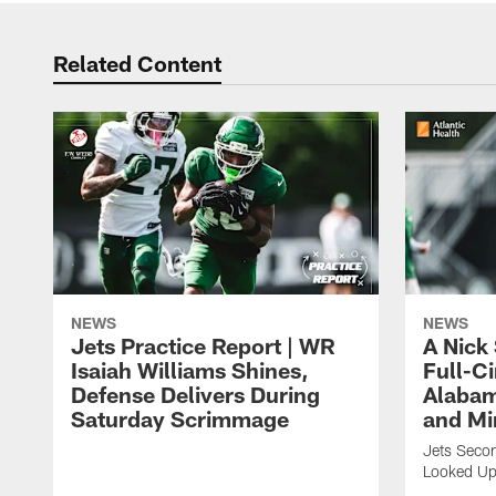
Related Content
NEWS
NEWS
Jets Practice Report | WR
A Nick
Isaiah Williams Shines,
Full-C
Defense Delivers During
Alabam
Saturday Scrimmage
and Mi
Jets Secon
Looked Up