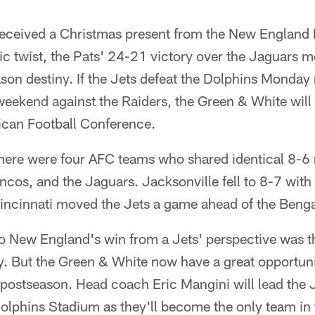
eceived a Christmas present from the New England 
nic twist, the Pats' 24-21 victory over the Jaguars 
ason destiny. If the Jets defeat the Dolphins Monday
weekend against the Raiders, the Green & White will
ican Football Conference.
here were four AFC teams who shared identical 8-6 r
ncos, and the Jaguars. Jacksonville fell to 8-7 with
Cincinnati moved the Jets a game ahead of the Benga
o New England's win from a Jets' perspective was th
 But the Green & White now have a great opportunity
e postseason. Head coach Eric Mangini will lead the J
olphins Stadium as they'll become the only team in 