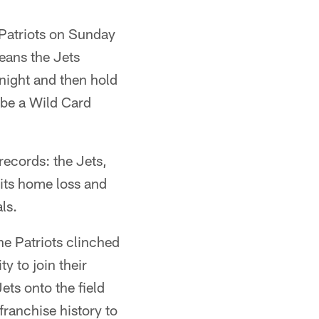
Patriots on Sunday
means the Jets
 night and then hold
 be a Wild Card
ecords: the Jets,
 its home loss and
ls.
e Patriots clinched
 to join their
ets onto the field
franchise history to