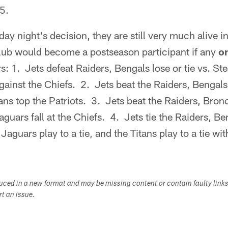
5.
ay night's decision, they are still very much alive i
lub would become a postseason participant if any
o
: 1. Jets defeat Raiders, Bengals lose or tie vs. Ste
gainst the Chiefs. 2. Jets beat the Raiders, Bengals 
tans top the Patriots. 3. Jets beat the Raiders, Bron
guars fall at the Chiefs. 4. Jets tie the Raiders, Be
Jaguars play to a tie, and the Titans play to a tie wit
duced in a new format and may be missing content or contain faulty link
ort an issue.