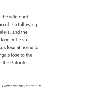
n the wild card
ne
of the following
elers, and the
lose or tie vs.
cos lose at home to
ngals lose to the
h the Patriots.
s. Please use the Contact Us