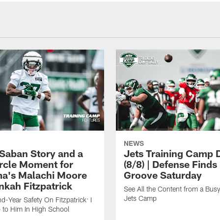
NEWS
 Saban Story and a
Jets Training Camp D
ircle Moment for
(8/8) | Defense Finds 
a's Malachi Moore
Groove Saturday
nkah Fitzpatrick
See All the Content from a Busy
Jets Camp
d-Year Safety On Fitzpatrick: I
 to Him In High School