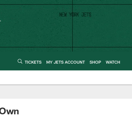
TICKETS
MY JETS ACCOUNT
SHOP
WATCH
l Own