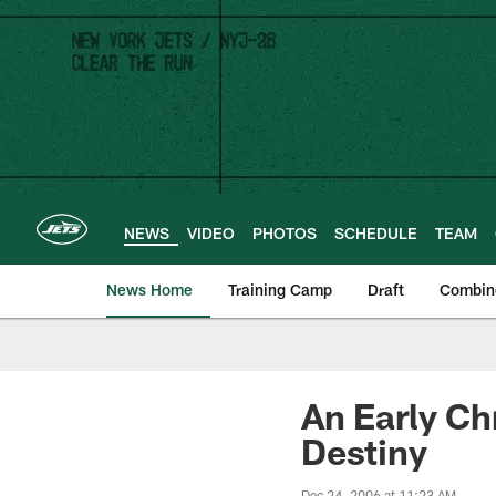
Skip
to
main
content
NEWS
VIDEO
PHOTOS
SCHEDULE
TEAM
News Home
Training Camp
Draft
Combin
An Early Ch
Destiny
Dec 24, 2006 at 11:23 AM