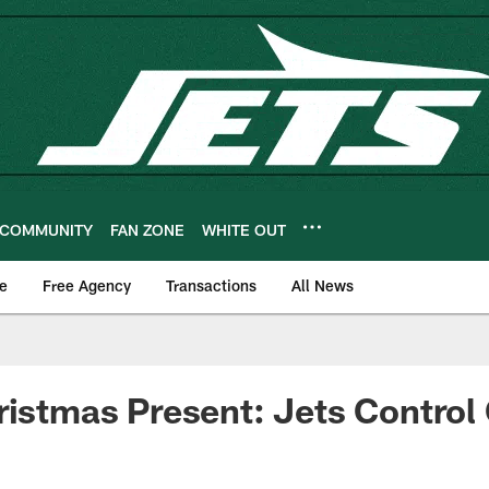
COMMUNITY
FAN ZONE
WHITE OUT
e
Free Agency
Transactions
All News
ristmas Present: Jets Contro