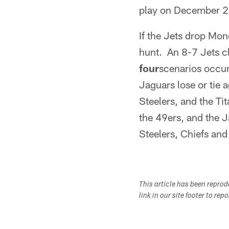
play on December 2
If the Jets drop Mond
hunt. An 8-7 Jets c
four
scenarios occurs
Jaguars lose or tie a
Steelers, and the Ti
the 49ers, and the Ja
Steelers, Chiefs and 
This article has been repro
link in our site footer to rep