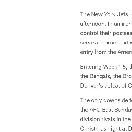
The New York Jets r
afternoon. In an iro
control their postse
serve at home next 
entry from the Amer
Entering Week 16, t
the Bengals, the Bro
Denver's defeat of 
The only downside t
the AFC East Sunday.
division rivals in th
Christmas night at D