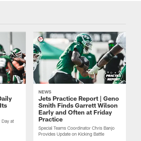
NEWS
aily
Jets Practice Report | Geno
Its
Smith Finds Garrett Wilson
Early and Often at Friday
Practice
 Day at
Special Teams Coordinator Chris Banjo
Provides Update on Kicking Battle