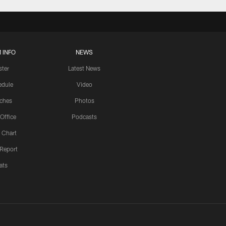
 INFO
NEWS
ster
Latest News
edule
Video
ches
Photos
 Office
Podcasts
 Chart
 Report
ats