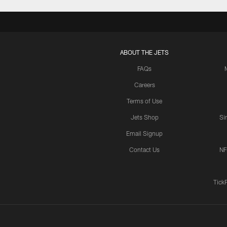
ABOUT THE JETS
FAQs
Careers
Terms of Use
Jets Shop
Si
Email Signup
Contact Us
NF
Tick