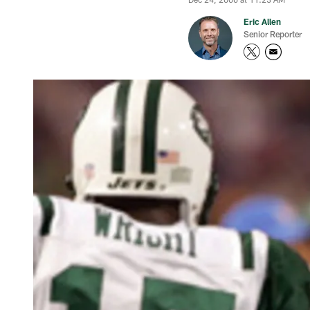
Eric Allen
Senior Reporter