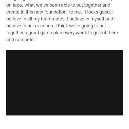
on tape, what we've been able to put together and
create in this new foundation, to me, it looks good. I
believe in all my teammates, I believe in myself and I
believe in our coaches. I think we're going to put
together a great game plan every week to go out there
and compete."