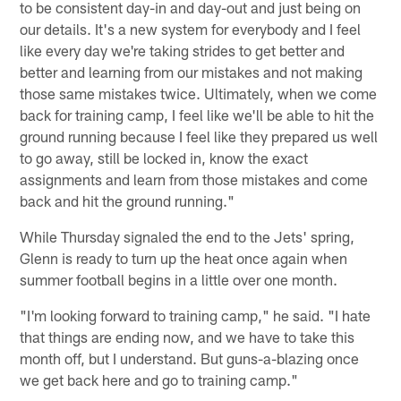
to be consistent day-in and day-out and just being on
our details. It's a new system for everybody and I feel
like every day we're taking strides to get better and
better and learning from our mistakes and not making
those same mistakes twice. Ultimately, when we come
back for training camp, I feel like we'll be able to hit the
ground running because I feel like they prepared us well
to go away, still be locked in, know the exact
assignments and learn from those mistakes and come
back and hit the ground running."
While Thursday signaled the end to the Jets' spring,
Glenn is ready to turn up the heat once again when
summer football begins in a little over one month.
"I'm looking forward to training camp," he said. "I hate
that things are ending now, and we have to take this
month off, but I understand. But guns-a-blazing once
we get back here and go to training camp."