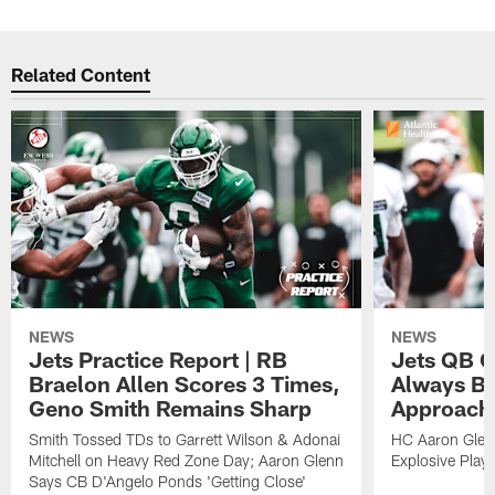
Related Content
NEWS
NEWS
Jets Practice Report | RB
Jets QB G
Braelon Allen Scores 3 Times,
Always Be
Geno Smith Remains Sharp
Approach
Smith Tossed TDs to Garrett Wilson & Adonai
HC Aaron Glenn
Mitchell on Heavy Red Zone Day; Aaron Glenn
Explosive Plays
Says CB D'Angelo Ponds 'Getting Close'