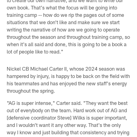
own book. That's what the focus will be going into
training camp -- how do we rip the pages out of some
situations that we don't like and make sure we start
writing the narrative of how are we going to operate
throughout the season and throughout training camp, so
when it's all said and done, this is going to be a book a
lot of people like to read."
Nickel CB Michael Carter II, whose 2024 season was
hampered by injury, is happy to be back on the field with
his teammates and has enjoyed the new staff's energy
throughout the spring.
"AG is super intense," Carter said. "They want the best
out of everybody on the team. Hard work out of AG and
[defensive coordinator Steve] Wilks is super important,
and I wouldn't want it any other way. That's the only
way I know and just building that consistency and trying