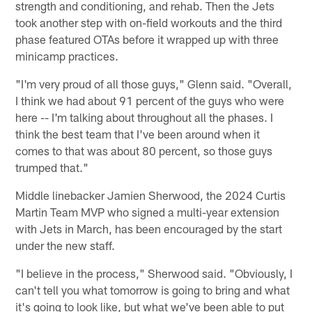
strength and conditioning, and rehab. Then the Jets
took another step with on-field workouts and the third
phase featured OTAs before it wrapped up with three
minicamp practices.
"I'm very proud of all those guys," Glenn said. "Overall,
I think we had about 91 percent of the guys who were
here -- I'm talking about throughout all the phases. I
think the best team that I've been around when it
comes to that was about 80 percent, so those guys
trumped that."
Middle linebacker Jamien Sherwood, the 2024 Curtis
Martin Team MVP who signed a multi-year extension
with Jets in March, has been encouraged by the start
under the new staff.
"I believe in the process," Sherwood said. "Obviously, I
can't tell you what tomorrow is going to bring and what
it's going to look like, but what we've been able to put