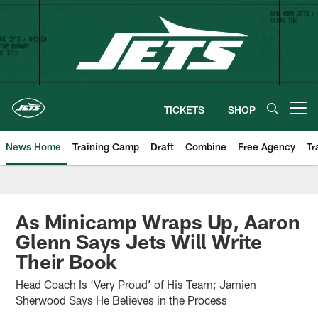
Skip
to
main
content
TICKETS
SHOP
Open menu button
News Home
Training Camp
Draft
Combine
Free Agency
Tr
As Minicamp Wraps Up, Aaron
Glenn Says Jets Will Write
Their Book
Head Coach Is ‘Very Proud’ of His Team; Jamien
Sherwood Says He Believes in the Process