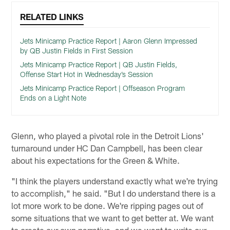
RELATED LINKS
Jets Minicamp Practice Report | Aaron Glenn Impressed
by QB Justin Fields in First Session
Jets Minicamp Practice Report | QB Justin Fields,
Offense Start Hot in Wednesday’s Session
Jets Minicamp Practice Report | Offseason Program
Ends on a Light Note
Glenn, who played a pivotal role in the Detroit Lions'
turnaround under HC Dan Campbell, has been clear
about his expectations for the Green & White.
"I think the players understand exactly what we're trying
to accomplish," he said. "But I do understand there is a
lot more work to be done. We're ripping pages out of
some situations that we want to get better at. We want
to create our own narrative, and we want to write our