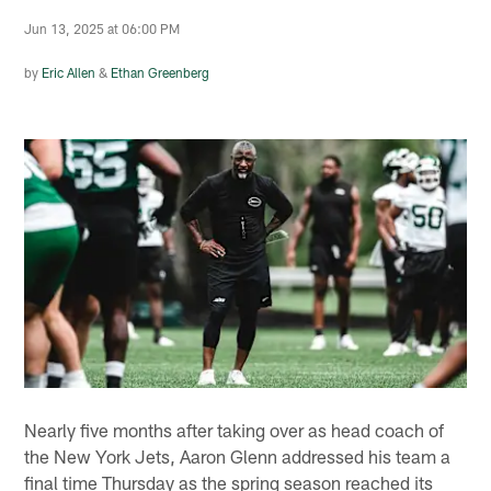
Jun 13, 2025 at 06:00 PM
by
Eric Allen
&
Ethan Greenberg
Nearly five months after taking over as head coach of
the New York Jets, Aaron Glenn addressed his team a
final time Thursday as the spring season reached its