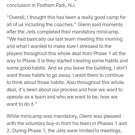
conclusion in Florham Park, NJ.
"Overall, I thought this has been a really good camp for
all of us including the coaches," Glenn said moments
after the Jets completed their mandatory minicamp.
"We had basically our last team meeting this morning
and what I wanted to make sure I stressed to the
players throughout this whole deal from Phase 1 all the
way to Phase 3 is they started creating some habits and
some good habits. And as you leave the building, I don't
want those habits to go away. I want them to continue
to think about those habits. Also throughout this whole
deal, it's been about our process and how we want to
operate as a team and who we want to be, how we
want to do it."
While minicamp was mandatory, Glenn was pleased
with the voluntary buy-in from his team in Phases 1 and
2. During Phase 1, the Jets were limited to meetings,