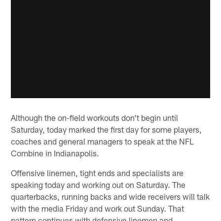
Although the on-field workouts don't begin until
Saturday, today marked the first day for some players,
coaches and general managers to speak at the NFL
Combine in Indianapolis.
Offensive linemen, tight ends and specialists are
speaking today and working out on Saturday. The
quarterbacks, running backs and wide receivers will talk
with the media Friday and work out Sunday. That
pattern continues with defensive linemen and