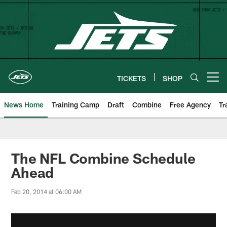
Skip
to
main
content
TICKETS
SHOP
Open menu button
News Home
Training Camp
Draft
Combine
Free Agency
Tr
The NFL Combine Schedule
Ahead
Feb 20, 2014 at 06:00 AM