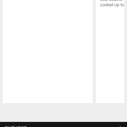
Looked Up to H
Pause
Play