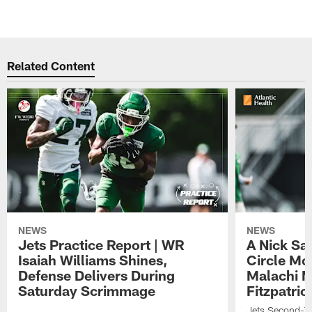
Related Content
NEWS
NEWS
Jets Practice Report | WR
A Nick Sa
Isaiah Williams Shines,
Circle Mo
Defense Delivers During
Malachi 
Saturday Scrimmage
Fitzpatric
Jets Second-Yea