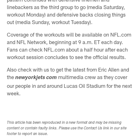
linebackers as the third group to go (media Saturday,
workout Monday) and defensive backs closing things
out (media Sunday, workout Tuesday).
Coverage of the workouts will be available on NFL.com
and NFL Network, beginning at 9 a.m. ET each day.
Fans can check NFL.com about a half hour after each
workout session concludes to see the official results.
Also check with us to get the latest from Eric Allen and
the
multimedia crew as they cover
newyorkjets com
our people in and around Lucas Oil Stadium for the next
week.
This article has been reproduced in a new format and may be missing
content or contain faulty links. Please use the Contact Us link in our site
footer to report an issue.