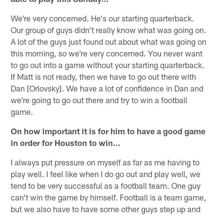
We're very concerned. He's our starting quarterback.
Our group of guys didn't really know what was going on.
A lot of the guys just found out about what was going on
this morning, so we're very concerned. You never want
to go out into a game without your starting quarterback.
If Matt is not ready, then we have to go out there with
Dan [Orlovsky]. We have a lot of confidence in Dan and
we're going to go out there and try to win a football
game.
On how important it is for him to have a good game
in order for Houston to win…
I always put pressure on myself as far as me having to
play well. I feel like when I do go out and play well, we
tend to be very successful as a football team. One guy
can't win the game by himself. Football is a team game,
but we also have to have some other guys step up and