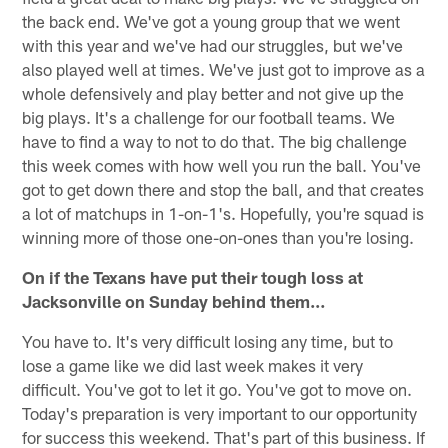
the back end. We've got a young group that we went
with this year and we've had our struggles, but we've
also played well at times. We've just got to improve as a
whole defensively and play better and not give up the
big plays. It's a challenge for our football teams. We
have to find a way to not to do that. The big challenge
this week comes with how well you run the ball. You've
got to get down there and stop the ball, and that creates
a lot of matchups in 1-on-1's. Hopefully, you're squad is
winning more of those one-on-ones than you're losing.
On if the Texans have put their tough loss at
Jacksonville on Sunday behind them…
You have to. It's very difficult losing any time, but to
lose a game like we did last week makes it very
difficult. You've got to let it go. You've got to move on.
Today's preparation is very important to our opportunity
for success this weekend. That's part of this business. If