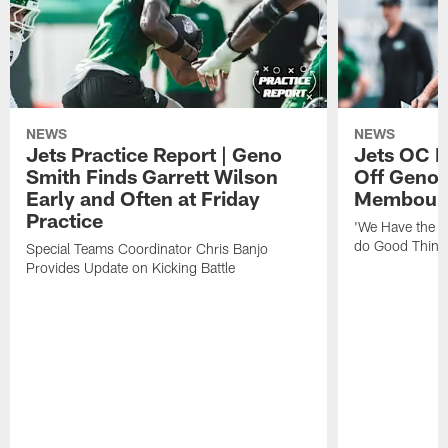
NEWS
NEWS
Jets Practice Report | Geno
Jets OC F
Smith Finds Garrett Wilson
Off Geno'
Early and Often at Friday
Membou's 
Practice
'We Have the T
do Good Thing
Special Teams Coordinator Chris Banjo
Provides Update on Kicking Battle