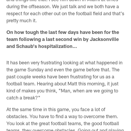
during the offseason. We just talk and we both have a
respect for each other out on the football field and that's
pretty much it.
On how tough the last few days have been for the
team following a last second win by Jacksonville
and Schaub's hospitalization…
It has been very frustrating looking at what happened in
the game Sunday and even the game before that. The
past couple weeks have been frustrating for us as a
football team. Hearing about Matt this morning, it just
kind of makes you think, "Man, when are we going to
catch a break?"
At the same time in this game, you face a lot of
obstacles. You have to find a way to overcome them.
You look at the great football teams, the good football
teams, they overcome obstacles. Going out and playing