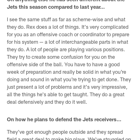
Jets this season compared to last year…
I see the same stuff as far as scheme-wise and what
they do. Rex does a lot of things. It's very complicated
for you as an offensive coach or coordinator to prepare
for his system — a lot of interchangeable parts in what
they do. A lot of people are playing various positions.
They try to create some confusion for you on the
offensive side of the ball. You have to have a good
week of preparation and really be solid in what you're
doing and sound in what you're trying to get done. They
just present a lot of problems and it's very impressive,
all the things he's able to get taught. They do a great
deal defensively and they do it well.
On how he plans to defend the Jets receivers…
They've got enough people outside and they spread
field a great deal to make big plays. We've struggled on