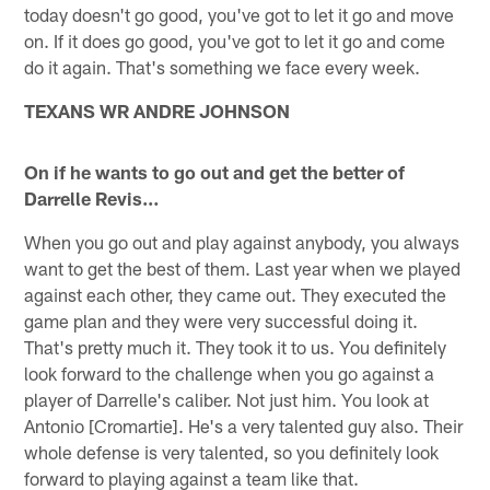
today doesn't go good, you've got to let it go and move
on. If it does go good, you've got to let it go and come
do it again. That's something we face every week.
TEXANS WR ANDRE JOHNSON
On if he wants to go out and get the better of
Darrelle Revis…
When you go out and play against anybody, you always
want to get the best of them. Last year when we played
against each other, they came out. They executed the
game plan and they were very successful doing it.
That's pretty much it. They took it to us. You definitely
look forward to the challenge when you go against a
player of Darrelle's caliber. Not just him. You look at
Antonio [Cromartie]. He's a very talented guy also. Their
whole defense is very talented, so you definitely look
forward to playing against a team like that.