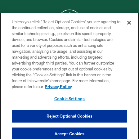
Unless you click “Reject Optional Cookies” you are agreeing to
the continued collection, storage, and use of cookies and
similar technologies (e.g., pixels) on this specific property,
COPYRIGHT © 2026 NEW YORK JETS
device, and browser. Cookies and similar technologies are
used for a variety of purposes such as enhancing site
PRIVACY POLICY
navigation, analyzing site usage, and assisting in our
ACCESSIBILITY
marketing and advertising efforts, including targeted
advertising through third parties. You can further customize
CONTACT US
your cookie preferences and opt out of optional cookies by
clicking the “Cookies Settings” link in this banner or in the
TERMS OF USE
footer of this website’s homepage. For more information,
SITE MAP
please refer to our
Privacy Policy
AD CHOICES
Cookie Settings
YOUR PRIVACY CHOICES
COOKIE SETTINGS
Reject Optional Cookies
PREFERENCE CENTER
Accept Cookies