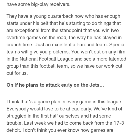
have some big-play receivers.
They have a young quarterback now who has enough
starts under his belt that he's starting to do things that
are exceptional from the standpoint that you win two
overtime games on the road, the way he has played in
crunch time. Just an excellent all-around team. Special
teams will give you problems. You won't cut on any film
in the National Football League and see a more talented
group than this football team, so we have our work cut
out for us.
On if he plans to attack early on the Jets…
I think that's a game plan in every game in this league.
Everybody would love to be ahead early. We've kind of
struggled in the first half ourselves and had some
trouble. Last week we had to come back from the 17-3
deficit. I don't think you ever know how games are