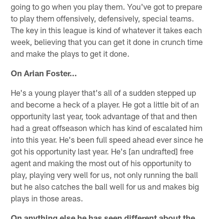
going to go when you play them. You've got to prepare
to play them offensively, defensively, special teams.
The key in this league is kind of whatever it takes each
week, believing that you can get it done in crunch time
and make the plays to get it done.
On Arian Foster…
He's a young player that's all of a sudden stepped up
and become a heck of a player. He got a little bit of an
opportunity last year, took advantage of that and then
had a great offseason which has kind of escalated him
into this year. He's been full speed ahead ever since he
got his opportunity last year. He's [an undrafted] free
agent and making the most out of his opportunity to
play, playing very well for us, not only running the ball
but he also catches the ball well for us and makes big
plays in those areas.
On anything else he has seen different about the