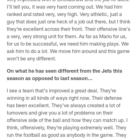
I'll tell you, it was very hard coming out. We had him
ranked and rated very, very high. Very athletic, just a
guy that does just one heck of a job out there, but I think
they're excellent across their front. Their offensive line's
a very, very strong unit for them. As far as Mario for us,
for us to be successful, we need him making plays. We
ask him to do a lot. We move him around and this game
won't be any different.
On what he has seen different from the Jets this
season as opposed to last season…
I see a team that's improved a great deal. They're
winning in all kinds of ways right now. Their defense
has been excellent. They've always created a lot of
turnovers and give you a lot of problems on their
offensive side of the ball and how they can match up. I
think, offensively, they're playing extremely well. They
run the football as good as anybody in the game. They