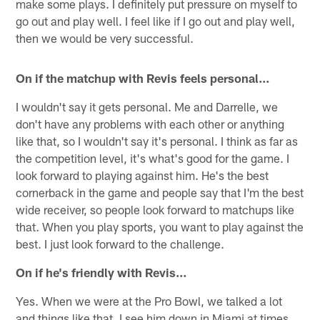
make some plays. I definitely put pressure on myself to
go out and play well. I feel like if I go out and play well,
then we would be very successful.
On if the matchup with Revis feels personal…
I wouldn't say it gets personal. Me and Darrelle, we
don't have any problems with each other or anything
like that, so I wouldn't say it's personal. I think as far as
the competition level, it's what's good for the game. I
look forward to playing against him. He's the best
cornerback in the game and people say that I'm the best
wide receiver, so people look forward to matchups like
that. When you play sports, you want to play against the
best. I just look forward to the challenge.
On if he's friendly with Revis…
Yes. When we were at the Pro Bowl, we talked a lot
and things like that. I see him down in Miami at times