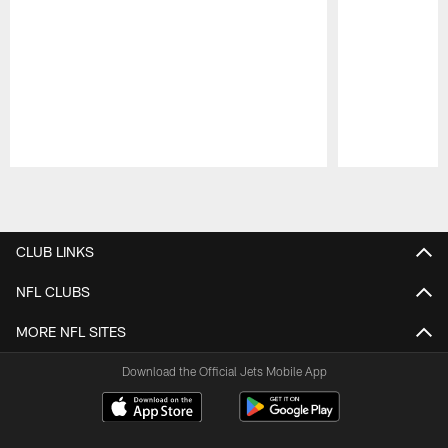
Pause
Play
CLUB LINKS
NFL CLUBS
MORE NFL SITES
Download the Official Jets Mobile App