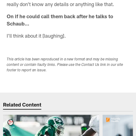
really don't know any details or anything like that.
On if he could call them back after he talks to
Schaub…
I'll think about it [laughing].
This article has been reproduced in a new format and may be missing
content or contain faulty links. Please use the Contact Us link in our site
footer to report an issue.
Related Content