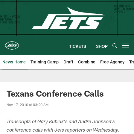
Skip
to
main
content
TICKETS
SHOP
Open menu button
News Home
Training Camp
Draft
Combine
Free Agency
Tr
Texans Conference Calls
Nov 17, 2010 at 03:20 AM
Transcripts of Gary Kubiak's and Andre Johnson's
conference calls with Jets reporters on Wednesday: