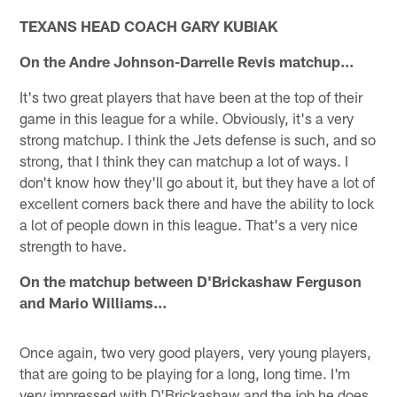
TEXANS HEAD COACH GARY KUBIAK
On the Andre Johnson-Darrelle Revis matchup…
It's two great players that have been at the top of their
game in this league for a while. Obviously, it's a very
strong matchup. I think the Jets defense is such, and so
strong, that I think they can matchup a lot of ways. I
don't know how they'll go about it, but they have a lot of
excellent corners back there and have the ability to lock
a lot of people down in this league. That's a very nice
strength to have.
On the matchup between D'Brickashaw Ferguson
and Mario Williams…
Once again, two very good players, very young players,
that are going to be playing for a long, long time. I'm
very impressed with D'Brickashaw and the job he does.