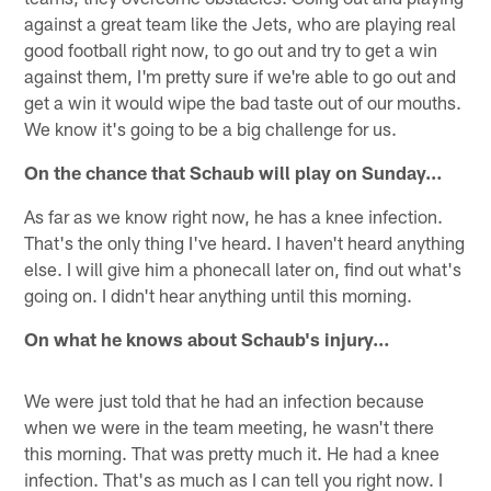
against a great team like the Jets, who are playing real
good football right now, to go out and try to get a win
against them, I'm pretty sure if we're able to go out and
get a win it would wipe the bad taste out of our mouths.
We know it's going to be a big challenge for us.
On the chance that Schaub will play on Sunday…
As far as we know right now, he has a knee infection.
That's the only thing I've heard. I haven't heard anything
else. I will give him a phonecall later on, find out what's
going on. I didn't hear anything until this morning.
On what he knows about Schaub's injury…
We were just told that he had an infection because
when we were in the team meeting, he wasn't there
this morning. That was pretty much it. He had a knee
infection. That's as much as I can tell you right now. I