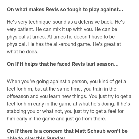
On what makes Revis so tough to play against…
He's very technique-sound as a defensive back. He's
very patient. He can mix it up with you. He can be
physical at times. At times he doesn't have to be
physical. He has the all-around game. He's great at
what he does.
On if it helps that he faced Revis last season…
When you're going against a person, you kind of get a
feel for him, but at the same time, you train in the
offseason and you learn new things. You just try to get a
feel for him early in the game at what he's doing. If he's
stabbing you or what not, you just try to get a feel for
him early in the game and just go from there.
On if there is a concern that Matt Schaub won't be
able to play this Sunday…