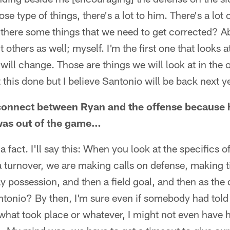
ose type of things, there's a lot to him. There's a lot 
there some things that we need to get corrected? Abs
t others as well; myself. I'm the first one that looks
ill change. Those are things we will look at in the 
t this done but I believe Santonio will be back next y
isconnect between Ryan and the offense because
was out of the game…
 fact. I'll say this: When you look at the specifics 
 turnover, we are making calls on defense, making ti
ay possession, and then a field goal, and then as the
antonio? By then, I'm sure even if somebody had told
what took place or whatever, I might not even have 