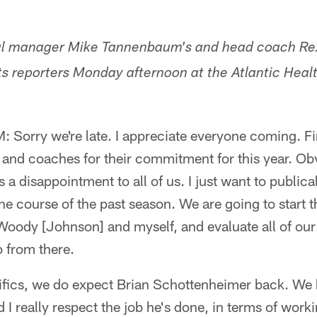
ral manager Mike Tannenbaum's and head coach Rex
s reporters Monday afternoon at the Atlantic Healt
rry we're late. I appreciate everyone coming. First
s and coaches for their commitment for this year. Obv
s a disappointment to all of us. I just want to public
 the course of the past season. We are going to start t
Woody [Johnson] and myself, and evaluate all of our p
 from there.
cifics, we do expect Brian Schottenheimer back. We
 I really respect the job he's done, in terms of work