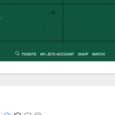
TICKETS
MY JETS ACCOUNT
SHOP
WATCH