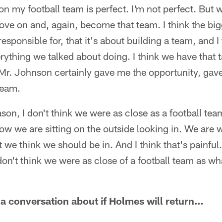
n my football team is perfect. I'm not perfect. But 
ove on and, again, become that team. I think the bigg
y responsible for, that it's about building a team, and 
rything we talked about doing. I think we have that t
 Mr. Johnson certainly gave me the opportunity, gav
team.
son, I don't think we were as close as a football te
now we are sitting on the outside looking in. We are
 we think we should be in. And I think that's painful
t don't think we were as close of a football team as w
 a conversation about if Holmes will return…