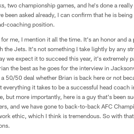
ks, two championship games, and he's done a really 
've been asked already, I can confirm that he is being
ad-coaching position.
for me, I mention it all the time. It's an honor and a 
 the Jets. It's not something I take lightly by any 
 we expect it to succeed this year, it's extremely pai
 Brian the best as he goes for the interview in Jackson
's a 50/50 deal whether Brian is back here or not beca
 everything it takes to be a successful head coach in
ree, but more importantly, here is a guy that's been 
yers, and we have gone to back-to-back AFC Champi
 work ethic, which I think is tremendous. So with that,
ons.