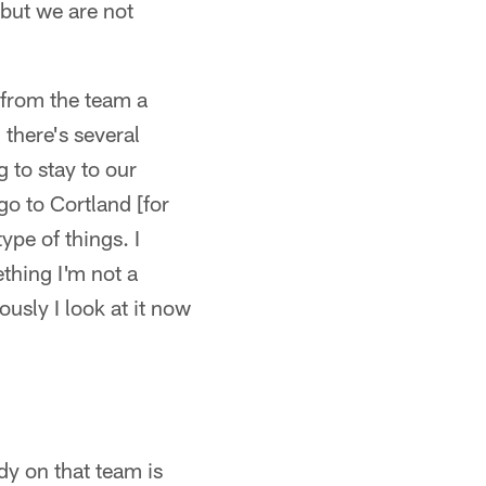
 but we are not
 from the team a
 there's several
 to stay to our
go to Cortland [for
ype of things. I
ething I'm not a
usly I look at it now
y on that team is