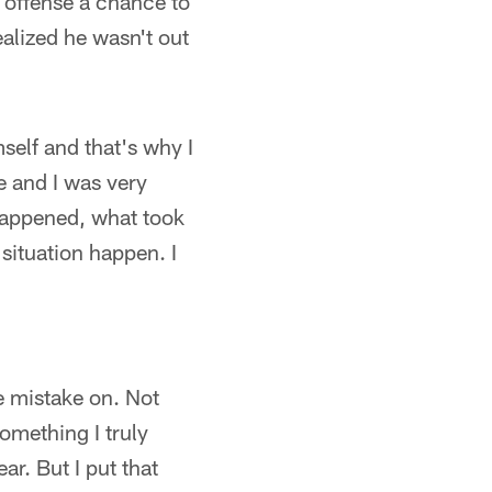
 offense a chance to
realized he wasn't out
self and that's why I
e and I was very
 happened, what took
 situation happen. I
e mistake on. Not
something I truly
ar. But I put that