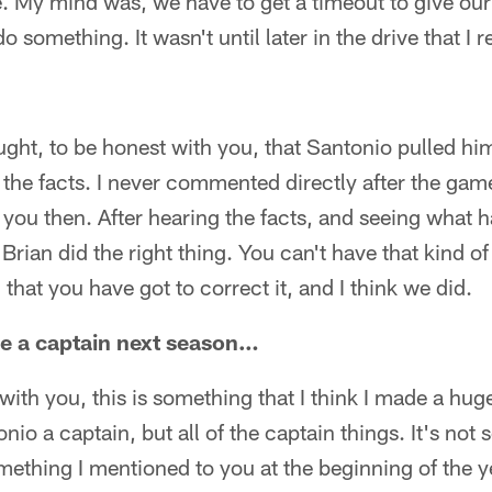
 My mind was, we have to get a timeout to give our
do something. It wasn't until later in the drive that I 
ght, to be honest with you, that Santonio pulled him
f the facts. I never commented directly after the gam
d you then. After hearing the facts, and seeing what
 Brian did the right thing. You can't have that kind of
that you have got to correct it, and I think we did.
be a captain next season…
ith you, this is something that I think I made a hug
io a captain, but all of the captain things. It's not 
mething I mentioned to you at the beginning of the ye