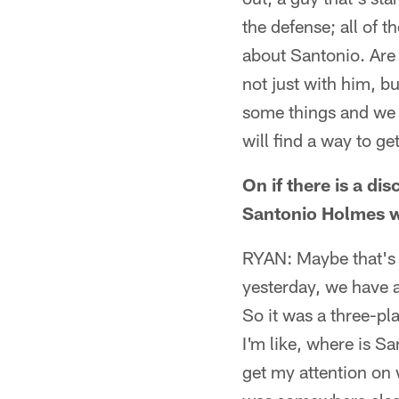
the defense; all of th
about Santonio. Are 
not just with him, bu
some things and we w
will find a way to ge
On if there is a d
Santonio Holmes 
RYAN: Maybe that's a
yesterday, we have a
So it was a three-pl
I'm like, where is S
get my attention on 