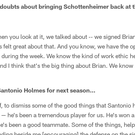
 doubts about bringing Schottenheimer back at t
en you look at it, we talked about ‑‑ we signed Brian
s felt great about that. And you know, we have the o
 during the week. We know the kind of work ethic he
 and I think that's the big thing about Brian. We know
Santonio Holmes for next season…
off, to dismiss some of the good things that Santonio 
 — he's been a tremendous player for us. He's won a
 he's been a good teammate. Some of the things, he
anding beside me [encouraging] the defense on the si