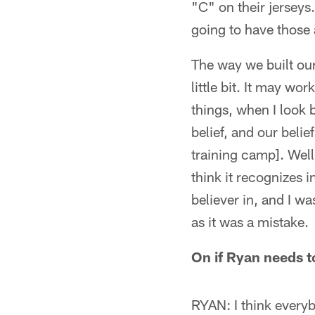
"C" on their jerseys.
going to have those
The way we built our
little bit. It may wo
things, when I look 
belief, and our beli
training camp]. Well,
think it recognizes i
believer in, and I w
as it was a mistake.
On if Ryan needs t
RYAN: I think every