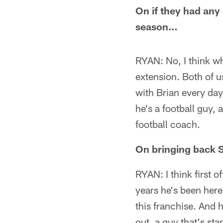
On if they had any
season…
RYAN: No, I think wh
extension. Both of u
with Brian every day
he's a football guy,
football coach.
On bringing back 
RYAN: I think first 
years he's been here
this franchise. And
out, a guy that's st