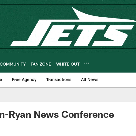
COMMUNITY
FAN ZONE
WHITE OUT
e
Free Agency
Transactions
All News
m-Ryan News Conference