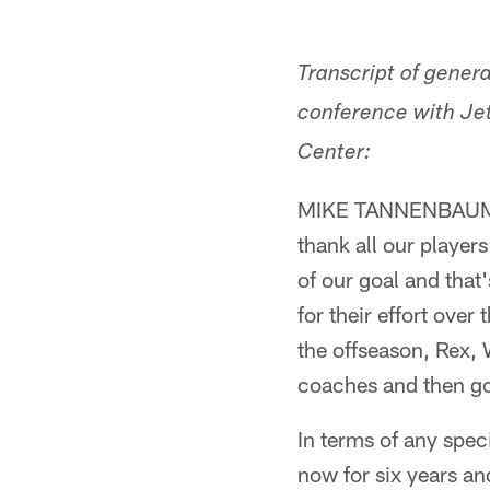
Transcript of gene
conference with Jet
Center:
MIKE TANNENBAUM: So
thank all our player
of our goal and that'
for their effort over
the offseason, Rex, 
coaches and then go
In terms of any spe
now for six years and