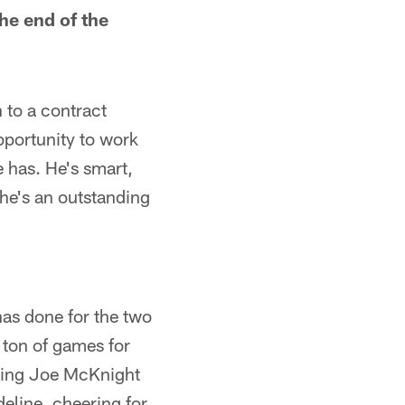
he end of the
 to a contract
pportunity to work
 has. He's smart,
 he's an outstanding
has done for the two
 ton of games for
lping Joe McKnight
deline, cheering for