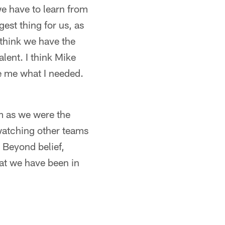
we have to learn from
est thing for us, as
I think we have the
alent. I think Mike
e me what I needed.
am as we were the
 watching other teams
. Beyond belief,
hat we have been in