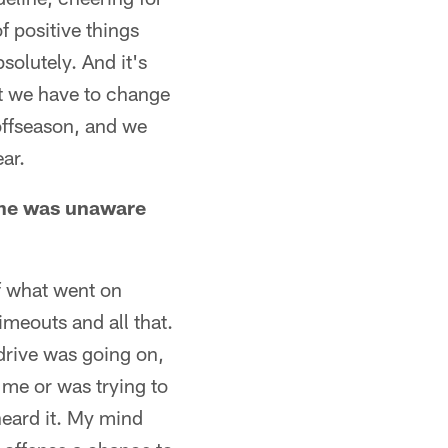
of positive things
olutely. And it's
 at we have to change
offseason, and we
ear.
 he was unaware
of what went on
meouts and all that.
 drive was going on,
 me or was trying to
heard it. My mind