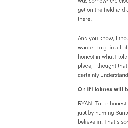
was somewhere else.
get on the field and 
there.
And you know, I thou
wanted to gain all o
honest in what I tol
place, I thought that
certainly understand 
On if Holmes will 
RYAN: To be honest w
just by naming Santon
believe in. That's so