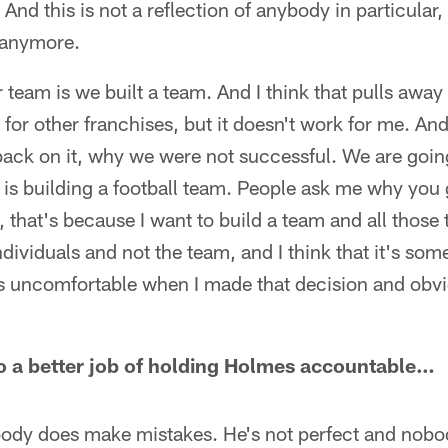
 And this is not a reflection of anybody in particular,
 anymore.
 team is we built a team. And I think that pulls away
rk for other franchises, but it doesn't work for me. And
back on it, why we were not successful. We are going
ef is building a football team. People ask me why you 
 that's because I want to build a team and all those t
ndividuals and not the team, and I think that it's som
as uncomfortable when I made that decision and obvio
o a better job of holding Holmes accountable…
body does make mistakes. He's not perfect and nobod