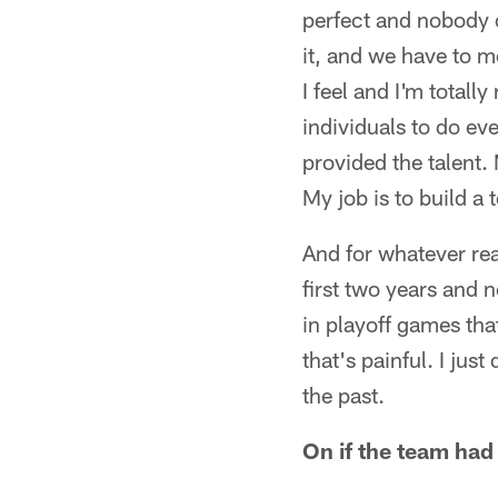
perfect and nobody o
it, and we have to m
I feel and I'm totall
individuals to do eve
provided the talent.
My job is to build a 
And for whatever rea
first two years and 
in playoff games that
that's painful. I jus
the past.
On if the team had