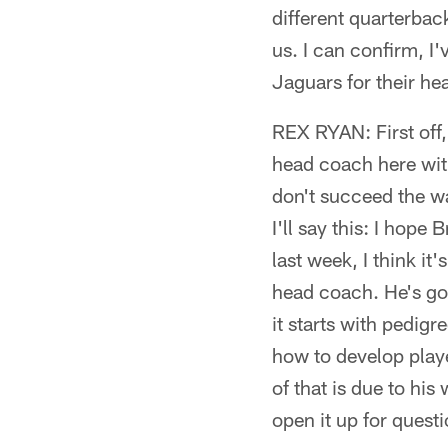
different quarterbac
us. I can confirm, I
Jaguars for their he
REX RYAN: First off, 
head coach here with
don't succeed the way
I'll say this: I hope
last week, I think it
head coach. He's got
it starts with pedig
how to develop pla
of that is due to his
open it up for questi