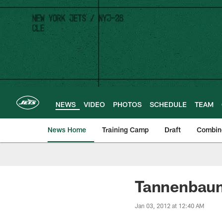
Skip
to
main
content
NEWS
VIDEO
PHOTOS
SCHEDULE
TEAM
News Home
Training Camp
Draft
Combin
Tannenbau
Jan 03, 2012 at 12:40 AM