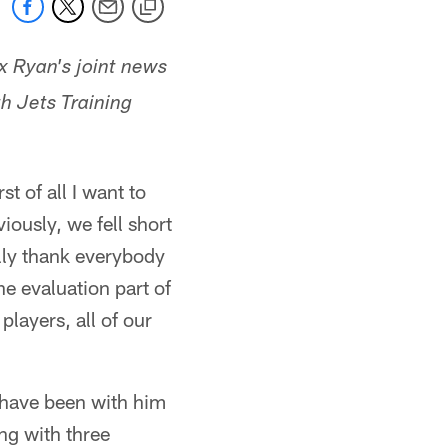
 Ryan's joint news
h Jets Training
 of all I want to
iously, we fell short
ally thank everybody
he evaluation part of
layers, all of our
 have been with him
ing with three