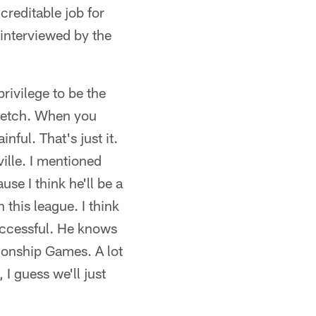
creditable job for
 interviewed by the
privilege to be the
stretch. When you
nful. That's just it.
ville. I mentioned
use I think he'll be a
 this league. I think
successful. He knows
onship Games. A lot
 I guess we'll just