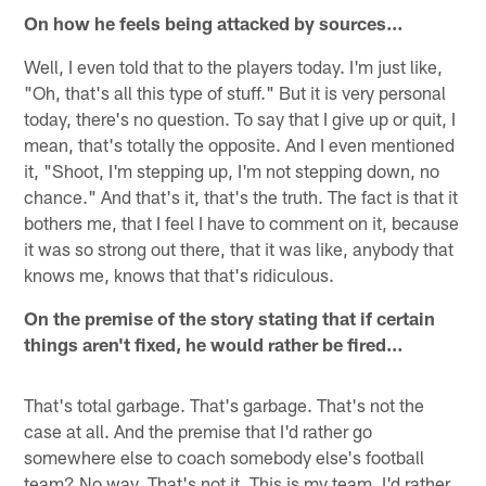
On how he feels being attacked by sources…
Well, I even told that to the players today. I'm just like,
"Oh, that's all this type of stuff." But it is very personal
today, there's no question. To say that I give up or quit, I
mean, that's totally the opposite. And I even mentioned
it, "Shoot, I'm stepping up, I'm not stepping down, no
chance." And that's it, that's the truth. The fact is that it
bothers me, that I feel I have to comment on it, because
it was so strong out there, that it was like, anybody that
knows me, knows that that's ridiculous.
On the premise of the story stating that if certain
things aren't fixed, he would rather be fired…
That's total garbage. That's garbage. That's not the
case at all. And the premise that I'd rather go
somewhere else to coach somebody else's football
team? No way. That's not it. This is my team. I'd rather