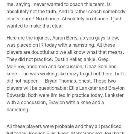
me, saying I never wanted to coach this team, is
absolutely not the truth. And I'd rather coach somebody
else's team? No chance. Absolutely no chance. I just
wanted to make that clear.
Here are the injuries, Aaron Berry, as you guys know,
was placed on IR today with a hamstring. All these
players are doubtful and we all know what that means.
They did not practice. Dustin Keller, ankle, Greg
McElroy, abdomen and concussion, Chaz Schilens,
knee — he was working like crazy to get out there, but it
did not happen — Bryan Thomas, chest. These two
players will be questionable: Ellis Lankster and Braylon
Edwards, both were limited in practice today, Lankster
with a concussion, Braylon with a knee and a
hamstring.
All these players were probable and they all practiced
full today: Kenrick Ellis, knee, Mark Sanchez, low back,