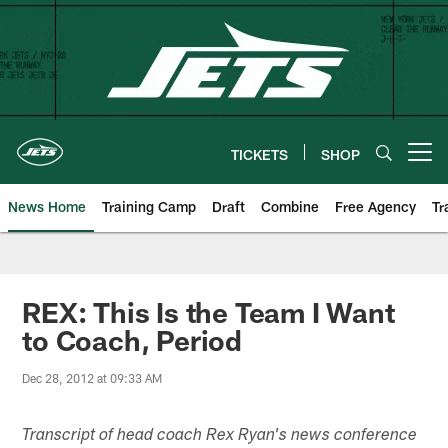
Skip
to
main
content
TICKETS
SHOP
Open menu button
News Home
Training Camp
Draft
Combine
Free Agency
Tr
REX: This Is the Team I Want
to Coach, Period
Dec 28, 2012 at 09:33 AM
Transcript of head coach Rex Ryan's news conference