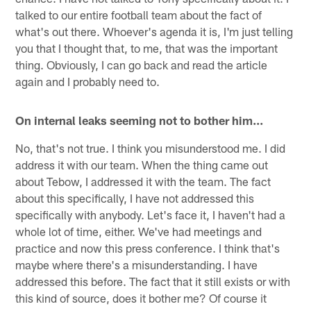
talked to our entire football team about the fact of
what's out there. Whoever's agenda it is, I'm just telling
you that I thought that, to me, that was the important
thing. Obviously, I can go back and read the article
again and I probably need to.
On internal leaks seeming not to bother him...
No, that's not true. I think you misunderstood me. I did
address it with our team. When the thing came out
about Tebow, I addressed it with the team. The fact
about this specifically, I have not addressed this
specifically with anybody. Let's face it, I haven't had a
whole lot of time, either. We've had meetings and
practice and now this press conference. I think that's
maybe where there's a misunderstanding. I have
addressed this before. The fact that it still exists or with
this kind of source, does it bother me? Of course it