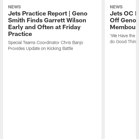
NEWS
NEWS
Jets Practice Report | Geno
Jets OC F
Smith Finds Garrett Wilson
Off Geno'
Early and Often at Friday
Membou's 
Practice
'We Have the T
do Good Thing
Special Teams Coordinator Chris Banjo
Provides Update on Kicking Battle