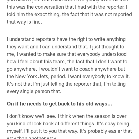
this was the conversation that I had with the reporter. I
told him the exact thing, the fact that it was not reported
that way is fine.
I understand reporters have the right to write anything
they want and I can understand that. I just thought to
me, I wanted to make sure that everybody understood
how I feel about this team, the fact that I don't want to
go anywhere. I wouldn't want to coach anywhere but
the New York Jets, period. I want everybody to know it.
It's not that I'm just telling the reporter that, I'm telling
every single person that.
On if he needs to get back to his old ways…
I don't know we'll see. I think when the season is over
you kind of look back at different things. It's easy being
myself, I'll put it to you that way. It's probably easier that
way than another way.