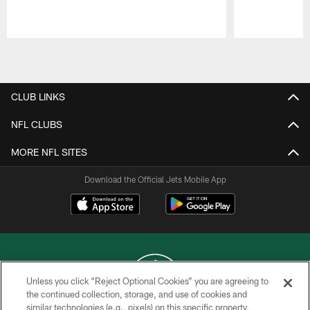
Pause
Play
CLUB LINKS
NFL CLUBS
MORE NFL SITES
Download the Official Jets Mobile App
Unless you click “Reject Optional Cookies” you are agreeing to
the continued collection, storage, and use of cookies and
similar technologies (e.g., pixels) on this specific property,
COPYRIGHT © 2026 NEW YORK JETS