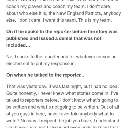
coach my players and coach my team. I don't care
about who else it is, the New England Patriots, anybody
else, I don't care. I want this team. This is my team.
On if he spoke to the reporter before the story was
published and issued a denial that was not
included…
No, I spoke to the reporter and for whatever reason he
elected not to put my response in.
On when he talked to the reporter…
That was yesterday. It was last night, but I had no idea.
Quite honestly, I never knew what stories come in. I've
talked to reporters before. I don't know what's going to
be written and what's not going to be written. Out of all
of you guys in here, have I ever told anybody what to
write? No way. I respect the job you have, I understand
you have a job. But I also want everybody to know that