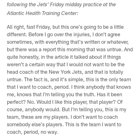
following the Jets' Friday midday practice at the
Atlantic Health Training Center:
All right, fast Friday, but this one's going to be a little
different. Before I go over the injuries, I don't agree
sometimes, with everything that's written or whatever,
but there was a report this morning that was untrue. And
quite honestly, in the article it talked about if things
weren't a certain way that I would not want to be the
head coach of the New York Jets, and that is totally
untrue. The fact is, and it's simple, this is the only team
that I want to coach, period. I think anybody that knows
me, knows that I'm telling you the truth. Has it been
perfect? No. Would I like this player, that player? Of
course, anybody would. But I'm telling you, this is my
team, these are my players. I don't want to coach
somebody else's players. This is the team I want to
coach, period, no way.