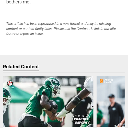
bothers me.
This article has been reproduced in a new format and may be missing
content or contain faulty links. Please use the Contact Us link in our site
footer to report an issue.
Related Content