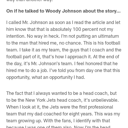
On if he talked to Woody Johnson about the story…
I called Mr. Johnson as soon as I read the article and let
him know that that is absolutely 100 percent not my
intention. No way in heck. I'm not putting an ultimatum
to the man that hired me, no chance. This is his football
team. I take it as my team, the guys that I coach and the
football part of it, that's how I approach it. At the end of
the day, it's Mr. Johnson's team. I feel honored that he
hired me to do a job. I've told you from day one that this
opportunity, what an opportunity I had.
The fact that I always wanted to be a head coach, but
to be the New York Jets head coach, it's unbelievable.
When I look at it, the Jets were the first professional
team that my dad coached for eight years. This was my
team growing up. With the fans, I identify with that
because I was one of them also. Now I'm the head