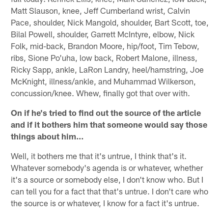
Matt Slauson, knee, Jeff Cumberland wrist, Calvin
Pace, shoulder, Nick Mangold, shoulder, Bart Scott, toe,
Bilal Powell, shoulder, Garrett McIntyre, elbow, Nick
Folk, mid-back, Brandon Moore, hip/foot, Tim Tebow,
ribs, Sione Po'uha, low back, Robert Malone, illness,
Ricky Sapp, ankle, LaRon Landry, heel/hamstring, Joe
McKnight, illness/ankle, and Muhammad Wilkerson,
concussion/knee. Whew, finally got that over with.
On if he's tried to find out the source of the article
and if it bothers him that someone would say those
things about him…
Well, it bothers me that it's untrue, I think that's it.
Whatever somebody's agenda is or whatever, whether
it's a source or somebody else, I don't know who. But I
can tell you for a fact that that's untrue. I don't care who
the source is or whatever, I know for a fact it's untrue.