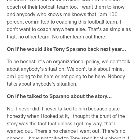
coach of their football team too. I want them to know
and anybody who knows me knows that I am 100
percent committed to coaching this football team. I
don't want to coach anywhere else. That's as simple as
that, no other team. No other team out there.
On if he would like Tony Sparano back next year…
To be honest, it's an organizational policy, we don't talk
about anybody's situation. We don't talk about mine,
am I going to be here or not going to be here. Nobody
talks about anybody's situation.
On if he talked to Sparano about the story…
No, I never did. I never talked to him because quite
honestly when I looked at it, I thought the brunt of the
story was the fact that unless I got my way, that I
wanted out. There's no chance I want out. There's no
chance. I have not talked to Tony specifically about it. I