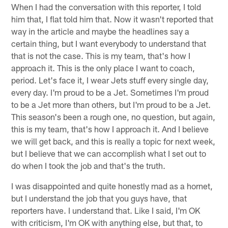
When I had the conversation with this reporter, I told
him that, I flat told him that. Now it wasn't reported that
way in the article and maybe the headlines say a
certain thing, but I want everybody to understand that
that is not the case. This is my team, that's how I
approach it. This is the only place I want to coach,
period. Let's face it, I wear Jets stuff every single day,
every day. I'm proud to be a Jet. Sometimes I'm proud
to be a Jet more than others, but I'm proud to be a Jet.
This season's been a rough one, no question, but again,
this is my team, that's how I approach it. And I believe
we will get back, and this is really a topic for next week,
but I believe that we can accomplish what I set out to
do when I took the job and that's the truth.
I was disappointed and quite honestly mad as a hornet,
but I understand the job that you guys have, that
reporters have. I understand that. Like I said, I'm OK
with criticism, I'm OK with anything else, but that, to