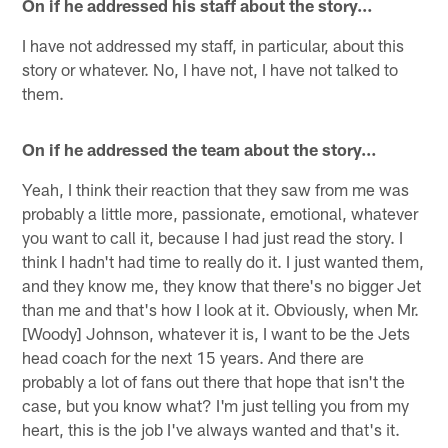
On if he addressed his staff about the story…
I have not addressed my staff, in particular, about this
story or whatever. No, I have not, I have not talked to
them.
On if he addressed the team about the story…
Yeah, I think their reaction that they saw from me was
probably a little more, passionate, emotional, whatever
you want to call it, because I had just read the story. I
think I hadn't had time to really do it. I just wanted them,
and they know me, they know that there's no bigger Jet
than me and that's how I look at it. Obviously, when Mr.
[Woody] Johnson, whatever it is, I want to be the Jets
head coach for the next 15 years. And there are
probably a lot of fans out there that hope that isn't the
case, but you know what? I'm just telling you from my
heart, this is the job I've always wanted and that's it.