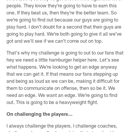
people. They know they're going to have to earn this
one. If they beat us, then they're the better team. So
we're going to find out because our guys are going to
play hard. I don't doubt for a second that their guys are
going to play hard. We're both going to give it all we've
got and we'll see if we can't come out on top.
That's why my challenge is going to out to our fans that
hey we need a little hamburger helper here. Let's see
what happens. We're looking to get an edge anyway
that we can get it. If that means our fans stepping up
and being as loud as we can be, making it difficult for
them to communicate on offense, then so be it. We
need an edge. We want an edge. We're going to find
out. This is going to be a heavyweight fight.
On challenging the players…
I always challenge the players. I challenge coaches,