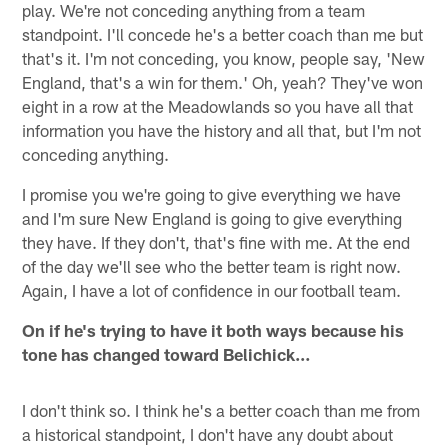
play. We're not conceding anything from a team
standpoint. I'll concede he's a better coach than me but
that's it. I'm not conceding, you know, people say, 'New
England, that's a win for them.' Oh, yeah? They've won
eight in a row at the Meadowlands so you have all that
information you have the history and all that, but I'm not
conceding anything.
I promise you we're going to give everything we have
and I'm sure New England is going to give everything
they have. If they don't, that's fine with me. At the end
of the day we'll see who the better team is right now.
Again, I have a lot of confidence in our football team.
On if he's trying to have it both ways because his
tone has changed toward Belichick…
I don't think so. I think he's a better coach than me from
a historical standpoint, I don't have any doubt about