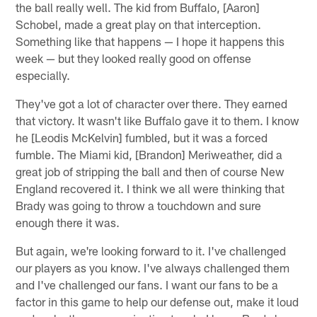
the ball really well. The kid from Buffalo, [Aaron]
Schobel, made a great play on that interception.
Something like that happens — I hope it happens this
week — but they looked really good on offense
especially.
They've got a lot of character over there. They earned
that victory. It wasn't like Buffalo gave it to them. I know
he [Leodis McKelvin] fumbled, but it was a forced
fumble. The Miami kid, [Brandon] Meriweather, did a
great job of stripping the ball and then of course New
England recovered it. I think we all were thinking that
Brady was going to throw a touchdown and sure
enough there it was.
But again, we're looking forward to it. I've challenged
our players as you know. I've always challenged them
and I've challenged our fans. I want our fans to be a
factor in this game to help our defense out, make it loud