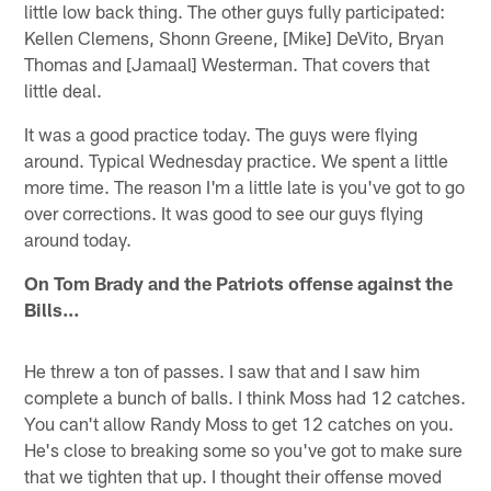
little low back thing. The other guys fully participated:
Kellen Clemens, Shonn Greene, [Mike] DeVito, Bryan
Thomas and [Jamaal] Westerman. That covers that
little deal.
It was a good practice today. The guys were flying
around. Typical Wednesday practice. We spent a little
more time. The reason I'm a little late is you've got to go
over corrections. It was good to see our guys flying
around today.
On Tom Brady and the Patriots offense against the
Bills…
He threw a ton of passes. I saw that and I saw him
complete a bunch of balls. I think Moss had 12 catches.
You can't allow Randy Moss to get 12 catches on you.
He's close to breaking some so you've got to make sure
that we tighten that up. I thought their offense moved