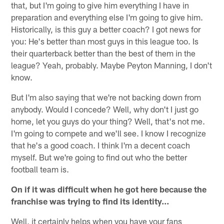
that, but I'm going to give him everything I have in
preparation and everything else I'm going to give him.
Historically, is this guy a better coach? I got news for
you: He's better than most guys in this league too. Is
their quarterback better than the best of them in the
league? Yeah, probably. Maybe Peyton Manning, I don't
know.
But I'm also saying that we're not backing down from
anybody. Would I concede? Well, why don't I just go
home, let you guys do your thing? Well, that's not me.
I'm going to compete and we'll see. I know I recognize
that he's a good coach. I think I'm a decent coach
myself. But we're going to find out who the better
football team is.
On if it was difficult when he got here because the
franchise was trying to find its identity…
Well, it certainly helps when you have your fans