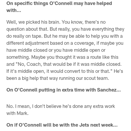
On specific things O'Connell may have helped
with…
Well, we picked his brain. You know, there's no
question about that. But really, you have everything they
do really on tape. But he may be able to help you with a
different adjustment based on a coverage, if maybe you
have middle closed or you have middle open or
something. Maybe you thought it was a route like this
and "No, Coach, that would be if it was middle closed.
If it's middle open, it would convert to this or that." He's
been a big help that way running our scout team.
On O'Connell putting in extra time with Sanchez…
No. I mean, I don't believe he's done any extra work
with Mark.
On if O'Connell will be with the Jets next week…