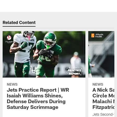
Related Content
NEWS
NEWS
Jets Practice Report | WR
A Nick Sa
Isaiah Williams Shines,
Circle Mo
Defense Delivers During
Malachi 
Saturday Scrimmage
Fitzpatric
Jets Second-Yea