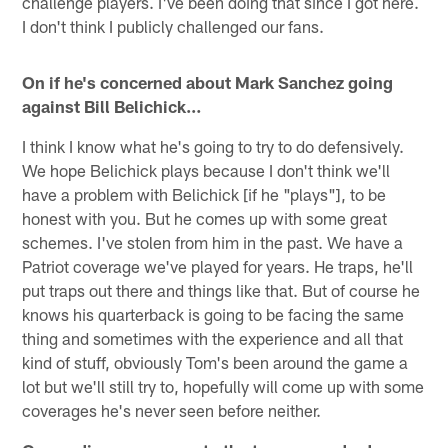
challenge players. I've been doing that since I got here.
I don't think I publicly challenged our fans.
On if he's concerned about Mark Sanchez going
against Bill Belichick…
I think I know what he's going to try to do defensively.
We hope Belichick plays because I don't think we'll
have a problem with Belichick [if he "plays"], to be
honest with you. But he comes up with some great
schemes. I've stolen from him in the past. We have a
Patriot coverage we've played for years. He traps, he'll
put traps out there and things like that. But of course he
knows his quarterback is going to be facing the same
thing and sometimes with the experience and all that
kind of stuff, obviously Tom's been around the game a
lot but we'll still try to, hopefully will come up with some
coverages he's never seen before neither.