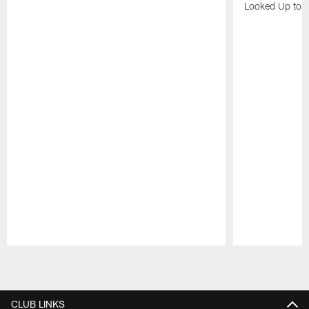
Looked Up to H
Pause
Play
CLUB LINKS