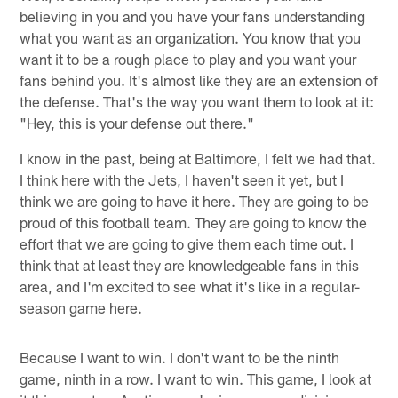
believing in you and you have your fans understanding
what you want as an organization. You know that you
want it to be a rough place to play and you want your
fans behind you. It's almost like they are an extension of
the defense. That's the way you want them to look at it:
"Hey, this is your defense out there."
I know in the past, being at Baltimore, I felt we had that.
I think here with the Jets, I haven't seen it yet, but I
think we are going to have it here. They are going to be
proud of this football team. They are going to know the
effort that we are going to give them each time out. I
think that at least they are knowledgeable fans in this
area, and I'm excited to see what it's like in a regular-
season game here.
Because I want to win. I don't want to be the ninth
game, ninth in a row. I want to win. This game, I look at