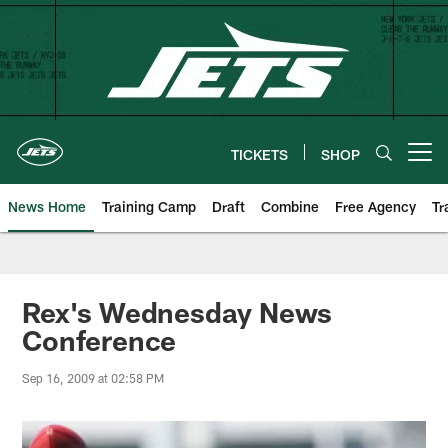
Skip
to
main
content
TICKETS
SHOP
Open menu button
News Home
Training Camp
Draft
Combine
Free Agency
Tr
Rex's Wednesday News
Conference
Sep 16, 2009 at 02:58 PM