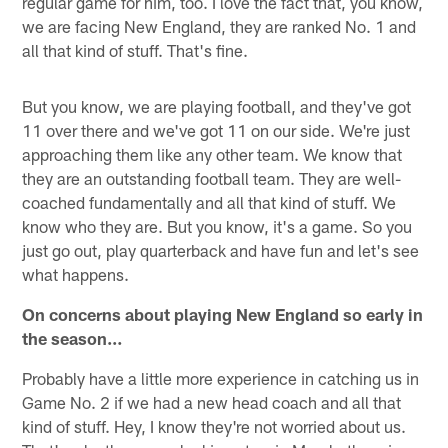
regular game for him, too. I love the fact that, you know,
we are facing New England, they are ranked No. 1 and
all that kind of stuff. That's fine.
But you know, we are playing football, and they've got
11 over there and we've got 11 on our side. We're just
approaching them like any other team. We know that
they are an outstanding football team. They are well-
coached fundamentally and all that kind of stuff. We
know who they are. But you know, it's a game. So you
just go out, play quarterback and have fun and let's see
what happens.
On concerns about playing New England so early in
the season…
Probably have a little more experience in catching us in
Game No. 2 if we had a new head coach and all that
kind of stuff. Hey, I know they're not worried about us.