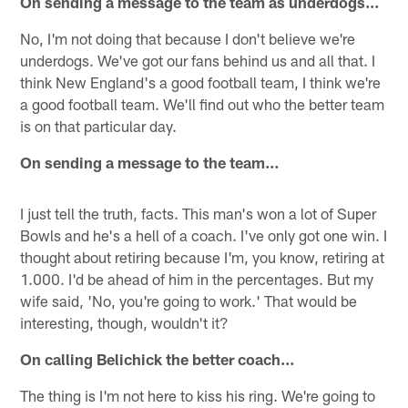
On sending a message to the team as underdogs…
No, I'm not doing that because I don't believe we're
underdogs. We've got our fans behind us and all that. I
think New England's a good football team, I think we're
a good football team. We'll find out who the better team
is on that particular day.
On sending a message to the team…
I just tell the truth, facts. This man's won a lot of Super
Bowls and he's a hell of a coach. I've only got one win. I
thought about retiring because I'm, you know, retiring at
1.000. I'd be ahead of him in the percentages. But my
wife said, 'No, you're going to work.' That would be
interesting, though, wouldn't it?
On calling Belichick the better coach…
The thing is I'm not here to kiss his ring. We're going to