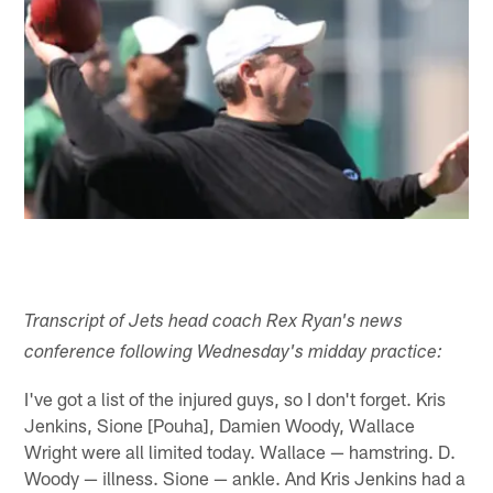
Transcript of Jets head coach Rex Ryan's news
conference following Wednesday's midday practice:
I've got a list of the injured guys, so I don't forget. Kris
Jenkins, Sione [Pouha], Damien Woody, Wallace
Wright were all limited today. Wallace — hamstring. D.
Woody — illness. Sione — ankle. And Kris Jenkins had a