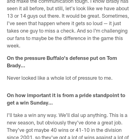
and make the communication tough. I know Brady has
seen it all before, but still, let's look like we have about
13 or 14 guys out there. It would be great. Sometimes,
I've seen that happen where it gets so loud — it just
takes one guy to miss a check. And so I'm challenging
our fans to maybe be the difference in the game this
week.
On the pressure Buffalo's defense put on Tom
Brady…
Never looked like a whole lot of pressure to me.
On how important it is from a pride standpoint to
get a win Sunday…
I'll take a win any way. We'll dial up anything. This is a
new season, but obviously they've done a great job.
They've got maybe 40 wins or 41-10 in the division
since 2001, so they've got a lot of wins against a lot of