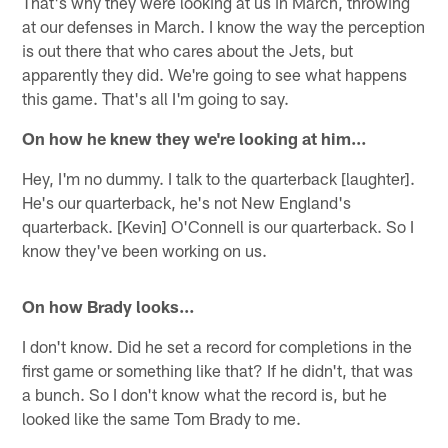
That's why they were looking at us in March, throwing
at our defenses in March. I know the way the perception
is out there that who cares about the Jets, but
apparently they did. We're going to see what happens
this game. That's all I'm going to say.
On how he knew they we're looking at him…
Hey, I'm no dummy. I talk to the quarterback [laughter].
He's our quarterback, he's not New England's
quarterback. [Kevin] O'Connell is our quarterback. So I
know they've been working on us.
On how Brady looks…
I don't know. Did he set a record for completions in the
first game or something like that? If he didn't, that was
a bunch. So I don't know what the record is, but he
looked like the same Tom Brady to me.