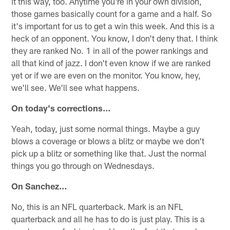
it this way, too. Anytime you're in your own division,
those games basically count for a game and a half. So
it's important for us to get a win this week. And this is a
heck of an opponent. You know, I don't deny that. I think
they are ranked No. 1 in all of the power rankings and
all that kind of jazz. I don't even know if we are ranked
yet or if we are even on the monitor. You know, hey,
we'll see. We'll see what happens.
On today's corrections…
Yeah, today, just some normal things. Maybe a guy
blows a coverage or blows a blitz or maybe we don't
pick up a blitz or something like that. Just the normal
things you go through on Wednesdays.
On Sanchez…
No, this is an NFL quarterback. Mark is an NFL
quarterback and all he has to do is just play. This is a