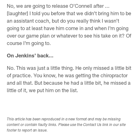
No, we are going to release O'Connell after ...
[laughter] I told you before that we didn't bring him to be
an assistant coach, but do you really think I wasn't
going to at least have him come in and when I'm going
over our game plan or whatever to see his take on it? Of
course I'm going to.
On Jenkins' back…
No. This was just a little thing. He only missed a little bit
of practice. You know, he was getting the chiropractor
and all that. But because he had a little bit, he missed a
little of it, we put him on the list.
This article has been reproduced in a new format and may be missing
content or contain faulty links. Please use the Contact Us link in our site
footer to report an issue.