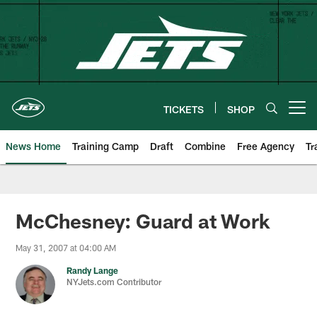
Skip
to
main
content
TICKETS
SHOP
Open menu button
News Home
Training Camp
Draft
Combine
Free Agency
Tr
McChesney: Guard at Work
May 31, 2007 at 04:00 AM
Randy Lange
NYJets.com Contributor