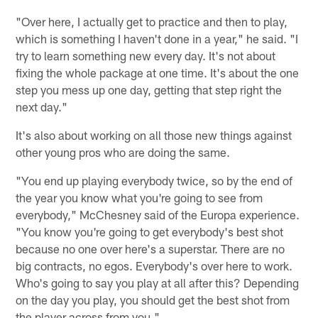
"Over here, I actually get to practice and then to play,
which is something I haven't done in a year," he said. "I
try to learn something new every day. It's not about
fixing the whole package at one time. It's about the one
step you mess up one day, getting that step right the
next day."
It's also about working on all those new things against
other young pros who are doing the same.
"You end up playing everybody twice, so by the end of
the year you know what you're going to see from
everybody," McChesney said of the Europa experience.
"You know you're going to get everybody's best shot
because no one over here's a superstar. There are no
big contracts, no egos. Everybody's over here to work.
Who's going to say you play at all after this? Depending
on the day you play, you should get the best shot from
the player across from you."