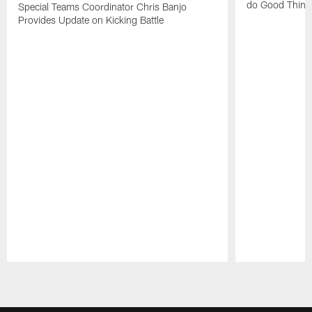
do Good Thing
Special Teams Coordinator Chris Banjo
Provides Update on Kicking Battle
Pause
Play