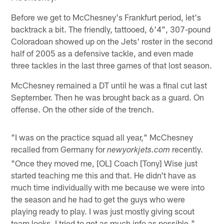
Before we get to McChesney's Frankfurt period, let's
backtrack a bit. The friendly, tattooed, 6'4", 307-pound
Coloradoan showed up on the Jets' roster in the second
half of 2005 as a defensive tackle, and even made
three tackles in the last three games of that lost season.
McChesney remained a DT until he was a final cut last
September. Then he was brought back as a guard. On
offense. On the other side of the trench.
"I was on the practice squad all year," McChesney
recalled from Germany for
recently.
newyorkjets.com
"Once they moved me, [OL] Coach [Tony] Wise just
started teaching me this and that. He didn't have as
much time individually with me because we were into
the season and he had to get the guys who were
playing ready to play. I was just mostly giving scout
team looks. I tried to get as much info as possible."