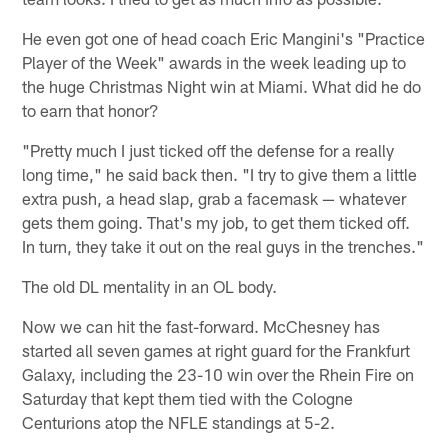
He even got one of head coach Eric Mangini's "Practice
Player of the Week" awards in the week leading up to
the huge Christmas Night win at Miami. What did he do
to earn that honor?
"Pretty much I just ticked off the defense for a really
long time," he said back then. "I try to give them a little
extra push, a head slap, grab a facemask — whatever
gets them going. That's my job, to get them ticked off.
In turn, they take it out on the real guys in the trenches."
The old DL mentality in an OL body.
Now we can hit the fast-forward. McChesney has
started all seven games at right guard for the Frankfurt
Galaxy, including the 23-10 win over the Rhein Fire on
Saturday that kept them tied with the Cologne
Centurions atop the NFLE standings at 5-2.