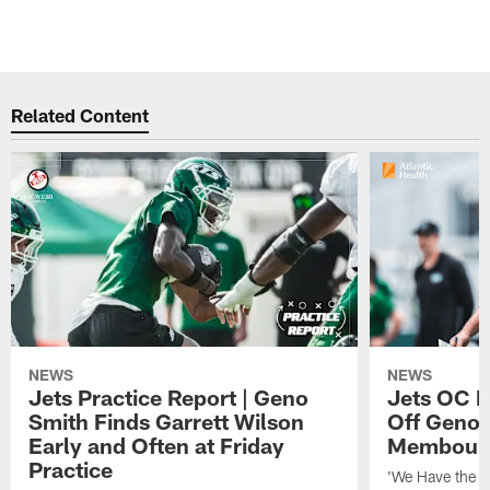
Related Content
NEWS
NEWS
Jets Practice Report | Geno
Jets OC F
Smith Finds Garrett Wilson
Off Geno'
Early and Often at Friday
Membou's 
Practice
'We Have the T