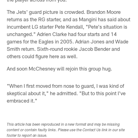
The Jets' guard picture is crowded. Brandon Moore
returns as the RG starter, and as Mangini has said about
incumbent LG starter Pete Kendall, "Pete's situation is
unchanged." Adrien Clarke had four starts and 14
games for the Eagles in 2005. Adrian Jones and Wade
Smith return. Sixth-round rookie Jacob Bender and
others could figure here as well.
And soon McChesney will rejoin this group hug.
"When I first moved from nose to guard, I was kind of
skeptical about it," he admitted. "But to this point I've
embraced it."
This article has been reproduced in a new format and may be missing
content or contain faulty links. Please use the Contact Us link in our site
footer to report an issue.