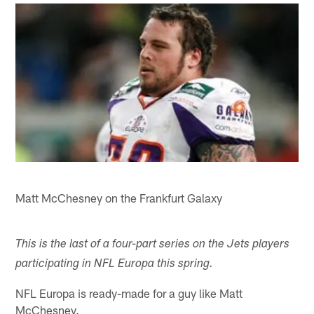
Matt McChesney on the Frankfurt Galaxy
This is the last of a four-part series on the Jets players
participating in NFL Europa this spring.
NFL Europa is ready-made for a guy like Matt
McChesney.