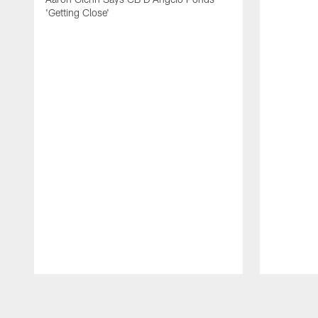
'Getting Close'
Pause
Play