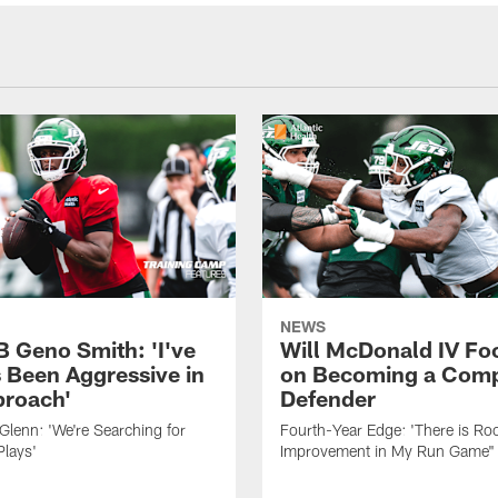
NEWS
B Geno Smith: 'I've
Will McDonald IV Fo
 Been Aggressive in
on Becoming a Comp
roach'
Defender
lenn: 'We're Searching for
Fourth-Year Edge: 'There is Ro
Plays'
Improvement in My Run Game"