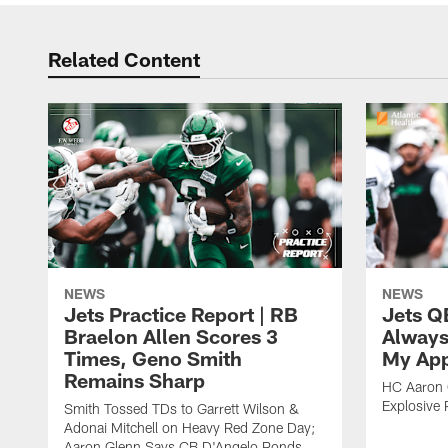
Related Content
NEWS
NEWS
Jets Practice Report | RB
Jets Q
Braelon Allen Scores 3
Always
Times, Geno Smith
My App
Remains Sharp
HC Aaron G
Explosive 
Smith Tossed TDs to Garrett Wilson &
Adonai Mitchell on Heavy Red Zone Day;
Aaron Glenn Says CB D'Angelo Ponds