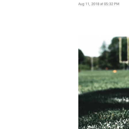
Aug 11, 2018 at 05:32 PM