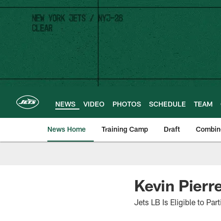
Skip
to
main
content
NEWS
VIDEO
PHOTOS
SCHEDULE
TEAM
News Home
Training Camp
Draft
Combin
Kevin Pierr
Jets LB Is Eligible to Pa