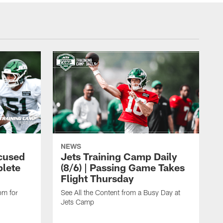
NEWS
cused
Jets Training Camp Daily
lete
(8/6) | Passing Game Takes
Flight Thursday
om for
See All the Content from a Busy Day at
Jets Camp