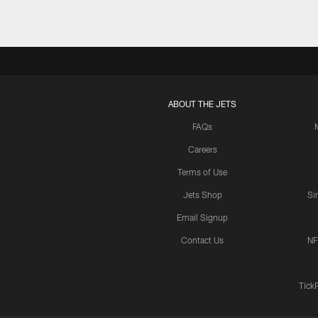
ABOUT THE JETS
FAQs
Careers
Terms of Use
Jets Shop
Si
Email Signup
Contact Us
NF
Tick