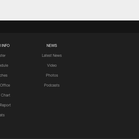
 INFO
NEWS
ster
Latest News
edule
Video
ches
Photos
 Office
Podcasts
 Chart
 Report
ats