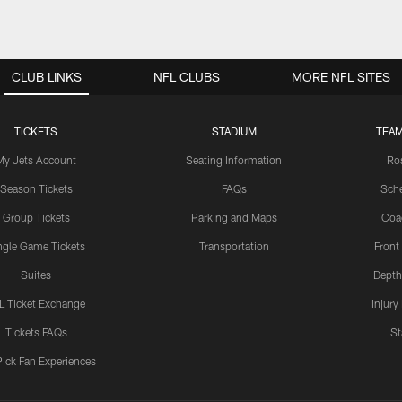
CLUB LINKS
NFL CLUBS
MORE NFL SITES
TICKETS
STADIUM
TEAM
My Jets Account
Seating Information
Ro
Season Tickets
FAQs
Sch
Group Tickets
Parking and Maps
Coa
ngle Game Tickets
Transportation
Front
Suites
Depth
L Ticket Exchange
Injury
Tickets FAQs
St
Pick Fan Experiences