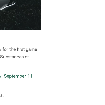
for the first game
 Substances of
y, September 11
s.