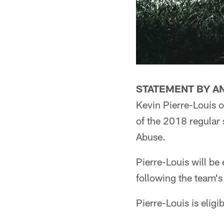
STATEMENT BY A
Kevin Pierre-Louis o
of the 2018 regular 
Abuse.
Pierre-Louis will be 
following the team'
Pierre-Louis is eligi