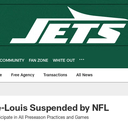
COMMUNITY
FAN ZONE
WHITE OUT
e
Free Agency
Transactions
All News
e-Louis Suspended by NFL
rticipate in All Preseason Practices and Games