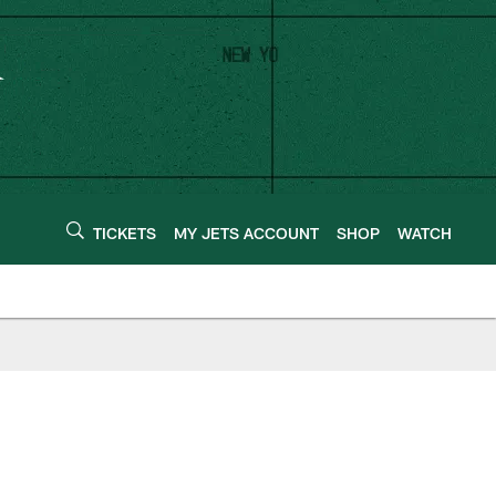
TICKETS
MY JETS ACCOUNT
SHOP
WATCH