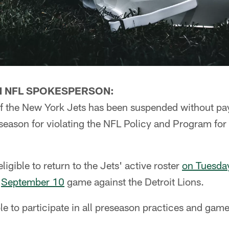
N NFL SPOKESPERSON:
f the New York Jets has been suspended without pay 
season for violating the NFL Policy and Program for
eligible to return to the Jets' active roster
on Tuesda
s
September 10
game against the Detroit Lions.
ble to participate in all preseason practices and game