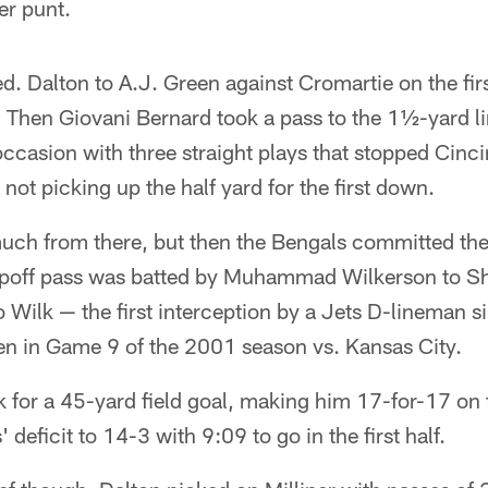
er punt.
d. Dalton to A.J. Green against Cromartie on the fir
. Then Giovani Bernard took a pass to the 1½-yard l
occasion with three straight plays that stopped Cinci
not picking up the half yard for the first down.
h from there, but then the Bengals committed their 
mpoff pass was batted by Muhammad Wilkerson to S
o Wilk — the first interception by a Jets D-lineman 
een in Game 9 of the 2001 season vs. Kansas City.
k for a 45-yard field goal, making him 17-for-17 on
' deficit to 14-3 with 9:09 to go in the first half.