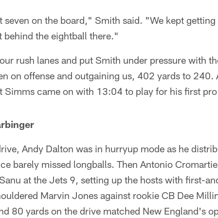
t seven on the board," Smith said. "We kept getting 
t behind the eightball there."
our rush lanes and put Smith under pressure with th
ten on offense and outgaining us, 402 yards to 240.
 Simms came on with 13:04 to play for his first pro
arbinger
drive, Andy Dalton was in hurryup mode as he distribu
ice barely missed longballs. Then Antonio Cromartie
u at the Jets 9, setting up the hosts with first-an
houldered Marvin Jones against rookie CB Dee Millin
and 80 yards on the drive matched New England's op