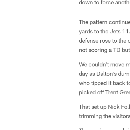
down to force anoth
The pattern continue
yards to the Jets 11
defense rose to the 
not scoring a TD but 
We couldn't move muc
day as Dalton's du
who tipped it back t
picked off Trent Gr
That set up Nick Fol
trimming the visitors