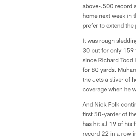
above-.500 record si
home next week in t
prefer to extend the
It was rough sleddin
30 but for only 159 
since Richard Todd i
for 80 yards. Muham
the Jets a sliver of 
coverage when he w
And Nick Folk continu
first 50-yarder of th
has hit all 19 of his
record 22 in a row 