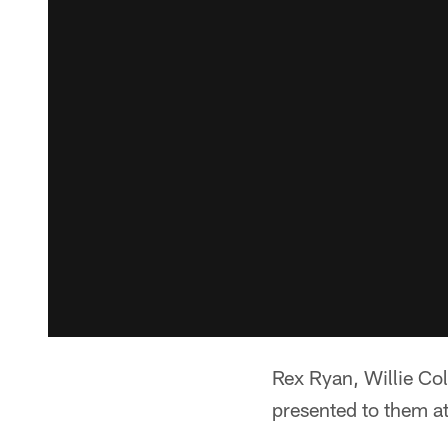
Rex Ryan, Willie Co
presented to them a