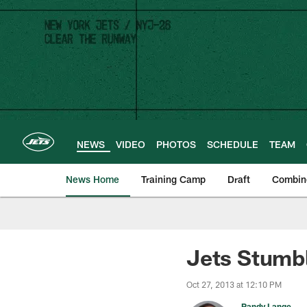
Skip
to
main
content
NEWS
VIDEO
PHOTOS
SCHEDULE
TEAM
News Home
Training Camp
Draft
Combin
Jets Stumbl
Oct 27, 2013 at 12:10 PM
Randy Lange