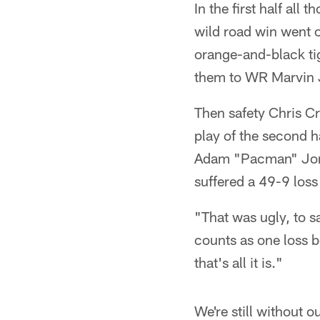
In the first half all
wild road win went o
orange-and-black tig
them to WR Marvin J
Then safety Chris Cr
play of the second h
Adam "Pacman" Jones
suffered a 49-9 loss
"That was ugly, to sa
counts as one loss b
that's all it is."
We're still without 