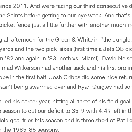
nce 2011. And we're facing our third consecutive di
he Saints before getting to our bye week. And that'
 picket fence just a little further with another much-
g all afternoon for the Green & White in "the Jungl
yards and the two pick-sixes (first time a Jets QB di
n '82 and again in '83, both vs. Miami). David Nelso
mad Wilkerson had another sack and his first pro in
hope in the first half. Josh Cribbs did some nice retu
asn't being swarmed over and Ryan Quigley had so
ed his career year, hitting all three of his field goal 
e season to cut our deficit to 35-9 with 4:49 left in t
 field goal tries this season and is three short of Pat 
in the 1985-86 seasons.