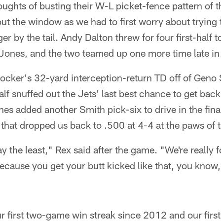
 thoughts of busting their W-L picket-fence pattern of 
ut the window as we had to first worry about trying 
er by the tail. Andy Dalton threw for four first-half
ones, and the two teamed up one more time late in t
ocker's 32-yard interception-return TD off of Geno S
alf snuffed out the Jets' last best chance to get back
 added another Smith pick-six to drive in the final
 that dropped us back to .500 at 4-4 at the paws of 
y the least," Rex said after the game. "We're really fo
ecause you get your butt kicked like that, you know, 
our first two-game win streak since 2012 and our fir