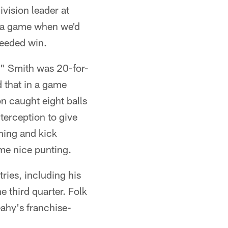
vision leader at
s a game when we'd
needed win.
e." Smith was 20-for-
d that in a game
n caught eight balls
terception to give
rning and kick
me nice punting.
tries, including his
he third quarter. Folk
Leahy's franchise-