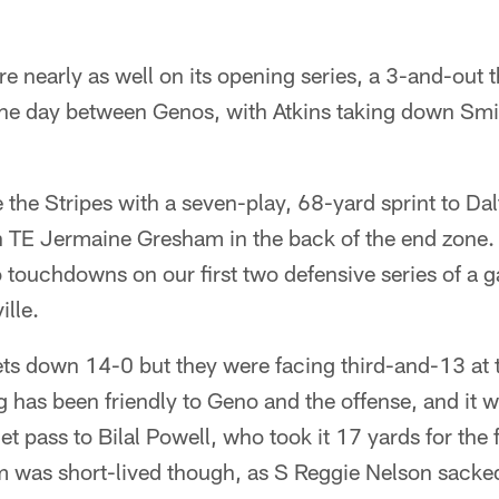
are nearly as well on its opening series, a 3-and-out
 the day between Genos, with Atkins taking down Smi
the Stripes with a seven-play, 68-yard sprint to Da
 TE Jermaine Gresham in the back of the end zone. It
 touchdowns on our first two defensive series of a
lle.
ts down 14-0 but they were facing third-and-13 at t
 has been friendly to Geno and the offense, and it w
t pass to Bilal Powell, who took it 17 yards for the f
was short-lived though, as S Reggie Nelson sacked