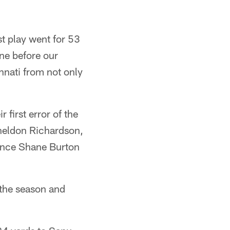
st play went for 53
ine before our
nnati from not only
first error of the
heldon Richardson,
since Shane Burton
 the season and