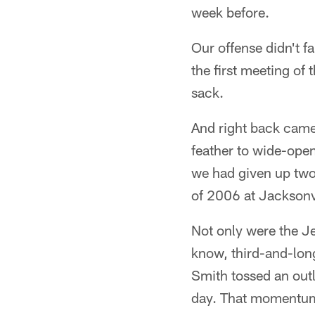
week before.
Our offense didn't f
the first meeting of
sack.
And right back came 
feather to wide-open
we had given up two
of 2006 at Jacksonvi
Not only were the Je
know, third-and-long
Smith tossed an outle
day. That momentum 