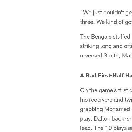
"We just couldn't ge
three. We kind of go
The Bengals stuffed 
striking long and of
reversed Smith, Matt
A Bad First-Half H
On the game's first 
his receivers and tw
grabbing Mohamed San
play, Dalton back-s
lead. The 10 plays 