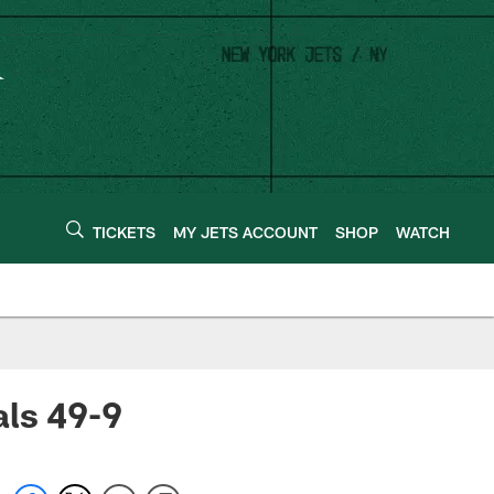
TICKETS
MY JETS ACCOUNT
SHOP
WATCH
als 49-9