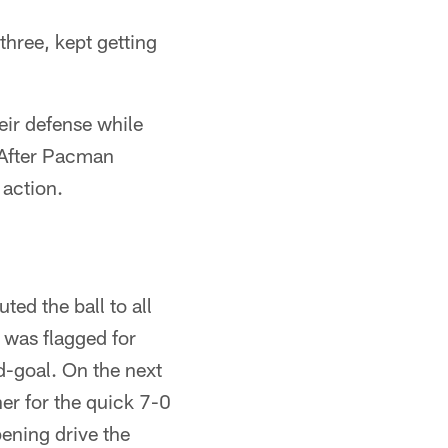
three, kept getting
eir defense while
 After Pacman
 action.
ted the ball to all
 was flagged for
d-goal. On the next
er for the quick 7-0
ening drive the