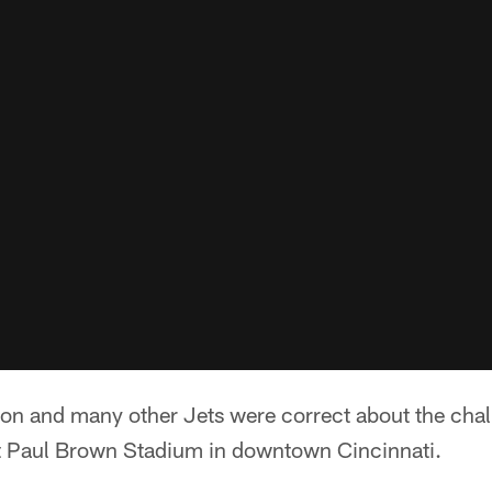
lon and many other Jets were correct about the chal
t Paul Brown Stadium in downtown Cincinnati.