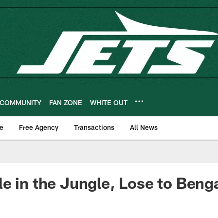
COMMUNITY
FAN ZONE
WHITE OUT
e
Free Agency
Transactions
All News
e in the Jungle, Lose to Beng