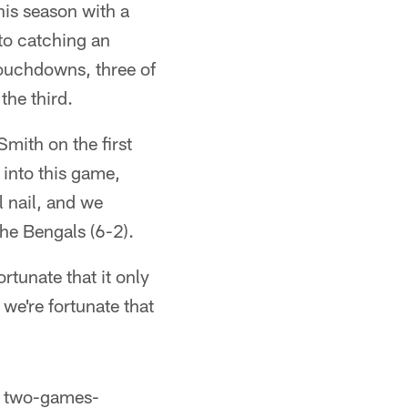
this season with a
to catching an
 touchdowns, three of
he third.
mith on the first
 into this game,
 nail, and we
the Bengals (6-2).
rtunate that it only
we're fortunate that
st two-games-