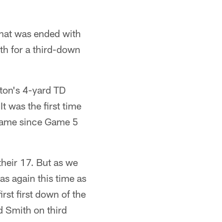
 that was ended with
th for a third-down
lton's 4-yard TD
 was the first time
 game since Game 5
heir 17. But as we
as again this time as
irst first down of the
 Smith on third