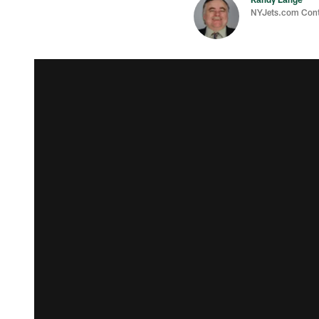
NYJets.com Cont