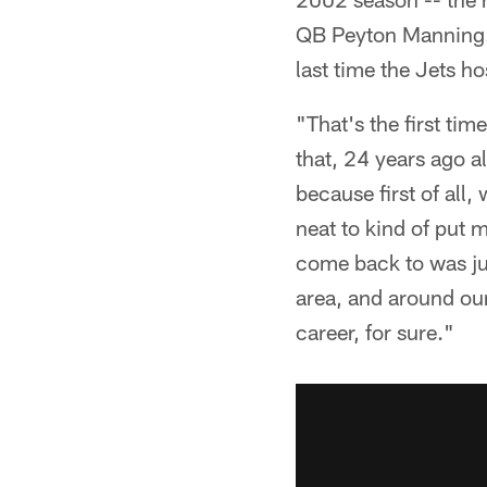
QB Peyton Manning. T
last time the Jets h
"That's the first tim
that, 24 years ago al
because first of all
neat to kind of put m
come back to was jus
area, and around our
career, for sure."