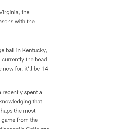
Virginia, the
asons with the
e ball in Kentucky,
s currently the head
now for, it'll be 14
n recently spent a
cknowledging that
erhaps the most
s game from the
ndianapolis Colts and