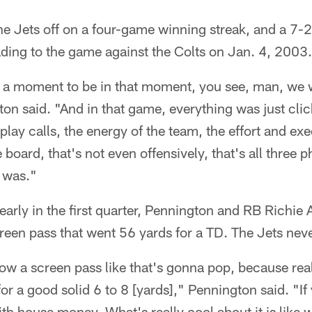
e Jets off on a four-game winning streak, and a 7-2 
ading to the game against the Colts on Jan. 4, 2003.
 a moment to be in that moment, you see, man, we w
ton said. "And in that game, everything was just click
play calls, the energy of the team, the effort and ex
 board, that's not even offensively, that's all three 
y was."
 early in the first quarter, Pennington and RB Richie
reen pass that went 56 yards for a TD. The Jets nev
ow a screen pass like that's gonna pop, because rea
for a good solid 6 to 8 [yards]," Pennington said. "If 
th house money. What's really cool about it is like 