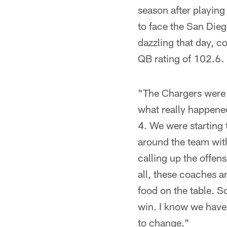
season after playing
to face the San Die
dazzling that day, c
QB rating of 102.6.
"The Chargers were 
what really happene
4. We were starting to
around the team with
calling up the offens
all, these coaches ar
food on the table. So
win. I know we have
to change."