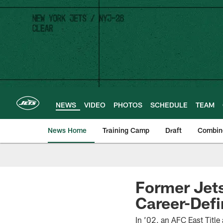
Skip
to
main
content
NEWS
VIDEO
PHOTOS
SCHEDULE
TEAM
News Home
Training Camp
Draft
Combin
Former Jet
Career-Def
In ’02, an AFC East Title