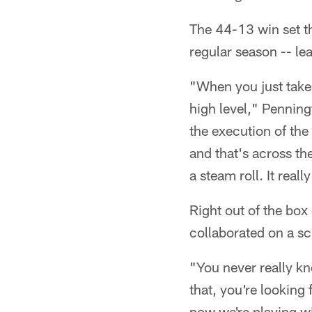
The 44-13 win set th
regular season -- le
"When you just take
high level," Penning
the execution of the 
and that's across the
a steam roll. It reall
Right out of the box
collaborated on a sc
"You never really kn
that, you're looking 
now we're playing wi