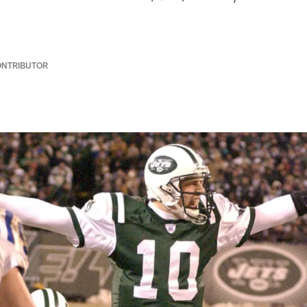
ONTRIBUTOR