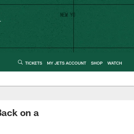
TICKETS
MY JETS ACCOUNT
SHOP
WATCH
ack on a