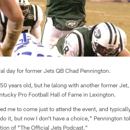
al day for former Jets QB Chad Pennington.
 50 years old, but he (along with another former Jet,
ntucky Pro Football Hall of Fame in Lexington.
d me to come just to attend the event, and typicall
t do it, but now I don't have a choice," Pennington to
ition of "The Official Jets Podcast."