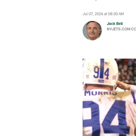
Jul 07, 2026 at 08:00 AM
Jack Bell
NYJETS.COM C