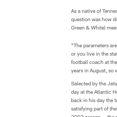
As a native of Tenne
question was how did
Green & White) meet 
"The parameters are 
or you live in the st
football coach at th
years in August, so 
Selected by the Jets
day at the Atlantic 
back in his day the 
satisfying part of t
2002 season -- the r