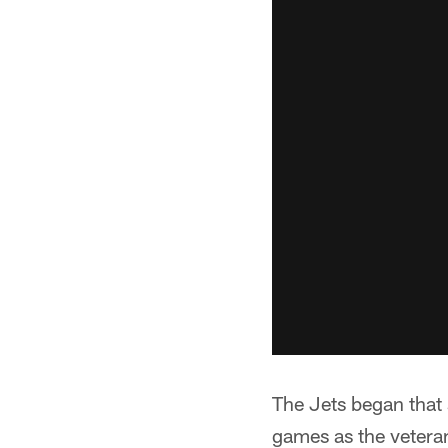
The Jets began that s
games as the vetera