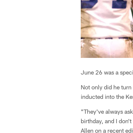
June 26 was a speci
Not only did he turn
inducted into the Ke
"They've always aske
birthday, and I don'
Allen on a recent ed