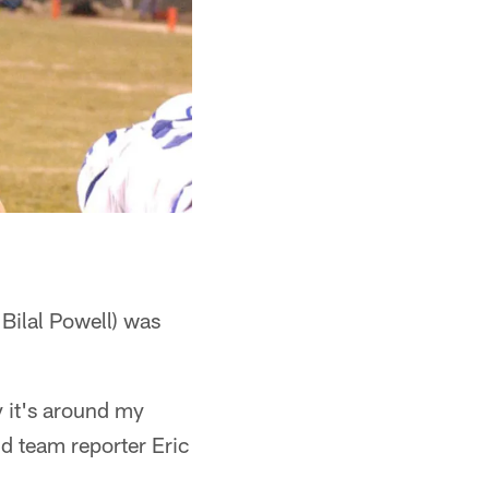
 Bilal Powell) was
y it's around my
ld team reporter Eric