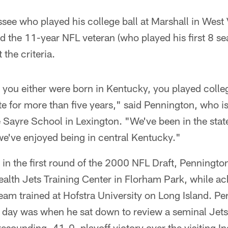
ssee who played his college ball at Marshall in West 
 the 11-year NFL veteran (who played his first 8 se
the criteria.
you either were born in Kentucky, you played colleg
ate for more than five years," said Pennington, who i
e Sayre School in Lexington. "We've been in the state 
we've enjoyed being in central Kentucky."
 in the first round of the 2000 NFL Draft, Penningto
Health Jets Training Center in Florham Park, while a
team trained at Hofstra University on Long Island. P
he day was when he sat down to review a seminal Jet
esounding, 41-0, playoff victory over the visiting I