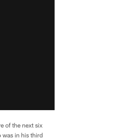
e of the next six
was in his third