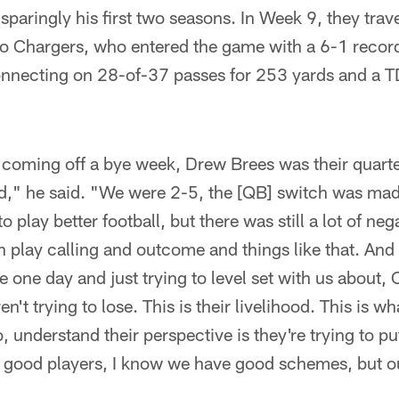
 sparingly his first two seasons. In Week 9, they tra
go Chargers, who entered the game with a 6-1 reco
onnecting on 28-of-37 passes for 253 yards and a TD
coming off a bye week, Drew Brees was their quart
d," he said. "We were 2-5, the [QB] switch was m
 play better football, but there was still a lot of nega
 play calling and outcome and things like that. And
e one day and just trying to level set with us about, O
en't trying to lose. This is their livelihood. This is w
, understand their perspective is they're trying to put
 good players, I know we have good schemes, but ou