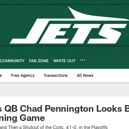
COMMUNITY
FAN ZONE
WHITE OUT
e
Free Agency
Transactions
All News
s QB Chad Pennington Looks B
ining Game
 and Then a Shutout of the Colts, 41-0, in the Playoffs