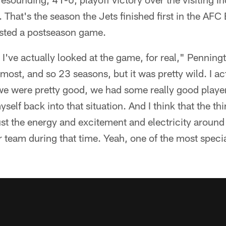
hat's the season the Jets finished first in the AFC E
osted a postseason game.
e I've actually looked at the game, for real," Pennin
most, and so 23 seasons, but it was pretty wild. I act
, we were pretty good, we had some really good player
yself back into that situation. And I think that the th
t the energy and excitement and electricity around th
 team during that time. Yeah, one of the most speci