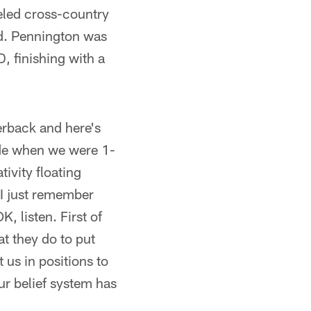
veled cross-country
rd. Pennington was
, finishing with a
erback and here's
ade when we were 1-
tivity floating
 I just remember
K, listen. First of
hat they do to put
 us in positions to
r belief system has