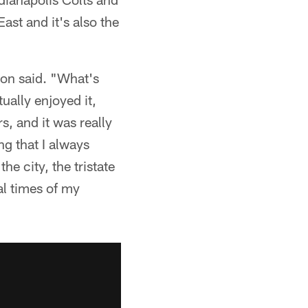
ast and it's also the
gton said. "What's
ually enjoyed it,
s, and it was really
ing that I always
e city, the tristate
al times of my