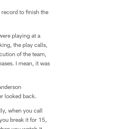
record to finish the
ere playing at a
ing, the play calls,
ecution of the team,
phases. I mean, it was
 Anderson
er looked back.
lly, when you call
you break it for 15,
when you watch it