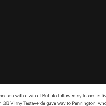
eason with a win at Buffalo followed by losses in fiv
n QB Vinny Testaverde gave way to Pennington, who 