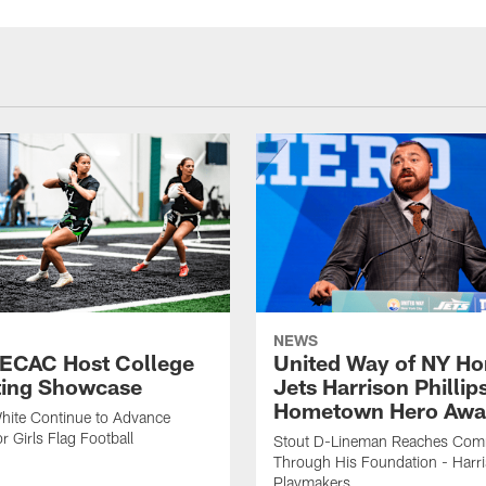
NEWS
 ECAC Host College
United Way of NY Ho
ting Showcase
Jets Harrison Phillip
Hometown Hero Awa
hite Continue to Advance
r Girls Flag Football
Stout D-Lineman Reaches Com
Through His Foundation - Harri
Playmakers