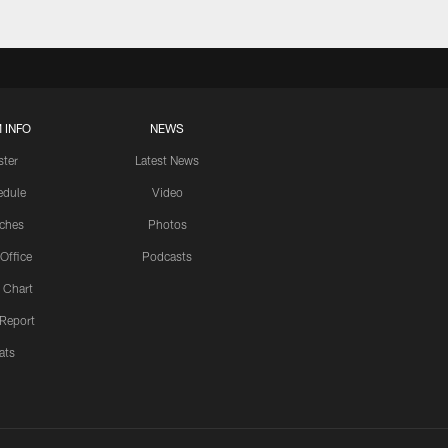
 INFO
NEWS
ster
Latest News
edule
Video
ches
Photos
 Office
Podcasts
 Chart
 Report
ats