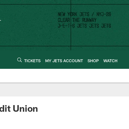
TICKETS
MY JETS ACCOUNT
SHOP
WATCH
dit Union