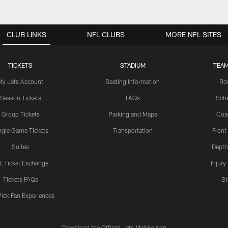
CLUB LINKS
NFL CLUBS
MORE NFL SITES
TICKETS
STADIUM
TEAM
My Jets Account
Seating Information
Ro
Season Tickets
FAQs
Sch
Group Tickets
Parking and Maps
Coa
ngle Game Tickets
Transportation
Front
Suites
Depth
L Ticket Exchange
Injury
Tickets FAQs
St
Pick Fan Experiences
Download the Official Jets Mobile App