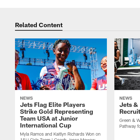
Related Content
NEWS
NEWS
Jets Flag Elite Players
Jets &
Strike Gold Representing
Recrui
Team USA at Junior
Green & W
International Cup
Pathway fo
Myla Ramos and Kaitlyn Richards Won on
15U Girls Team | Coach Jesse Marrow