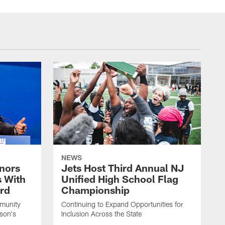
NEWS
nors
Jets Host Third Annual NJ
s With
Unified High School Flag
rd
Championship
munity
Continuing to Expand Opportunities for
son's
Inclusion Across the State