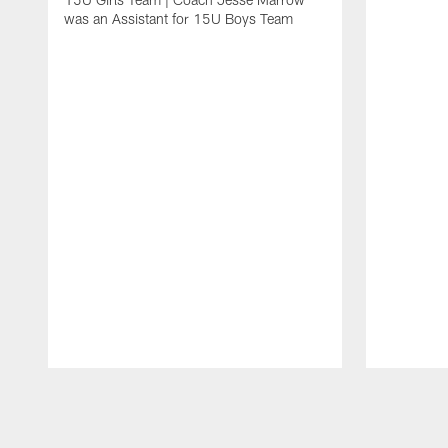
was an Assistant for 15U Boys Team
Pause
Play