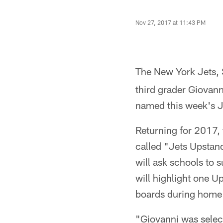
Nov 27, 2017 at 11:43 PM
The New York Jets
third grader Giovan
named this week's J
Returning for 2017, 
called "Jets Upstand
will ask schools to 
will highlight one U
boards during home
"Giovanni was select