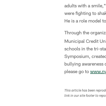
adults with a smile,
were fighting to sha
He is a role model t
Through the organiz
Municipal Credit Uni
schools in the tri-s
Symposium, created 
bullying awareness d
please go to
www.nyj
This article has been repro
link in our site footer to rep