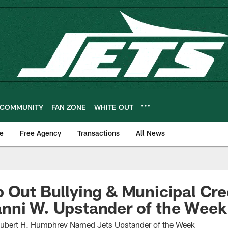
COMMUNITY
FAN ZONE
WHITE OUT
e
Free Agency
Transactions
All News
 Out Bullying & Municipal Cre
nni W. Upstander of the Week
Hubert H. Humphrey Named Jets Upstander of the Week