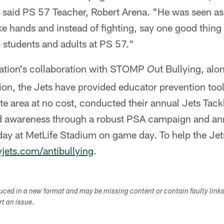
" said PS 57 Teacher, Robert Arena. "He was seen as
ke hands and instead of fighting, say one good thing
o students and adults at PS 57."
ation's collaboration with STOMP
ut Bullying, alo
O
on, the Jets have provided educator prevention tool
tate area at no cost, conducted their annual Jets Tack
awareness through a robust PSA campaign and annu
ay at MetLife Stadium on game day. To help the Jets
ets.com/antibullying
.
duced in a new format and may be missing content or contain faulty link
ort an issue.