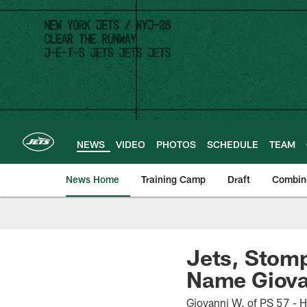
Skip
to
main
content
NEWS
VIDEO
PHOTOS
SCHEDULE
TEAM
News Home
Training Camp
Draft
Combin
Jets, Stomp
Name Giova
Giovanni W. of PS 57 - 