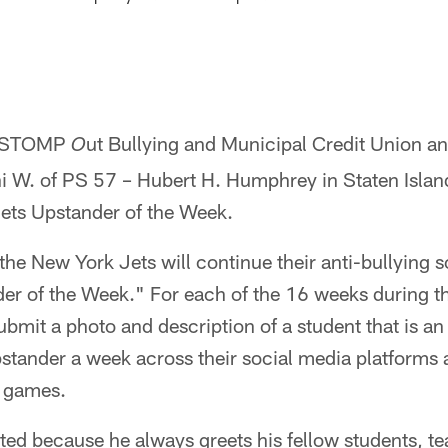
, STOMP
ut Bullying and Municipal Credit Union a
O
ni W. of PS 57 – Hubert H. Humphrey in Staten Islan
ets Upstander of the Week.
the New York Jets will continue their anti-bullying sc
er of the Week." For each of the 16 weeks during th
submit a photo and description of a student that is a
pstander a week across their social media platforms 
 games.
ed because he always greets his fellow students, te