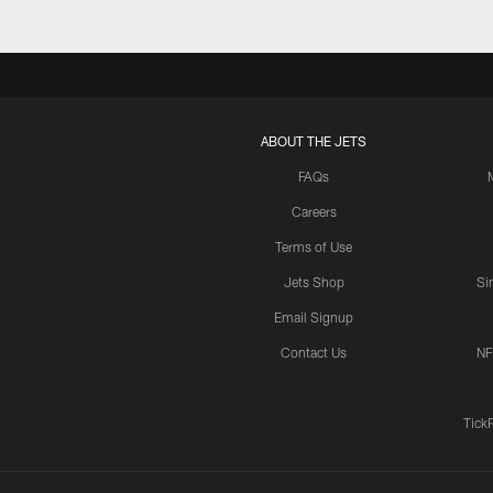
ABOUT THE JETS
FAQs
Careers
Terms of Use
Jets Shop
Si
Email Signup
Contact Us
NF
Tick