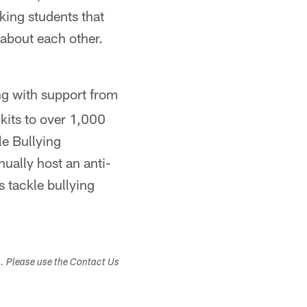
king students that
 about each other.
ng with support from
kits to over 1,000
le Bullying
ally host an anti-
 tackle bullying
s. Please use the Contact Us