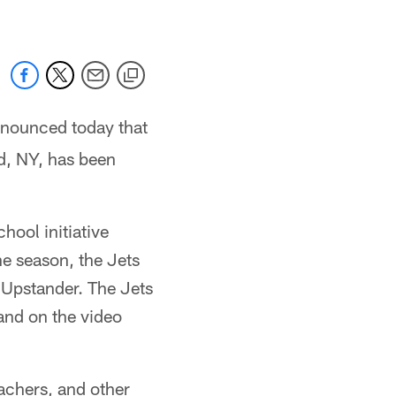
nnounced today that
d, NY, has been
hool initiative
e season, the Jets
n Upstander. The Jets
and on the video
achers, and other