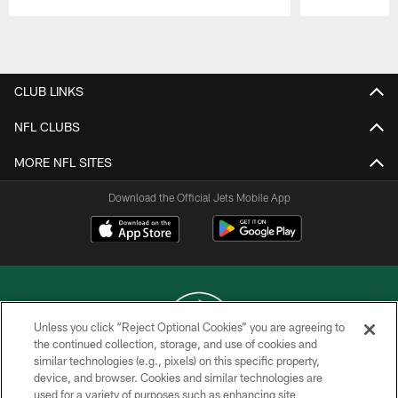
Pause
Play
CLUB LINKS
NFL CLUBS
MORE NFL SITES
Download the Official Jets Mobile App
Unless you click “Reject Optional Cookies” you are agreeing to
the continued collection, storage, and use of cookies and
similar technologies (e.g., pixels) on this specific property,
COPYRIGHT © 2026 NEW YORK JETS
device, and browser. Cookies and similar technologies are
used for a variety of purposes such as enhancing site
PRIVACY POLICY