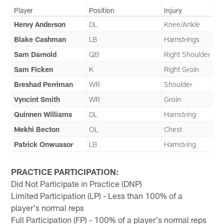
Player
Position
Injury
Henry Anderson
DL
Knee/Ankle
Blake Cashman
LB
Hamstrings
Sam Darnold
QB
Right Shoulder
Sam Ficken
K
Right Groin
Breshad Perriman
WR
Shoulder
Vyncint Smith
WR
Groin
Quinnen Williams
DL
Hamstring
Mekhi Becton
OL
Chest
Patrick Onwuasor
LB
Hamstring
PRACTICE PARTICIPATION:
Did Not Participate in Practice (DNP)
Limited Participation (LP) - Less than 100% of a
player's normal reps
Full Participation (FP) - 100% of a player's normal reps