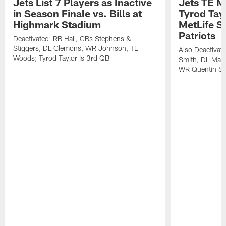
Jets List 7 Players as Inactive
Jets TE M
in Season Finale vs. Bills at
Tyrod Tayl
Highmark Stadium
MetLife S
Patriots
Deactivated: RB Hall, CBs Stephens &
Stiggers, DL Clemons, WR Johnson, TE
Also Deactivat
Woods; Tyrod Taylor Is 3rd QB
Smith, DL Maz
WR Quentin Sk