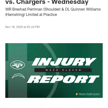
vs. Chargers - Wednesday
WR Breshad Perriman (Shoulder) & DL Quinnen Williams
(Hamstring) Limited at Practice
Nov 18, 2020 at 05:24 PM