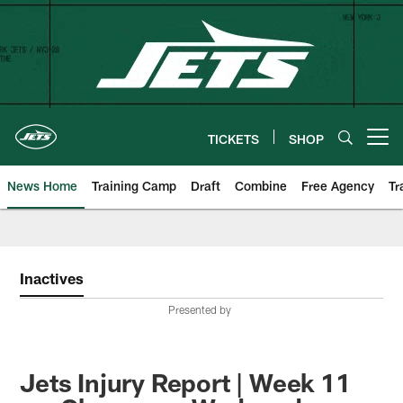
Skip
to
main
content
TICKETS
SHOP
Open menu button
News Home
Training Camp
Draft
Combine
Free Agency
Tr
Inactives
Presented by
Jets Injury Report | Week 11