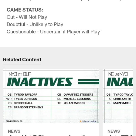
GAME STATUS:
Out - Will Not Play
Doubtful - Unlikely to Play
Questionable - Uncertain if Player will Play
Related Content
NEWS
NEWS