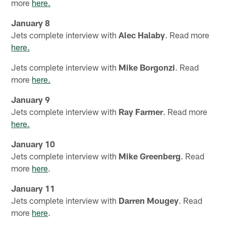
more
here.
January 8
Jets complete interview with
Alec Halaby
. Read more
here.
Jets complete interview with
Mike Borgonzi
. Read
more
here.
January 9
Jets complete interview with
Ray Farmer
. Read more
here.
January 10
Jets complete interview with
Mike Greenberg
. Read
more
here
.
January 11
Jets complete interview with
Darren Mougey
. Read
more
here
.