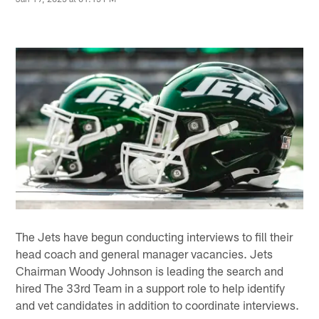
The Jets have begun conducting interviews to fill their
head coach and general manager vacancies. Jets
Chairman Woody Johnson is leading the search and
hired The 33rd Team in a support role to help identify
and vet candidates in addition to coordinate interviews.