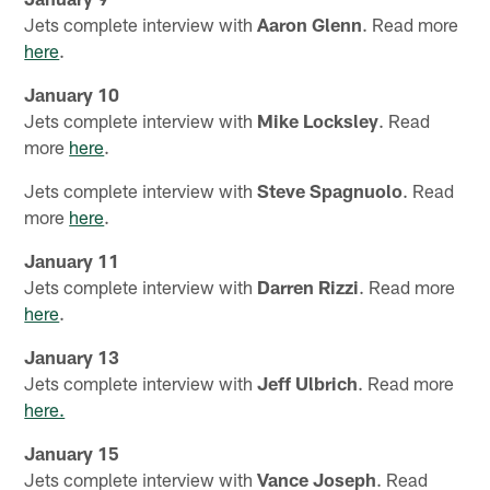
Jets complete interview with
Aaron Glenn
. Read more
here
.
January 10
Jets complete interview with
Mike Locksley
. Read
more
here
.
Jets complete interview with
Steve Spagnuolo
. Read
more
here
.
January 11
Jets complete interview with
Darren Rizzi
. Read more
here
.
January 13
Jets complete interview with
Jeff Ulbrich
. Read more
here.
January 15
Jets complete interview with
Vance Joseph
. Read