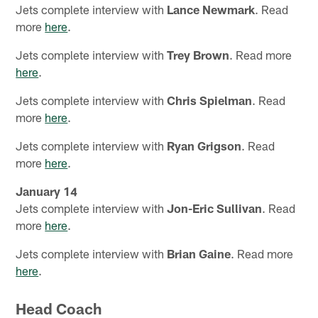
Jets complete interview with
Lance Newmark
. Read
more
here
.
Jets complete interview with
Trey Brown
. Read more
here
.
Jets complete interview with
Chris Spielman
. Read
more
here
.
Jets complete interview with
Ryan Grigson
. Read
more
here
.
January 14
Jets complete interview with
Jon-Eric Sullivan
. Read
more
here
.
Jets complete interview with
Brian Gaine
. Read more
here
.
Head Coach