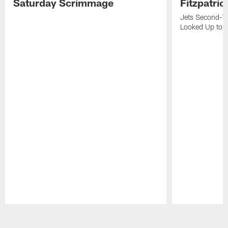
Saturday Scrimmage
Fitzpatric
Jets Second-Yea
Looked Up to H
Pause
Play