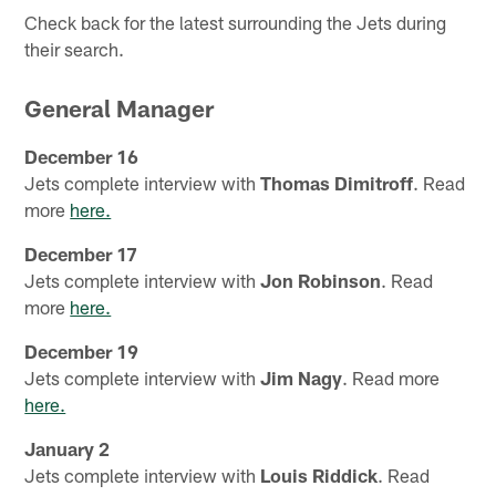
Check back for the latest surrounding the Jets during
their search.
General Manager
December 16
Jets complete interview with
Thomas Dimitroff
. Read
more
here.
December 17
Jets complete interview with
Jon Robinson
. Read
more
here.
December 19
Jets complete interview with
Jim Nagy
. Read more
here.
January 2
Jets complete interview with
Louis Riddick
. Read