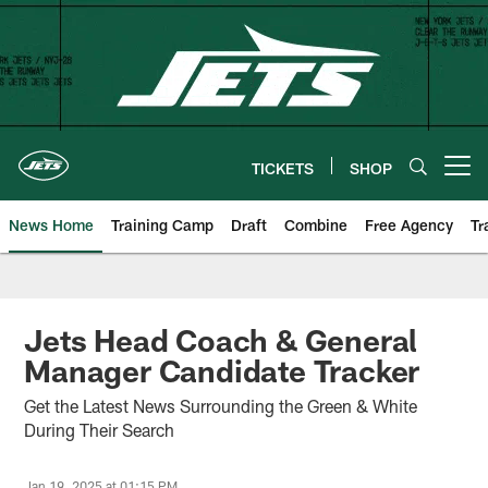
Skip
to
main
content
TICKETS
SHOP
Open menu button
News Home
Training Camp
Draft
Combine
Free Agency
Tr
Jets Head Coach & General
Manager Candidate Tracker
Get the Latest News Surrounding the Green & White
During Their Search
Jan 19, 2025 at 01:15 PM