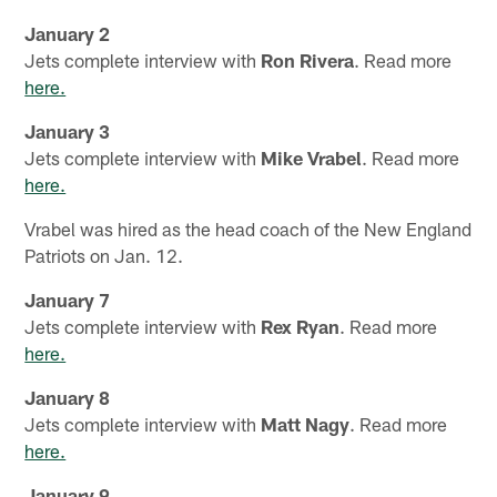
January 2
Jets complete interview with
Ron Rivera
. Read more
here.
January 3
Jets complete interview with
Mike Vrabel
. Read more
here.
Vrabel was hired as the head coach of the New England
Patriots on Jan. 12.
January 7
Jets complete interview with
Rex Ryan
. Read more
here.
January 8
Jets complete interview with
Matt Nagy
. Read more
here.
January 9