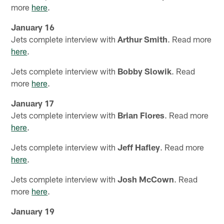
more
here
.
January 16
Jets complete interview with
Arthur Smith
. Read more
here
.
Jets complete interview with
Bobby Slowik
. Read
more
here
.
January 17
Jets complete interview with
Brian Flores
. Read more
here
.
Jets complete interview with
Jeff Hafley
. Read more
here
.
Jets complete interview with
Josh McCown
. Read
more
here
.
January 19