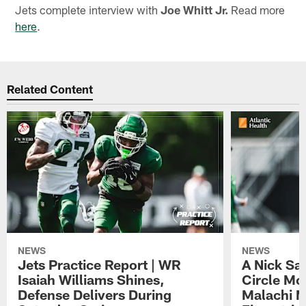
Jets complete interview with
Joe Whitt Jr.
Read more
here
.
Related Content
NEWS
NEWS
Jets Practice Report | WR
A Nick Sa
Isaiah Williams Shines,
Circle Mo
Defense Delivers During
Malachi 