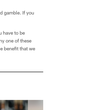
ed gamble. If you
u have to be
ny one of these
he benefit that we