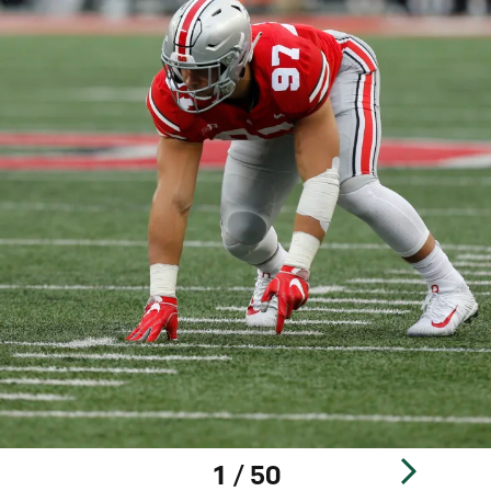
1 / 50