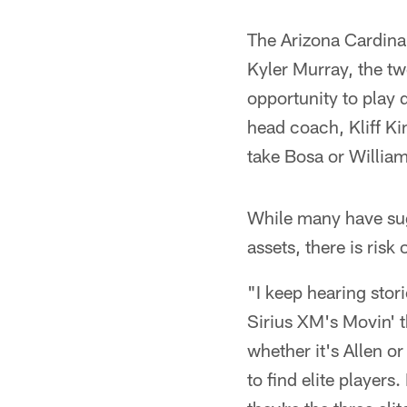
The Arizona Cardinal
Kyler Murray, the t
opportunity to play 
head coach, Kliff Ki
take Bosa or Willia
While many have sugg
assets, there is risk
"I keep hearing stor
Sirius XM's Movin' th
whether it's Allen o
to find elite players