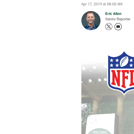
Apr 17, 2019 at 08:00 AM
Eric Allen
Senior Reporter