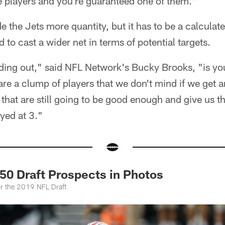
ite players and you're guaranteed one of them."
e the Jets more quantity, but it has to be a calculat
to cast a wider net in terms of potential targets.
ading out," said NFL Network's Bucky Brooks, "is yo
are a clump of players that we don't mind if we get a
 that are still going to be good enough and give us t
yed at 3."
50 Draft Prospects in Photos
or the 2019 NFL Draft