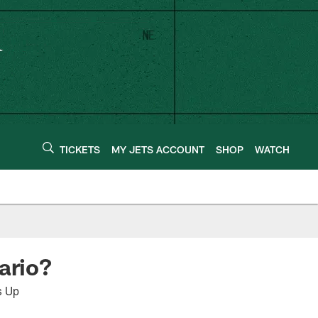
TICKETS
MY JETS ACCOUNT
SHOP
WATCH
nario?
s Up