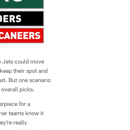
he Jets could move
 keep their spot and
ast. But one scenario
 overall picks.
erpiece for a
her teams know it
ey're really