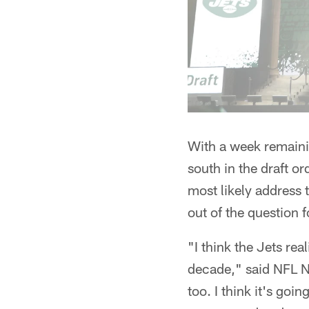
With a week remainin
south in the draft o
most likely address 
out of the question f
"I think the Jets rea
decade," said NFL N
too. I think it's goin