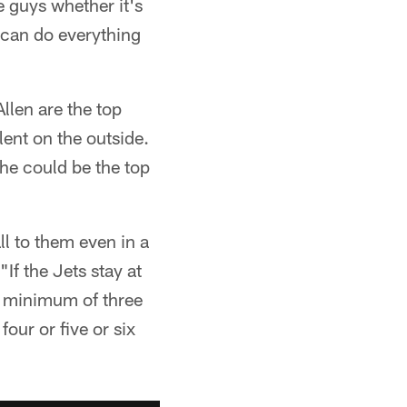
e guys whether it's
 can do everything
llen are the top
ent on the outside.
he could be the top
ll to them even in a
If the Jets stay at
e a minimum of three
our or five or six