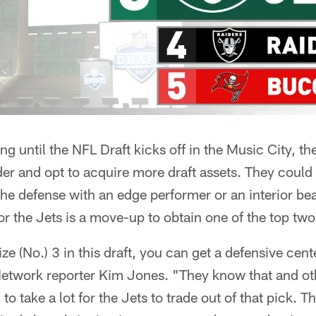
g until the NFL Draft kicks off in the Music City, t
rder and opt to acquire more draft assets. They could
the defense with an edge performer or an interior be
or the Jets is a move-up to obtain one of the top two
lize (No.) 3 in this draft, you can get a defensive cent
etwork reporter Kim Jones. "They know that and ot
g to take a lot for the Jets to trade out of that pick. Th