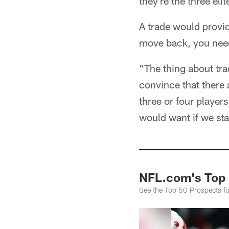
they're the three el
A trade would provid
move back, you need 
"The thing about tr
convince that there 
three or four players
would want if we sta
NFL.com's Top 
See the Top 50 Prospects f