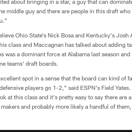
ed about bringing in a star, a guy that can dominat
he middle guy and there are people in this draft who
u."
elieve Ohio State's Nick Bosa and Kentucky's Josh A
his class and Maccagnan has talked about adding tal
s was a dominant force at Alabama last season and 
me teams' draft boards.
xcellent spot in a sense that the board can kind of fa
efensive players go 1-2," said ESPN's Field Yates. "
ook at this class and it's pretty easy to say there ar
 makers and probably more likely a handful of them, f