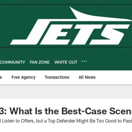
COMMUNITY
FAN ZONE
WHITE OUT
e
Free Agency
Transactions
All News
 3: What Is the Best-Case Sce
Listen to Offers, but a Top Defender Might Be Too Good to Pas