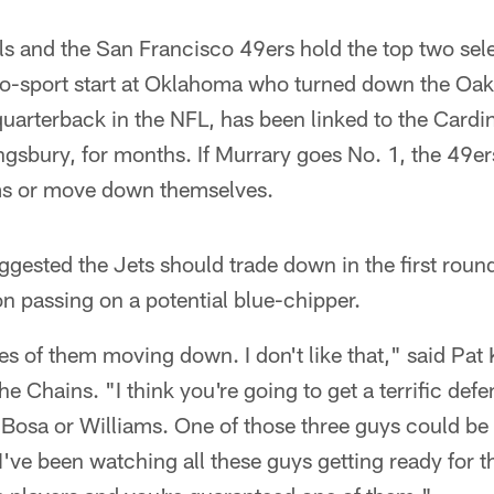
s and the San Francisco 49ers hold the top two selec
wo-sport start at Oklahoma who turned down the Oakl
quarterback in the NFL, has been linked to the Cardi
ngsbury, for months. If Murrary goes No. 1, the 49er
ms or move down themselves.
ested the Jets should trade down in the first round
 on passing on a potential blue-chipper.
ies of them moving down. I don't like that," said Pat
e Chains. "I think you're going to get a terrific defe
r Bosa or Williams. One of those three guys could be a
. I've been watching all these guys getting ready for t