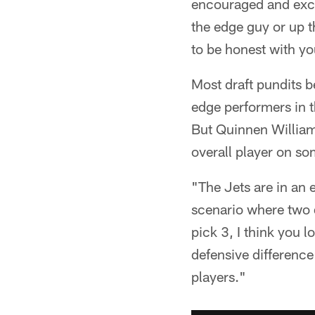
encouraged and excit
the edge guy or up t
to be honest with yo
Most draft pundits b
edge performers in t
But Quinnen William
overall player on so
"The Jets are in an e
scenario where two d
pick 3, I think you l
defensive difference
players."