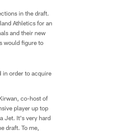
tions in the draft.
and Athletics for an
nals and their new
s would figure to
 in order to acquire
 Kirwan, co-host of
nsive player up top
 Jet. It's very hard
he draft. To me,