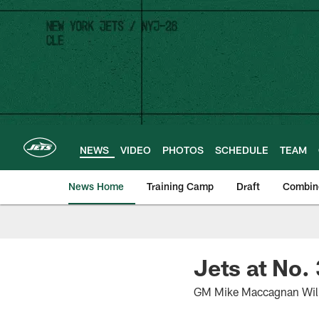
Skip
to
main
content
NEWS
VIDEO
PHOTOS
SCHEDULE
TEAM
News Home
Training Camp
Draft
Combin
Jets at No.
GM Mike Maccagnan Will 