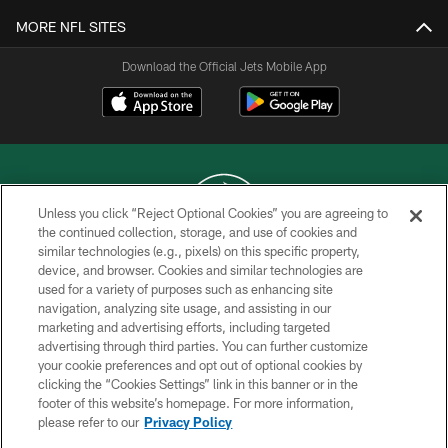
MORE NFL SITES
Download the Official Jets Mobile App
Unless you click “Reject Optional Cookies” you are agreeing to
the continued collection, storage, and use of cookies and
similar technologies (e.g., pixels) on this specific property,
COPYRIGHT © 2026 NEW YORK JETS
device, and browser. Cookies and similar technologies are
used for a variety of purposes such as enhancing site
PRIVACY POLICY
navigation, analyzing site usage, and assisting in our
ACCESSIBILITY
marketing and advertising efforts, including targeted
advertising through third parties. You can further customize
CONTACT US
your cookie preferences and opt out of optional cookies by
clicking the “Cookies Settings” link in this banner or in the
TERMS OF USE
footer of this website’s homepage. For more information,
SITE MAP
please refer to our
Privacy Policy