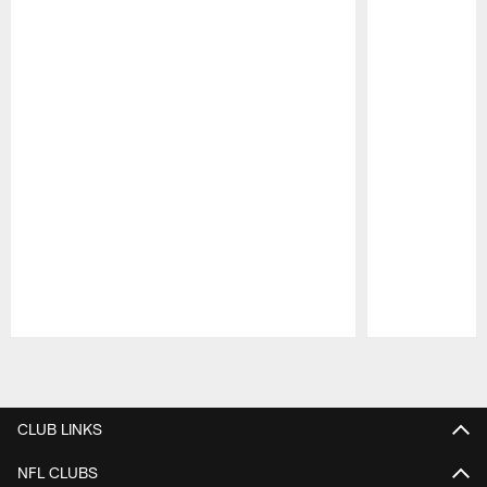
Pause
Play
CLUB LINKS
NFL CLUBS