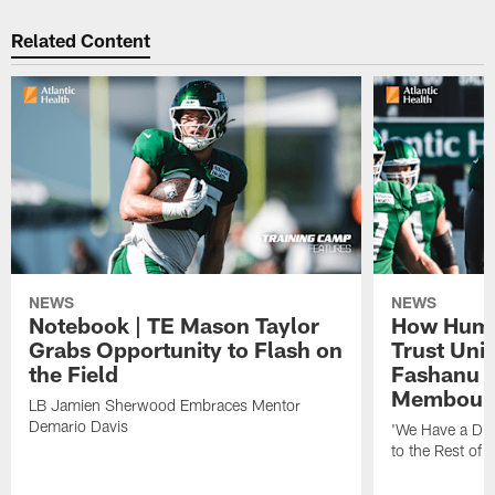
Related Content
NEWS
NEWS
Notebook | TE Mason Taylor
How Humo
Grabs Opportunity to Flash on
Trust Unit
the Field
Fashanu 
Membou
LB Jamien Sherwood Embraces Mentor
Demario Davis
'We Have a Dif
to the Rest of 