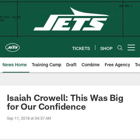
Skip
to
main
content
TICKETS
SHOP
Open menu button
News Home
Training Camp
Draft
Combine
Free Agency
Tr
Isaiah Crowell: This Was Big
for Our Confidence
Sep 11, 2018 at 04:37 AM