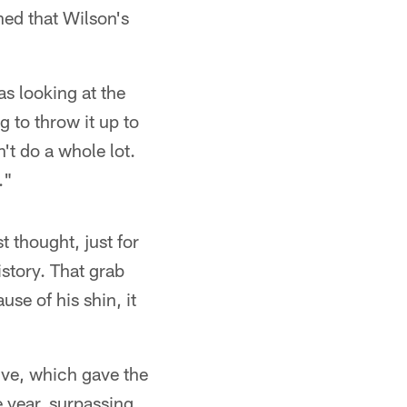
ned that Wilson's
as looking at the
g to throw it up to
n't do a whole lot.
."
t thought, just for
istory. That grab
se of his shin, it
ive, which gave the
 year, surpassing