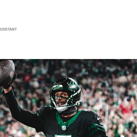
ASSISTANT