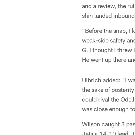
and a review, the ru
shin landed inbound
"Before the snap, I 
weak-side safety and 
G. I thought I threw 
He went up there an
Ulbrich added: "I was
the sake of posterity
could rival the Odel
was close enough to 
Wilson caught 3 pas
Jets a 14-10 lead. 