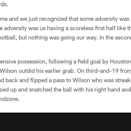
rds.
time and we just recognized that some adversity was
 adversity was us having a scoreless first half like th
otball, but nothing was going our way. In the secon
fensive possession, following a field goal by Houston
Wilson outdid his earlier grab. On third-and-19 fro
ed back and flipped a pass to Wilson who was streak
ped up and snatched the ball with his right hand a
endzone.