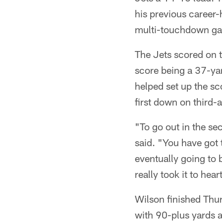
his previous career-
multi-touchdown ga
The Jets scored on th
score being a 37-ya
helped set up the sc
first down on third-
"To go out in the sec
said. "You have got 
eventually going to 
really took it to hea
Wilson finished Thur
with 90-plus yards a