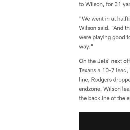
to Wilson, for 31 ya
"We went in at half
Wilson said. "And the
were playing good fo
way."
On the Jets' next of
Texans a 10-7 lead, 
line, Rodgers dropp
endzone. Wilson lea
the backline of the 