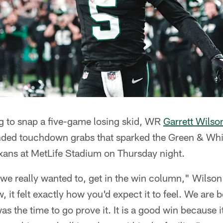
ng to snap a five-game losing skid, WR
Garrett Wilso
ded touchdown grabs that sparked the Green & Whit
xans at MetLife Stadium on Thursday night.
e really wanted to, get in the win column," Wilson 
 it felt exactly how you'd expect it to feel. We are 
s the time to go prove it. It is a good win because i