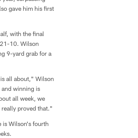
so gave him his first
lf, with the final
 21-10. Wilson
ng 9-yard grab for a
 is all about," Wilson
 and winning is
bout all week, we
 really proved that."
 is Wilson's fourth
eeks.