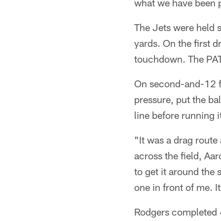
what we have been pr
The Jets were held sc
yards. On the first d
touchdown. The PAT 
On second-and-12 fr
pressure, put the ba
line before running i
"It was a drag rout
across the field, Aar
to get it around the
one in front of me. I
Rodgers completed 4