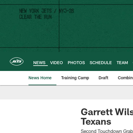
Skip
to
main
content
NEWS
VIDEO
PHOTOS
SCHEDULE
TEAM
News Home
Training Camp
Draft
Combin
Garrett Wil
Texans
Second Touchdown Grab 