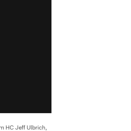
im HC Jeff Ulbrich,