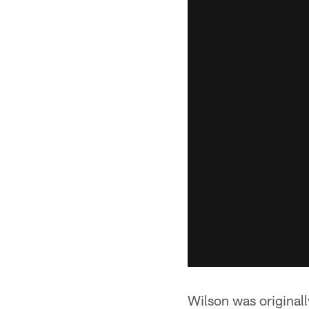
Wilson was originall