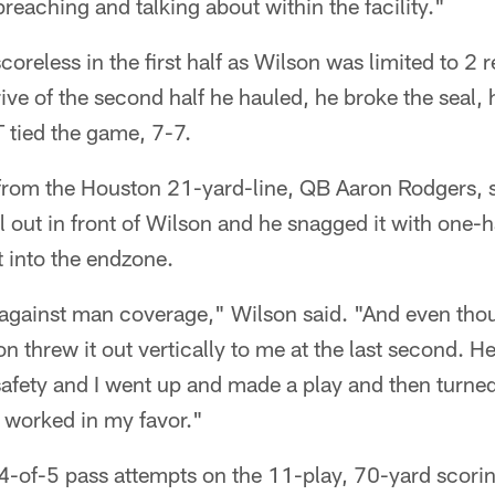
eaching and talking about within the facility."
oreless in the first half as Wilson was limited to 2 
rive of the second half he hauled, he broke the seal,
tied the game, 7-7.
om the Houston 21-yard-line, QB Aaron Rodgers, st
ll out in front of Wilson and he snagged it with one-
t into the endzone.
e against man coverage," Wilson said. "And even tho
on threw it out vertically to me at the last second. He
 safety and I went up and made a play and then turne
t worked in my favor."
-of-5 pass attempts on the 11-play, 70-yard scoring