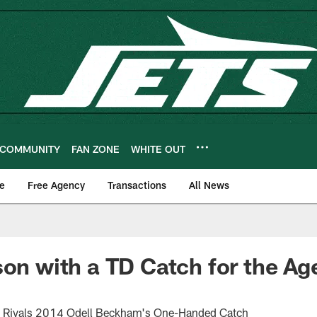
COMMUNITY
FAN ZONE
WHITE OUT
e
Free Agency
Transactions
All News
son with a TD Catch for the Ag
Rivals 2014 Odell Beckham's One-Handed Catch