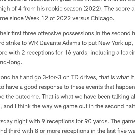
high of 4 from his rookie season (2022). The score al
me since Week 12 of 2022 versus Chicago.
eir first three offensive possessions in the second ha
rd strike to WR Davante Adams to put New York up,
ore with 2 receptions for 16 yards, including a leapi
and-long.
ond half and go 3-for-3 on TD drives, that is what it
to have a good response to these events that happen
be the outcome. That is what we have been talking a
rt, and I think the way we game out in the second half
sday night with 9 receptions for 90 yards. The game
nd third with 8 or more receptions in the last five w