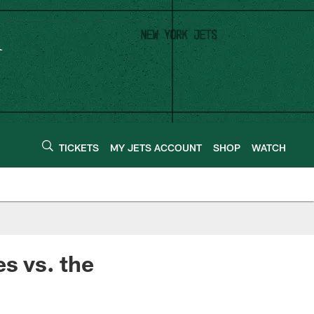
TICKETS
MY JETS ACCOUNT
SHOP
WATCH
es vs. the