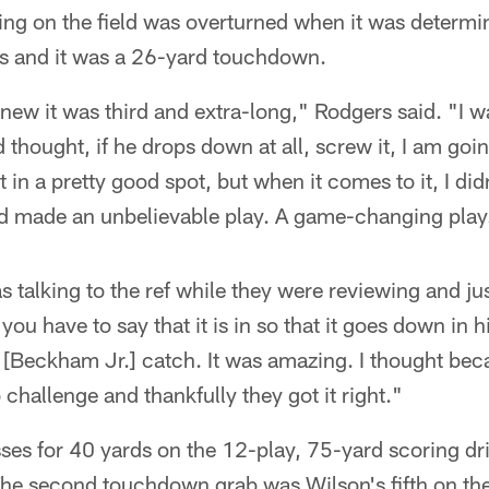
ling on the field was overturned when it was determi
s and it was a 26-yard touchdown.
knew it was third and extra-long," Rodgers said. "I w
thought, if he drops down at all, screw it, I am goin
it in a pretty good spot, but when it comes to it, I did
d made an unbelievable play. A game-changing play
 talking to the ref while they were reviewing and jus
 you have to say that it is in so that it goes down in h
l [Beckham Jr.] catch. It was amazing. I thought becau
challenge and thankfully they got it right."
ses for 40 yards on the 12-play, 75-yard scoring dr
The second touchdown grab was Wilson's fifth on the