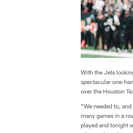
With the Jets looki
spectacular one-han
over the Houston Te
"We needed to, and w
many games in a row,
played and tonight wa