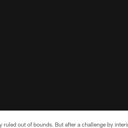
y ruled out of bounds. But after a challenge by inter