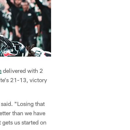
n
delivered with 2
e's 21-13, victory
said. "Losing that
better than we have
t gets us started on