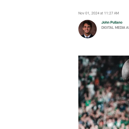
Nov 01, 2024 at 11:27 AM
John Pullano
DIGITAL MEDIA 