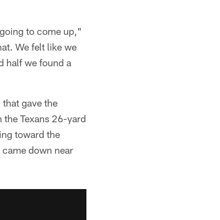
 going to come up,"
at. We felt like we
d half we found a
 that gave the
m the Texans 26-yard
ing toward the
nd came down near