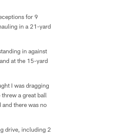
receptions for 9
 hauling in a 21-yard
anding in against
hand at the 15-yard
ught I was dragging
 threw a great ball
d and there was no
 drive, including 2