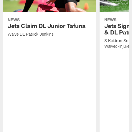
NEWS
NEWS
Jets Claim DL Junior Tafuna
Jets Sign
& DL Patr
Waive DL Patrick Jenkins
S Keidron Smit
Waived-Injured