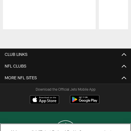
Pause
Play
CLUB LINKS
NFL CLUBS
MORE NFL SITES
Download the Official Jets Mobile App