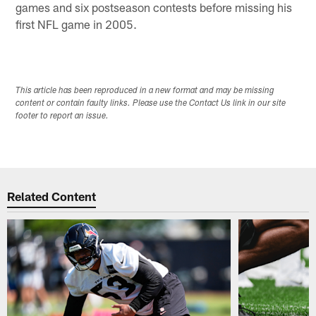
games and six postseason contests before missing his
first NFL game in 2005.
This article has been reproduced in a new format and may be missing
content or contain faulty links. Please use the Contact Us link in our site
footer to report an issue.
Related Content