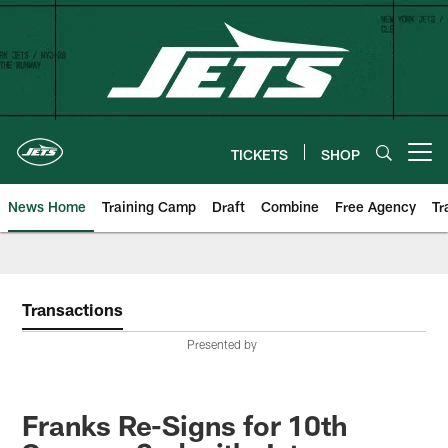
Skip
to
main
content
TICKETS
SHOP
Open menu button
News Home
Training Camp
Draft
Combine
Free Agency
Tr
Transactions
Presented by
Franks Re-Signs for 10th