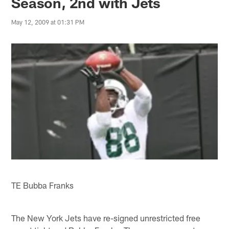
Season, 2nd with Jets
May 12, 2009 at 01:31 PM
TE Bubba Franks
The New York Jets have re-signed unrestricted free