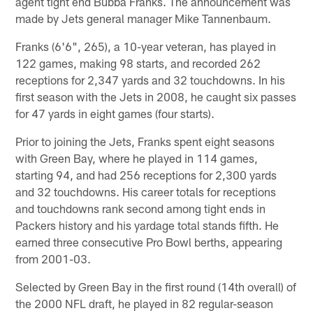
agent tight end Bubba Franks. The announcement was
made by Jets general manager Mike Tannenbaum.
Franks (6'6", 265), a 10-year veteran, has played in
122 games, making 98 starts, and recorded 262
receptions for 2,347 yards and 32 touchdowns. In his
first season with the Jets in 2008, he caught six passes
for 47 yards in eight games (four starts).
Prior to joining the Jets, Franks spent eight seasons
with Green Bay, where he played in 114 games,
starting 94, and had 256 receptions for 2,300 yards
and 32 touchdowns. His career totals for receptions
and touchdowns rank second among tight ends in
Packers history and his yardage total stands fifth. He
earned three consecutive Pro Bowl berths, appearing
from 2001-03.
Selected by Green Bay in the first round (14th overall) of
the 2000 NFL draft, he played in 82 regular-season