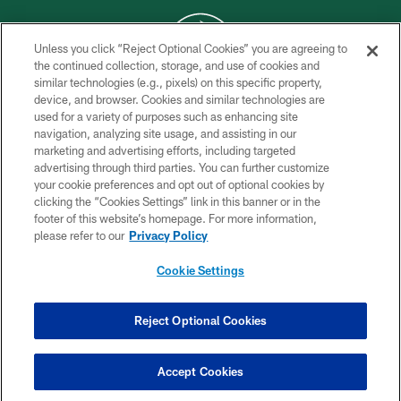
Unless you click “Reject Optional Cookies” you are agreeing to
the continued collection, storage, and use of cookies and
similar technologies (e.g., pixels) on this specific property,
COPYRIGHT © 2026 NEW YORK JETS
device, and browser. Cookies and similar technologies are
used for a variety of purposes such as enhancing site
PRIVACY POLICY
navigation, analyzing site usage, and assisting in our
ACCESSIBILITY
marketing and advertising efforts, including targeted
advertising through third parties. You can further customize
CONTACT US
your cookie preferences and opt out of optional cookies by
clicking the “Cookies Settings” link in this banner or in the
TERMS OF USE
footer of this website’s homepage. For more information,
SITE MAP
please refer to our
Privacy Policy
AD CHOICES
Cookie Settings
YOUR PRIVACY CHOICES
COOKIE SETTINGS
Reject Optional Cookies
PREFERENCE CENTER
Accept Cookies