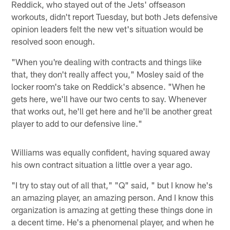
Reddick, who stayed out of the Jets' offseason
workouts, didn't report Tuesday, but both Jets defensive
opinion leaders felt the new vet's situation would be
resolved soon enough.
"When you're dealing with contracts and things like
that, they don't really affect you," Mosley said of the
locker room's take on Reddick's absence. "When he
gets here, we'll have our two cents to say. Whenever
that works out, he'll get here and he'll be another great
player to add to our defensive line."
Williams was equally confident, having squared away
his own contract situation a little over a year ago.
"I try to stay out of all that," "Q" said, " but I know he's
an amazing player, an amazing person. And I know this
organization is amazing at getting these things done in
a decent time. He's a phenomenal player, and when he