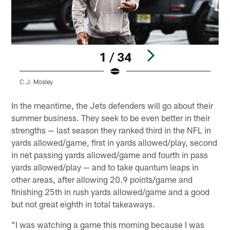
1 / 34
C.J. Mosley
A
Pause
Play
In the meantime, the Jets defenders will go about their
summer business. They seek to be even better in their
strengths — last season they ranked third in the NFL in
yards allowed/game, first in yards allowed/play, second
in net passing yards allowed/game and fourth in pass
yards allowed/play — and to take quantum leaps in
other areas, after allowing 20.9 points/game and
finishing 25th in rush yards allowed/game and a good
but not great eighth in total takeaways.
"I was watching a game this morning because I was