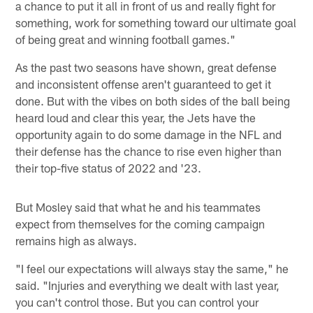
a chance to put it all in front of us and really fight for
something, work for something toward our ultimate goal
of being great and winning football games."
As the past two seasons have shown, great defense
and inconsistent offense aren't guaranteed to get it
done. But with the vibes on both sides of the ball being
heard loud and clear this year, the Jets have the
opportunity again to do some damage in the NFL and
their defense has the chance to rise even higher than
their top-five status of 2022 and '23.
But Mosley said that what he and his teammates
expect from themselves for the coming campaign
remains high as always.
"I feel our expectations will always stay the same," he
said. "Injuries and everything we dealt with last year,
you can't control those. But you can control your