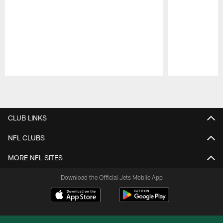
Pause
Play
CLUB LINKS
NFL CLUBS
MORE NFL SITES
Download the Official Jets Mobile App