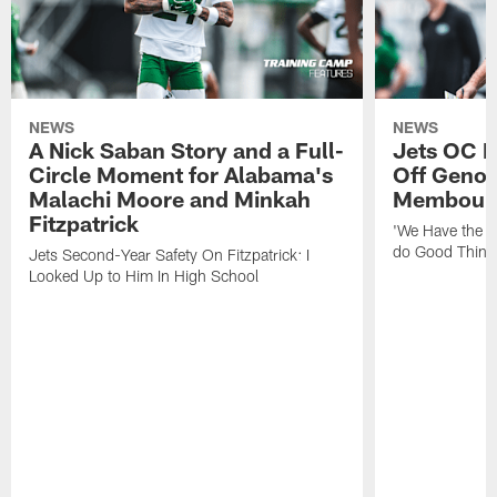
NEWS
NEWS
A Nick Saban Story and a Full-
Jets OC F
Circle Moment for Alabama's
Off Geno'
Malachi Moore and Minkah
Membou's 
Fitzpatrick
'We Have the T
do Good Thing
Jets Second-Year Safety On Fitzpatrick: I
Looked Up to Him In High School