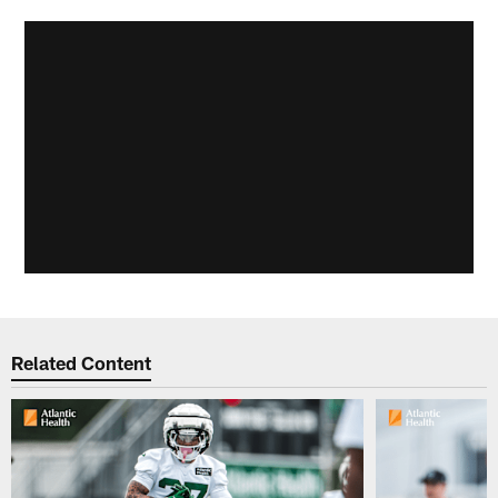
Related Content