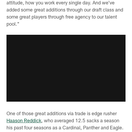
attitude, how you work every single day. And we've
added some great additions through our draft class and
some great players through free agency to our talent
pool."
One of those great additions via trade is edge rusher
Haason Reddick
, who averaged 12.5 sacks a season
his past four seasons as a Cardinal, Panther and Eagle.