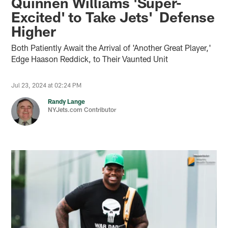
Quinnen Williams 'Super-
Excited' to Take Jets' Defense
Higher
Both Patiently Await the Arrival of 'Another Great Player,'
Edge Haason Reddick, to Their Vaunted Unit
Jul 23, 2024 at 02:24 PM
Randy Lange
NYJets.com Contributor