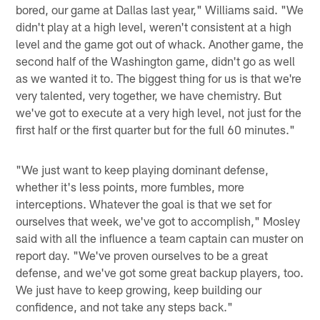
bored, our game at Dallas last year," Williams said. "We
didn't play at a high level, weren't consistent at a high
level and the game got out of whack. Another game, the
second half of the Washington game, didn't go as well
as we wanted it to. The biggest thing for us is that we're
very talented, very together, we have chemistry. But
we've got to execute at a very high level, not just for the
first half or the first quarter but for the full 60 minutes."
"We just want to keep playing dominant defense,
whether it's less points, more fumbles, more
interceptions. Whatever the goal is that we set for
ourselves that week, we've got to accomplish," Mosley
said with all the influence a team captain can muster on
report day. "We've proven ourselves to be a great
defense, and we've got some great backup players, too.
We just have to keep growing, keep building our
confidence, and not take any steps back."