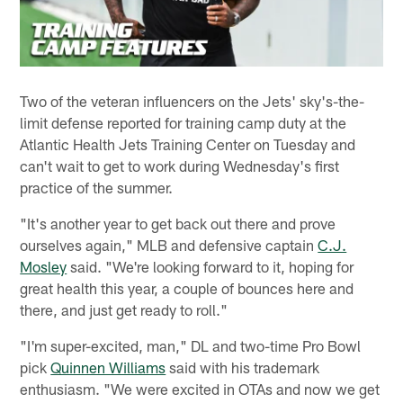
Two of the veteran influencers on the Jets' sky's-the-
limit defense reported for training camp duty at the
Atlantic Health Jets Training Center on Tuesday and
can't wait to get to work during Wednesday's first
practice of the summer.
"It's another year to get back out there and prove
ourselves again," MLB and defensive captain
C.J.
Mosley
said. "We're looking forward to it, hoping for
great health this year, a couple of bounces here and
there, and just get ready to roll."
"I'm super-excited, man," DL and two-time Pro Bowl
pick
Quinnen Williams
said with his trademark
enthusiasm. "We were excited in OTAs and now we get