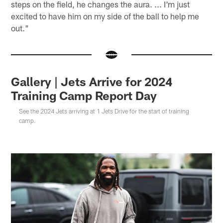
steps on the field, he changes the aura. ... I'm just
excited to have him on my side of the ball to help me
out."
Gallery | Jets Arrive for 2024
Training Camp Report Day
See the 2024 Jets arriving at 1 Jets Drive for the start of training
camp.