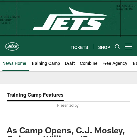
Skip
to
main
content
TICKETS
SHOP
Open menu button
News Home
Training Camp
Draft
Combine
Free Agency
Tr
Training Camp Features
Presented by
As Camp Opens, C.J. Mosley,