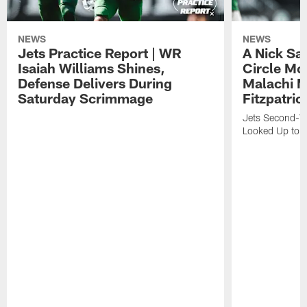
NEWS
NEWS
Jets Practice Report | WR
A Nick Sa
Isaiah Williams Shines,
Circle Mo
Defense Delivers During
Malachi 
Saturday Scrimmage
Fitzpatric
Jets Second-Yea
Looked Up to H