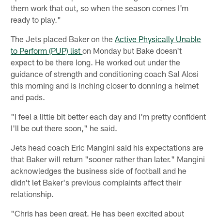
them work that out, so when the season comes I'm
ready to play."
The Jets placed Baker on the
Active Physically Unable
to Perform (PUP) list
on Monday but Bake doesn't
expect to be there long. He worked out under the
guidance of strength and conditioning coach Sal Alosi
this morning and is inching closer to donning a helmet
and pads.
"I feel a little bit better each day and I'm pretty confident
I'll be out there soon," he said.
Jets head coach Eric Mangini said his expectations are
that Baker will return "sooner rather than later." Mangini
acknowledges the business side of football and he
didn't let Baker's previous complaints affect their
relationship.
"Chris has been great. He has been excited about