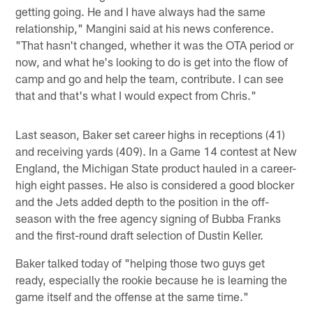
getting going. He and I have always had the same
relationship," Mangini said at his news conference.
"That hasn't changed, whether it was the OTA period or
now, and what he's looking to do is get into the flow of
camp and go and help the team, contribute. I can see
that and that's what I would expect from Chris."
Last season, Baker set career highs in receptions (41)
and receiving yards (409). In a Game 14 contest at New
England, the Michigan State product hauled in a career-
high eight passes. He also is considered a good blocker
and the Jets added depth to the position in the off-
season with the free agency signing of Bubba Franks
and the first-round draft selection of Dustin Keller.
Baker talked today of "helping those two guys get
ready, especially the rookie because he is learning the
game itself and the offense at the same time."