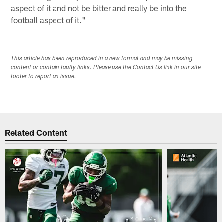
aspect of it and not be bitter and really be into the
football aspect of it."
This article has been reproduced in a new format and may be missing
content or contain faulty links. Please use the Contact Us link in our site
footer to report an issue.
Related Content