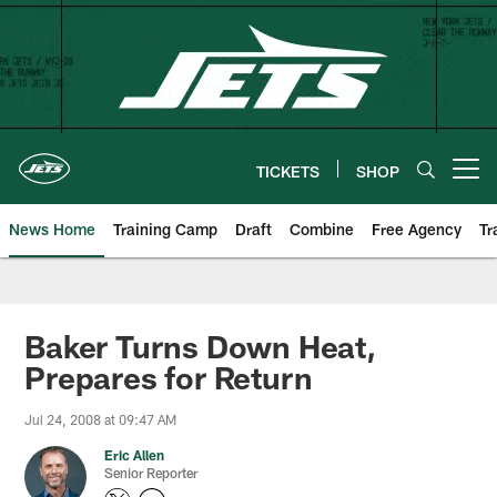
Skip
to
main
content
TICKETS
SHOP
Open menu button
News Home
Training Camp
Draft
Combine
Free Agency
Tr
Baker Turns Down Heat,
Prepares for Return
Jul 24, 2008 at 09:47 AM
Eric Allen
Senior Reporter