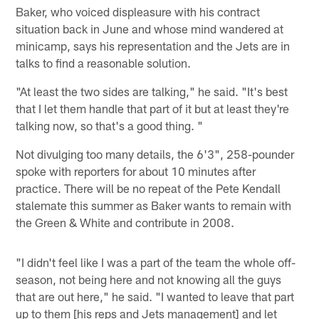
Baker, who voiced displeasure with his contract
situation back in June and whose mind wandered at
minicamp, says his representation and the Jets are in
talks to find a reasonable solution.
"At least the two sides are talking," he said. "It's best
that I let them handle that part of it but at least they're
talking now, so that's a good thing. "
Not divulging too many details, the 6'3", 258-pounder
spoke with reporters for about 10 minutes after
practice. There will be no repeat of the Pete Kendall
stalemate this summer as Baker wants to remain with
the Green & White and contribute in 2008.
"I didn't feel like I was a part of the team the whole off-
season, not being here and not knowing all the guys
that are out here," he said. "I wanted to leave that part
up to them [his reps and Jets management] and let