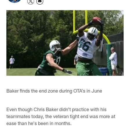
Baker finds the end zone during OTA's in June
Even though Chris Baker didn't practice with his
teammates today, the veteran tight end was more at
ease than he's been in months.