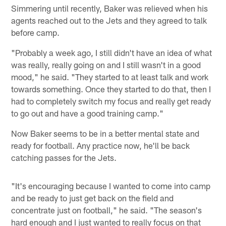
Simmering until recently, Baker was relieved when his
agents reached out to the Jets and they agreed to talk
before camp.
"Probably a week ago, I still didn't have an idea of what
was really, really going on and I still wasn't in a good
mood," he said. "They started to at least talk and work
towards something. Once they started to do that, then I
had to completely switch my focus and really get ready
to go out and have a good training camp."
Now Baker seems to be in a better mental state and
ready for football. Any practice now, he'll be back
catching passes for the Jets.
"It's encouraging because I wanted to come into camp
and be ready to just get back on the field and
concentrate just on football," he said. "The season's
hard enough and I just wanted to really focus on that