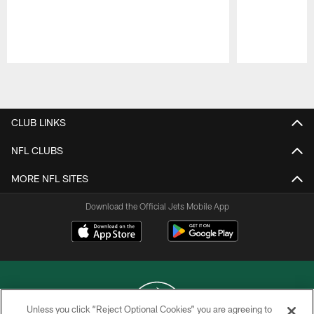
Pause
Play
CLUB LINKS
NFL CLUBS
MORE NFL SITES
Download the Official Jets Mobile App
Unless you click “Reject Optional Cookies” you are agreeing to