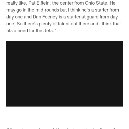
really like, Pat Elflein, the center from Ohio State. He
may go in the mid-rounds but I think he's a starter from
day one and Dan Feeney is a starter at guard from day
one. So there's plenty of talent out there and I think that
fits a need for the Jets."