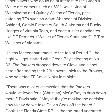
Other players who could be of interest to the Green &
White are corners such as 6'3" Kevin King of
Washington and Quincy Wilson of Florida, pass-
catching TEs such as Adam Shaheen of Division II
Ashland, Gerald Everett of South Alabama and Bucky
Hodges of Virginia Tech, and edge rusher candidates
like DE Demarcus Walker of Florida State and OLB Tim
Williams of Alabama.
Unless Maccagnan trades to the top of Round 2, the
night will get started with Green Bay selecting at No.
33. The Packers dropped down to Cleveland's spot
here after trading their 29th overall pick to the Browns,
who selected TE David Njoku last night.
"There was a lot of discussion that the Packers
would've loved for a [Christian] McCaffrey to drop down
there," Davis said. "Maybe they're making the decision
now to say do we take Dalvin Cook off the board."
Cook, the Florida State RB, is the top-rated undrafted