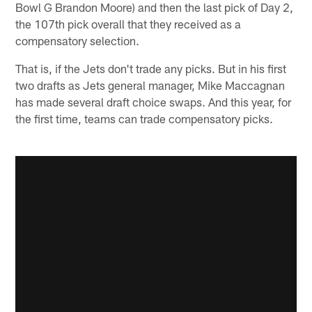
Bowl G Brandon Moore) and then the last pick of Day 2,
the 107th pick overall that they received as a
compensatory selection.
That is, if the Jets don't trade any picks. But in his first
two drafts as Jets general manager, Mike Maccagnan
has made several draft choice swaps. And this year, for
the first time, teams can trade compensatory picks.