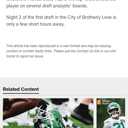
player on several draft analysts' boards.
Night 2 of the first draft in the City of Brotherly Love is
only a few short hours away.
This article has been reproduced in a new format and may be missing
content or contain faulty links. Please use the Contact Us link in our site
footer to report an issue.
Related Content