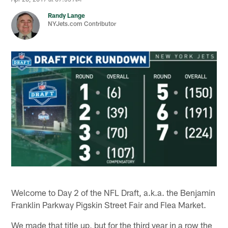
Randy Lange
NYJets.com Contributor
Welcome to Day 2 of the NFL Draft, a.k.a. the Benjamin
Franklin Parkway Pigskin Street Fair and Flea Market.
We made that title up, but for the third year in a row the