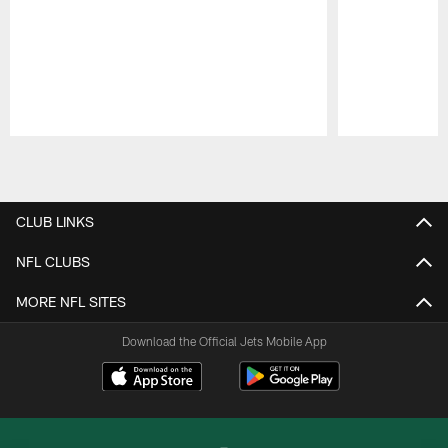
Pause
Play
CLUB LINKS
NFL CLUBS
MORE NFL SITES
Download the Official Jets Mobile App