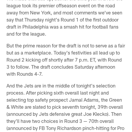
league took its premier offseason event on the road
away from New York, and most comments we've seen
say that Thursday night's Round 1 of the first outdoor
draft in Philadelphia was a smash hit for football fans
and for the league.
But the prime reason for the draft is not to serve as a fair
but as a marketplace. Today's festivities all lead up to
Round 2 kicking off shortly after 7 p.m. ET, with Round
3 to follow. The draft concludes Saturday afternoon
with Rounds 4-7.
And the Jets are in the middle of tonight's selection
process. After picking sixth overall last night and
selecting top safety prospect Jamal Adams, the Green
& White are slated to pick seventh tonight, 39th overall
(announced by Jets defensive great Joe Klecko). Then
they'll have two choices in Round 3 — 70th overall
(announced by FB Tony Richardson pinch-hitting for Pro