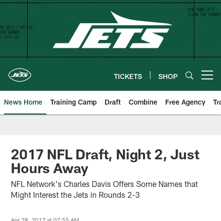
Skip
to
main
content
TICKETS
SHOP
Open menu button
News Home
Training Camp
Draft
Combine
Free Agency
Tr
2017 NFL Draft, Night 2, Just
Hours Away
NFL Network's Charles Davis Offers Some Names that
Might Interest the Jets in Rounds 2-3
Apr 28, 2017 at 07:55 AM