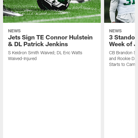
NEWS
NEWS
Jets Sign TE Connor Hulstein
3 Standou
& DL Patrick Jenkins
Week of J
S Keidron Smith Waived; DL Eric Watts
CB Brandon St
Waived-Injured
and Rookie Dav
Starts to Camp