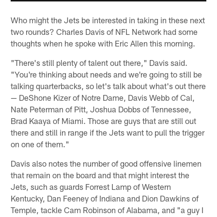
Who might the Jets be interested in taking in these next
two rounds? Charles Davis of NFL Network had some
thoughts when he spoke with Eric Allen this morning.
"There's still plenty of talent out there," Davis said.
"You're thinking about needs and we're going to still be
talking quarterbacks, so let's talk about what's out there
— DeShone Kizer of Notre Dame, Davis Webb of Cal,
Nate Peterman of Pitt, Joshua Dobbs of Tennessee,
Brad Kaaya of Miami. Those are guys that are still out
there and still in range if the Jets want to pull the trigger
on one of them."
Davis also notes the number of good offensive linemen
that remain on the board and that might interest the
Jets, such as guards Forrest Lamp of Western
Kentucky, Dan Feeney of Indiana and Dion Dawkins of
Temple, tackle Cam Robinson of Alabama, and "a guy I