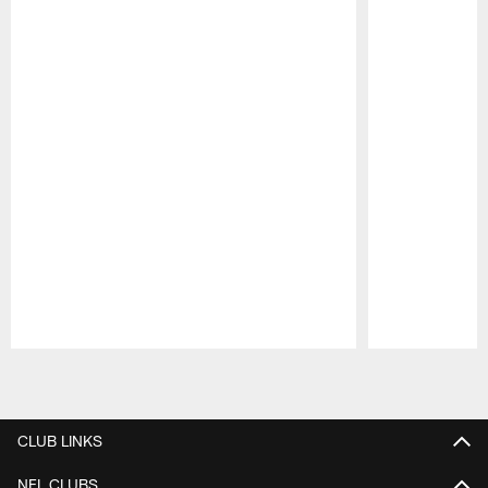
Pause
Play
CLUB LINKS
NFL CLUBS