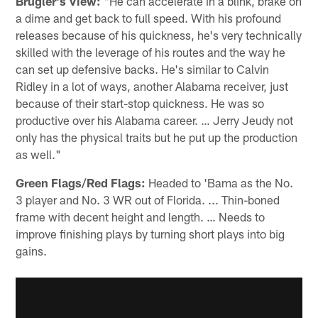
Brugler's View:
"He can accelerate in a blink, brake on
a dime and get back to full speed. With his profound
releases because of his quickness, he's very technically
skilled with the leverage of his routes and the way he
can set up defensive backs. He's similar to Calvin
Ridley in a lot of ways, another Alabama receiver, just
because of their start-stop quickness. He was so
productive over his Alabama career. … Jerry Jeudy not
only has the physical traits but he put up the production
as well."
Green Flags/Red Flags:
Headed to 'Bama as the No.
3 player and No. 3 WR out of Florida. ... Thin-boned
frame with decent height and length. … Needs to
improve finishing plays by turning short plays into big
gains.