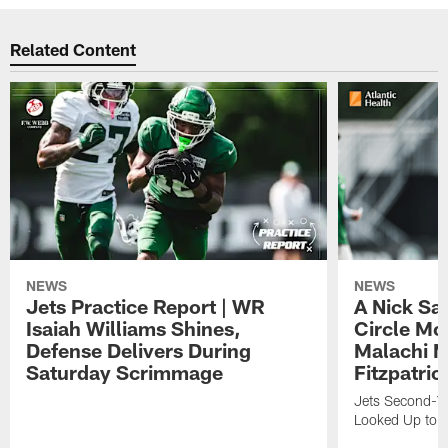
Related Content
NEWS
NEWS
Jets Practice Report | WR
A Nick Sa
Isaiah Williams Shines,
Circle Mo
Defense Delivers During
Malachi 
Saturday Scrimmage
Fitzpatric
Jets Second-Yea
Looked Up to H