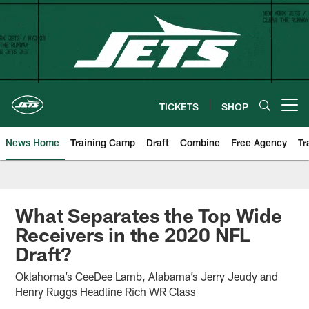
Skip
to
main
content
TICKETS
SHOP
Open menu button
News Home
Training Camp
Draft
Combine
Free Agency
Tr
What Separates the Top Wide
Receivers in the 2020 NFL
Draft?
Oklahoma’s CeeDee Lamb, Alabama’s Jerry Jeudy and
Henry Ruggs Headline Rich WR Class