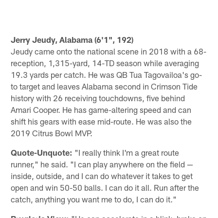
Jerry Jeudy, Alabama (6'1", 192)
Jeudy came onto the national scene in 2018 with a 68-
reception, 1,315-yard, 14-TD season while averaging
19.3 yards per catch. He was QB Tua Tagovailoa's go-
to target and leaves Alabama second in Crimson Tide
history with 26 receiving touchdowns, five behind
Amari Cooper. He has game-altering speed and can
shift his gears with ease mid-route. He was also the
2019 Citrus Bowl MVP.
Quote-Unquote:
"I really think I'm a great route
runner," he said. "I can play anywhere on the field —
inside, outside, and I can do whatever it takes to get
open and win 50-50 balls. I can do it all. Run after the
catch, anything you want me to do, I can do it."