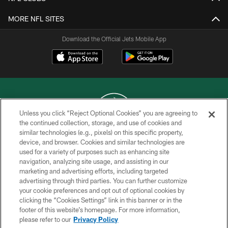
MORE NFL SITES
Download the Official Jets Mobile App
Unless you click “Reject Optional Cookies” you are agreeing to
the continued collection, storage, and use of cookies and
similar technologies (e.g., pixels) on this specific property,
COPYRIGHT © 2026 NEW YORK JETS
device, and browser. Cookies and similar technologies are
used for a variety of purposes such as enhancing site
PRIVACY POLICY
navigation, analyzing site usage, and assisting in our
ACCESSIBILITY
marketing and advertising efforts, including targeted
advertising through third parties. You can further customize
CONTACT US
your cookie preferences and opt out of optional cookies by
clicking the “Cookies Settings” link in this banner or in the
TERMS OF USE
footer of this website’s homepage. For more information,
SITE MAP
please refer to our
Privacy Policy