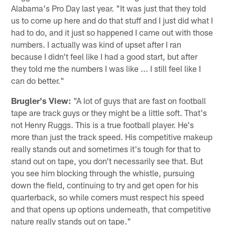
Alabama's Pro Day last year. "It was just that they told
us to come up here and do that stuff and I just did what I
had to do, and it just so happened I came out with those
numbers. I actually was kind of upset after I ran
because I didn't feel like I had a good start, but after
they told me the numbers I was like ... I still feel like I
can do better."
Brugler's View:
"A lot of guys that are fast on football
tape are track guys or they might be a little soft. That's
not Henry Ruggs. This is a true football player. He's
more than just the track speed. His competitive makeup
really stands out and sometimes it's tough for that to
stand out on tape, you don't necessarily see that. But
you see him blocking through the whistle, pursuing
down the field, continuing to try and get open for his
quarterback, so while corners must respect his speed
and that opens up options underneath, that competitive
nature really stands out on tape."