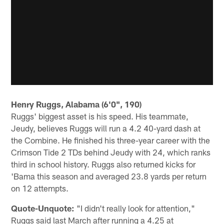
Henry Ruggs, Alabama (6'0", 190)
Ruggs' biggest asset is his speed. His teammate,
Jeudy, believes Ruggs will run a 4.2 40-yard dash at
the Combine. He finished his three-year career with the
Crimson Tide 2 TDs behind Jeudy with 24, which ranks
third in school history. Ruggs also returned kicks for
'Bama this season and averaged 23.8 yards per return
on 12 attempts.
Quote-Unquote:
"I didn't really look for attention,"
Ruggs said last March after running a 4.25 at