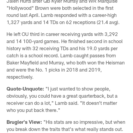
Jalen Hurts after QB Kyler Murray and WR Marquise
"Hollywood" Brown were both selected in the first
round last April. Lamb responded with a career-high
1,327 yards and 14 TDs on 62 receptions (21.4 avg).
He left OU third in career receiving yards with 3,292
and 14 100-yard games. He finished second in school
history with 32 receiving TDs and his 19.0 yards per
catch is a school record. Lamb caught passes from
Baker Mayfield and Murray, who both won the Heisman
and were the No. 1 picks in 2018 and 2019,
respectively.
Quote-Unquote:
"I just wanted to show people,
obviously, you could have a great quarterback, but a
receiver can do a lot," Lamb said. "It doesn't matter
who you put back there."
Brugler's View:
"His stats are so impressive, but when
you break down the traits that's what really stands out.