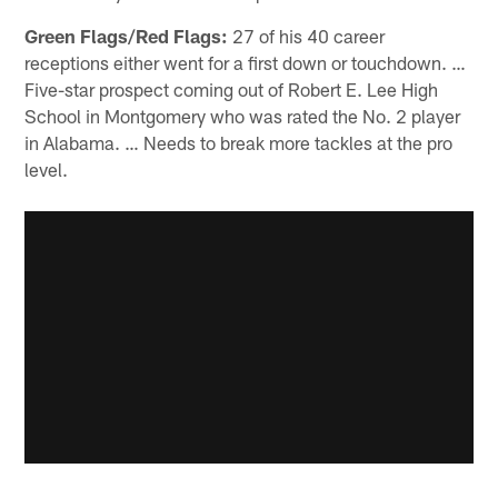
Green Flags/Red Flags:
27 of his 40 career
receptions either went for a first down or touchdown. …
Five-star prospect coming out of Robert E. Lee High
School in Montgomery who was rated the No. 2 player
in Alabama. … Needs to break more tackles at the pro
level.