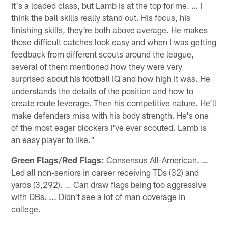
It's a loaded class, but Lamb is at the top for me. … I
think the ball skills really stand out. His focus, his
finishing skills, they're both above average. He makes
those difficult catches look easy and when I was getting
feedback from different scouts around the league,
several of them mentioned how they were very
surprised about his football IQ and how high it was. He
understands the details of the position and how to
create route leverage. Then his competitive nature. He'll
make defenders miss with his body strength. He's one
of the most eager blockers I've ever scouted. Lamb is
an easy player to like."
Green Flags/Red Flags:
Consensus All-American. …
Led all non-seniors in career receiving TDs (32) and
yards (3,292). … Can draw flags being too aggressive
with DBs. ... Didn't see a lot of man coverage in
college.