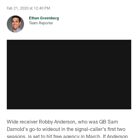
Feb 21, 2020 at 12:40 PM
Ethan Greenberg
Team Reporter
Wide receiver Robby Anderson, who was QB Sam
Darnold's go-to wideout in the signal-caller's first two
seasons, is set to hit free agency in March. If Anderson