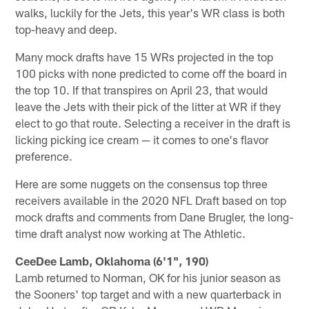
walks, luckily for the Jets, this year's WR class is both
top-heavy and deep.
Many mock drafts have 15 WRs projected in the top
100 picks with none predicted to come off the board in
the top 10. If that transpires on April 23, that would
leave the Jets with their pick of the litter at WR if they
elect to go that route. Selecting a receiver in the draft is
licking picking ice cream — it comes to one's flavor
preference.
Here are some nuggets on the consensus top three
receivers available in the 2020 NFL Draft based on top
mock drafts and comments from Dane Brugler, the long-
time draft analyst now working at The Athletic.
CeeDee Lamb, Oklahoma (6'1", 190)
Lamb returned to Norman, OK for his junior season as
the Sooners' top target and with a new quarterback in