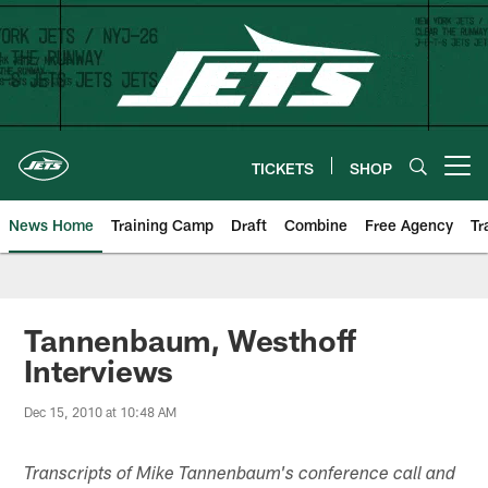
Skip
to
main
content
TICKETS
SHOP
Open menu button
News Home
Training Camp
Draft
Combine
Free Agency
Tr
Tannenbaum, Westhoff
Interviews
Dec 15, 2010 at 10:48 AM
Transcripts of Mike Tannenbaum's conference call and