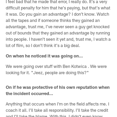
I feel bad that he made that error, I really do. It's a very
difficult penalty for him that he's paying, but that's what
it was. Do you gain an advantage? I don't know. Watch
all the tapes and if someone thinks they gained an
advantage, trust me, I've never seen a guy get knocked
out of bounds that they gained an advantage by running
into people. I haven't seen it yet and, trust me, I watch a
lot of film, so I don't think it's a big deal.
On when he noticed it was going on…
We were going over stuff with Ben Kotwica . We were
looking for it. "Jeez, people are doing this?"
On if he was protective of his own reputation when
the incident occurred…
Anything that occurs when I'm on the field affects me. I
coach it all. I'll take all responsibility. I'll take the credit
and I'll take the blame. With this, I didn't even know