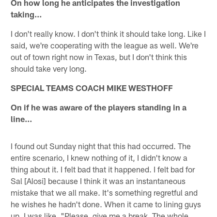
On how long he anticipates the investigation
taking…
I don't really know. I don't think it should take long. Like I
said, we're cooperating with the league as well. We're
out of town right now in Texas, but I don't think this
should take very long.
SPECIAL TEAMS COACH MIKE WESTHOFF
On if he was aware of the players standing in a
line…
I found out Sunday night that this had occurred. The
entire scenario, I knew nothing of it, I didn't know a
thing about it. I felt bad that it happened. I felt bad for
Sal [Alosi] because I think it was an instantaneous
mistake that we all make. It's something regretful and
he wishes he hadn't done. When it came to lining guys
up, I was like, "Please, give me a break. The whole