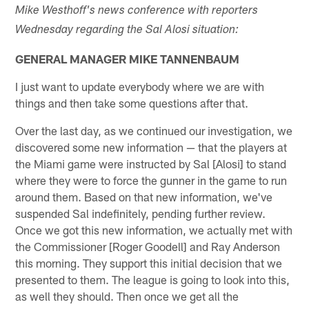
Mike Westhoff's news conference with reporters
Wednesday regarding the Sal Alosi situation:
GENERAL MANAGER MIKE TANNENBAUM
I just want to update everybody where we are with
things and then take some questions after that.
Over the last day, as we continued our investigation, we
discovered some new information — that the players at
the Miami game were instructed by Sal [Alosi] to stand
where they were to force the gunner in the game to run
around them. Based on that new information, we've
suspended Sal indefinitely, pending further review.
Once we got this new information, we actually met with
the Commissioner [Roger Goodell] and Ray Anderson
this morning. They support this initial decision that we
presented to them. The league is going to look into this,
as well they should. Then once we get all the