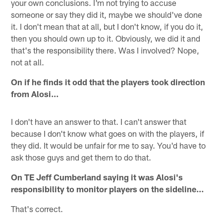
your own conclusions. I'm not trying to accuse
someone or say they did it, maybe we should've done
it. I don't mean that at all, but I don't know, if you do it,
then you should own up to it. Obviously, we did it and
that's the responsibility there. Was I involved? Nope,
not at all.
On if he finds it odd that the players took direction
from Alosi…
I don't have an answer to that. I can't answer that
because I don't know what goes on with the players, if
they did. It would be unfair for me to say. You'd have to
ask those guys and get them to do that.
On TE Jeff Cumberland saying it was Alosi's
responsibility to monitor players on the sideline…
That's correct.