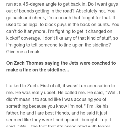
run at a 45-degree angle to get back in. Do I want guys
out of bounds getting in the road? Absolutely not. You
go back and check, I'm a coach that fought for that. It
used to be legal to block guys in the back on punts. You
can't do it anymore. I'm fighting to get it changed on
kickoff coverage. I don't like any of that kind of stuff, so
I'm going to tell someone to line up on the sideline?
Give me a break.
On Zach Thomas saying the Jets were coached to
make a line on the sideline…
I talked to Zach. First of all, it wasn't an accusation to
me. He was really upset. He called me. He said, "Well, I
didn't mean it to sound like I was accusing you of
something because you know I'm not." I'm like his
father, he and I are best friends, and he said it just
seemed like they were lined up and I brought it up. I
said, "Well, the fact that it's associated with teams,