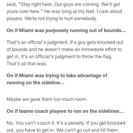
said, "Stay right here. Our guys are coming. We'll get
yours over here." He was lying at my feet. I care about
players. We're not trying to hurt somebody.
On if Miami was purposely running out of bounds…
That's an official's judgment. If a guy gets knocked out
of bounds and he doesn't make an immediate effort to
get in, it's an official's judgment to throw the flag.
That's all that was.
On if Miami was trying to take advantage of
running on the sideline…
Maybe we gave them too much room.
On if teams coach players to run on the sidelines…
No. You can't coach it. It's a penalty. If you get knocked
out, you have to get in. We can't go out and hit them