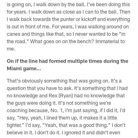
is going on, I walk down by the ball. I've been doing this
for years. I walk down as close as I can to the ball. Then
I walk back towards the punter or kickoff and everything
is out in front of me. For years, I was walking around on
canes and things like that, so I never wanted to be "in
the road." What goes on on the bench? Immaterial to
me.
On if the line had formed multiple times during the
Miami game…
That's obviously something that was going on. It's a
question that you have to ask. It's something that I had
no knowledge and Rex [Ryan] had no knowledge that
the guys were doing it. It's not something we're
coaching because, No. 1, I'm just saying, if I did it, I'd
say, "Hey, yeah, I lined them up, it makes it a little
tighter." I'd say, "Yeah, that was a good thing." I don't
believe in it. I don't do it. I ignored it and didn't even