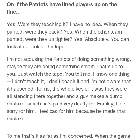
On if the Patriots have lined players up on the
line…
Yes. Were they teaching it? I have no idea. When they
punted, were they back? Yes. When the other team
punted, were they up tighter? Yes. Absolutely. You can
look at it. Look at the tape.
I'm not accusing the Patriots of doing something wrong,
maybe they are doing something smart. That's up to
you. Just watch the tape. You tell me. I know one thing
— I don't teach it, I don't coach it and I'm not aware that
it happened. To me, the whole key of it was they were
all standing there together and a guy makes a dumb
mistake, which he's paid very dearly for. Frankly, I feel
sorry for him, I feel bad for him because he made that
mistake.
To me that's it as far as I'm concerned. When the game