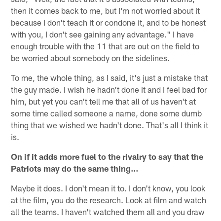
then it comes back to me, but I'm not worried about it
because I don't teach it or condone it, and to be honest
with you, I don't see gaining any advantage." I have
enough trouble with the 11 that are out on the field to
be worried about somebody on the sidelines.
To me, the whole thing, as I said, it's just a mistake that
the guy made. I wish he hadn't done it and I feel bad for
him, but yet you can't tell me that all of us haven't at
some time called someone a name, done some dumb
thing that we wished we hadn't done. That's all I think it
is.
On if it adds more fuel to the rivalry to say that the
Patriots may do the same thing…
Maybe it does. I don't mean it to. I don't know, you look
at the film, you do the research. Look at film and watch
all the teams. I haven't watched them all and you draw