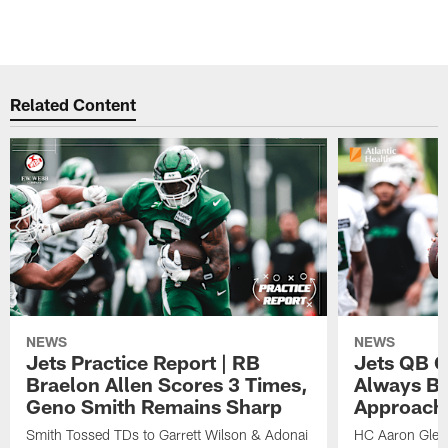
Related Content
NEWS
NEWS
Jets Practice Report | RB
Jets QB G
Braelon Allen Scores 3 Times,
Always Be
Geno Smith Remains Sharp
Approach
Smith Tossed TDs to Garrett Wilson & Adonai
HC Aaron Glenn