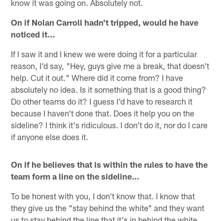
know it was going on. Absolutely not.
On if Nolan Carroll hadn't tripped, would he have
noticed it…
If I saw it and I knew we were doing it for a particular
reason, I'd say, "Hey, guys give me a break, that doesn't
help. Cut it out." Where did it come from? I have
absolutely no idea. Is it something that is a good thing?
Do other teams do it? I guess I'd have to research it
because I haven't done that. Does it help you on the
sideline? I think it's ridiculous. I don't do it, nor do I care
if anyone else does it.
On if he believes that is within the rules to have the
team form a line on the sideline…
To be honest with you, I don't know that. I know that
they give us the "stay behind the white" and they want
us to stay behind the line that it's in behind the white,