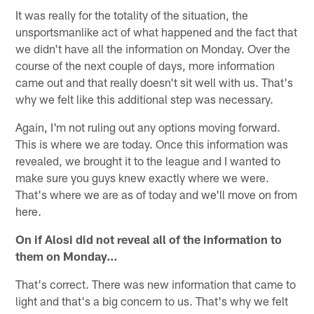
It was really for the totality of the situation, the
unsportsmanlike act of what happened and the fact that
we didn't have all the information on Monday. Over the
course of the next couple of days, more information
came out and that really doesn't sit well with us. That's
why we felt like this additional step was necessary.
Again, I'm not ruling out any options moving forward.
This is where we are today. Once this information was
revealed, we brought it to the league and I wanted to
make sure you guys knew exactly where we were.
That's where we are as of today and we'll move on from
here.
On if Alosi did not reveal all of the information to
them on Monday…
That's correct. There was new information that came to
light and that's a big concern to us. That's why we felt