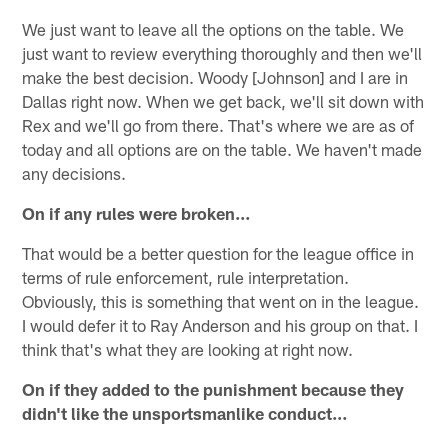
We just want to leave all the options on the table. We
just want to review everything thoroughly and then we'll
make the best decision. Woody [Johnson] and I are in
Dallas right now. When we get back, we'll sit down with
Rex and we'll go from there. That's where we are as of
today and all options are on the table. We haven't made
any decisions.
On if any rules were broken…
That would be a better question for the league office in
terms of rule enforcement, rule interpretation.
Obviously, this is something that went on in the league.
I would defer it to Ray Anderson and his group on that. I
think that's what they are looking at right now.
On if they added to the punishment because they
didn't like the unsportsmanlike conduct…