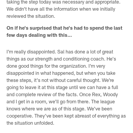
taking the step today was necessary and appropriate.
We didn't have all the information when we initially
reviewed the situation.
On if he's surprised that he's had to spend the last
few days dealing with this…
I'm really disappointed. Sal has done a lot of great
things as our strength and conditioning coach. He's
done good things for the organization. I'm very
disappointed in what happened, but when you take
these steps, it's not without careful thought. We're
going to leave it at this stage until we can have a full
and complete review of the facts. Once Rex, Woody
and I get in a room, we'll go from there. The league
knows where we are as of this stage. We've been
cooperative. They've been kept abreast of everything as
the situation unfolded.