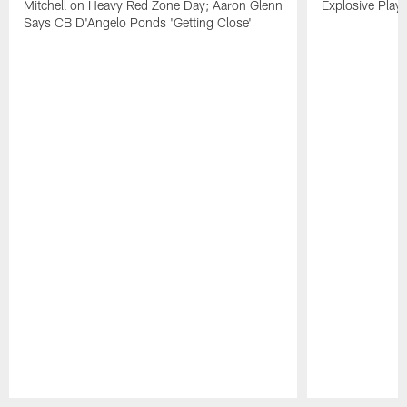
Mitchell on Heavy Red Zone Day; Aaron Glenn
Explosive Plays
Says CB D'Angelo Ponds 'Getting Close'
Pause
Play