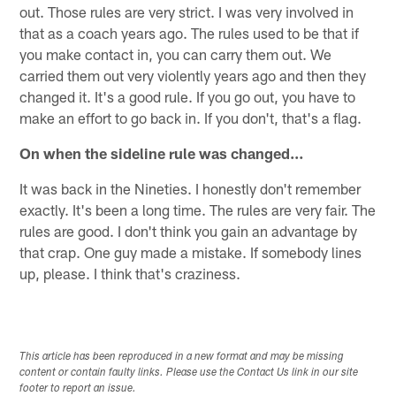
out. Those rules are very strict. I was very involved in
that as a coach years ago. The rules used to be that if
you make contact in, you can carry them out. We
carried them out very violently years ago and then they
changed it. It's a good rule. If you go out, you have to
make an effort to go back in. If you don't, that's a flag.
On when the sideline rule was changed…
It was back in the Nineties. I honestly don't remember
exactly. It's been a long time. The rules are very fair. The
rules are good. I don't think you gain an advantage by
that crap. One guy made a mistake. If somebody lines
up, please. I think that's craziness.
This article has been reproduced in a new format and may be missing
content or contain faulty links. Please use the Contact Us link in our site
footer to report an issue.