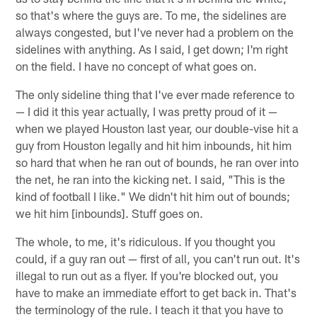
so that's where the guys are. To me, the sidelines are
always congested, but I've never had a problem on the
sidelines with anything. As I said, I get down; I'm right
on the field. I have no concept of what goes on.
The only sideline thing that I've ever made reference to
— I did it this year actually, I was pretty proud of it —
when we played Houston last year, our double-vise hit a
guy from Houston legally and hit him inbounds, hit him
so hard that when he ran out of bounds, he ran over into
the net, he ran into the kicking net. I said, "This is the
kind of football I like." We didn't hit him out of bounds;
we hit him [inbounds]. Stuff goes on.
The whole, to me, it's ridiculous. If you thought you
could, if a guy ran out — first of all, you can't run out. It's
illegal to run out as a flyer. If you're blocked out, you
have to make an immediate effort to get back in. That's
the terminology of the rule. I teach it that you have to