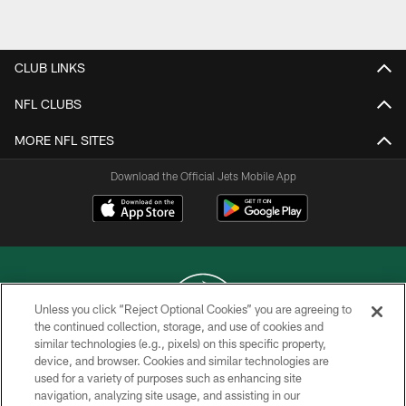
CLUB LINKS
NFL CLUBS
MORE NFL SITES
Download the Official Jets Mobile App
Unless you click “Reject Optional Cookies” you are agreeing to
the continued collection, storage, and use of cookies and
similar technologies (e.g., pixels) on this specific property,
COPYRIGHT © 2026 NEW YORK JETS
device, and browser. Cookies and similar technologies are
used for a variety of purposes such as enhancing site
PRIVACY POLICY
navigation, analyzing site usage, and assisting in our