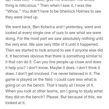
thing is ridiculous." Then when I saw it, I was like
"Whoa." You didn't have to be Sherlock Holmes to see
they were lined up.
We went back, Ben Kotwica and I yesterday, went and
looked at every single one of ours to see what we were
doing. For the most part we saw absolutely nothing until
the very end. We saw very little of it until it happened.
Then we started to look around to see if anyone else did
it. It becomes obvious that there is something similar to
it that can do it. Can you line people up close and does
it help you? I don't know. Maybe it does. I don't think it
does. I don't get involved. I've never believed in it. The
game is played on the field. I could care less what is
going on on the bench. That's really all I know of it.
When you look at other teams, am I going to study what
they did on the bench? Please. But because of this, we
looked at it.