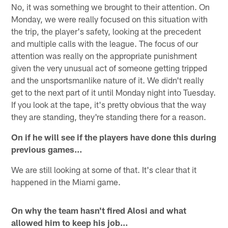
No, it was something we brought to their attention. On
Monday, we were really focused on this situation with
the trip, the player's safety, looking at the precedent
and multiple calls with the league. The focus of our
attention was really on the appropriate punishment
given the very unusual act of someone getting tripped
and the unsportsmanlike nature of it. We didn't really
get to the next part of it until Monday night into Tuesday.
If you look at the tape, it's pretty obvious that the way
they are standing, they're standing there for a reason.
On if he will see if the players have done this during
previous games…
We are still looking at some of that. It's clear that it
happened in the Miami game.
On why the team hasn't fired Alosi and what
allowed him to keep his job…