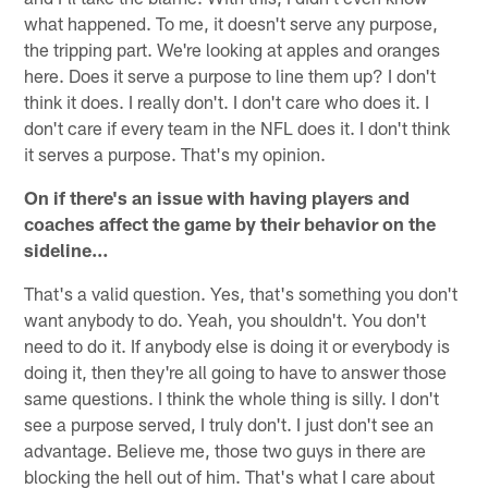
what happened. To me, it doesn't serve any purpose,
the tripping part. We're looking at apples and oranges
here. Does it serve a purpose to line them up? I don't
think it does. I really don't. I don't care who does it. I
don't care if every team in the NFL does it. I don't think
it serves a purpose. That's my opinion.
On if there's an issue with having players and
coaches affect the game by their behavior on the
sideline…
That's a valid question. Yes, that's something you don't
want anybody to do. Yeah, you shouldn't. You don't
need to do it. If anybody else is doing it or everybody is
doing it, then they're all going to have to answer those
same questions. I think the whole thing is silly. I don't
see a purpose served, I truly don't. I just don't see an
advantage. Believe me, those two guys in there are
blocking the hell out of him. That's what I care about