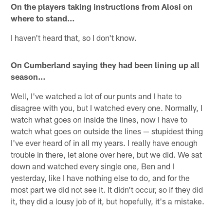
On the players taking instructions from Alosi on
where to stand…
I haven't heard that, so I don't know.
On Cumberland saying they had been lining up all
season…
Well, I've watched a lot of our punts and I hate to
disagree with you, but I watched every one. Normally, I
watch what goes on inside the lines, now I have to
watch what goes on outside the lines — stupidest thing
I've ever heard of in all my years. I really have enough
trouble in there, let alone over here, but we did. We sat
down and watched every single one, Ben and I
yesterday, like I have nothing else to do, and for the
most part we did not see it. It didn't occur, so if they did
it, they did a lousy job of it, but hopefully, it's a mistake.