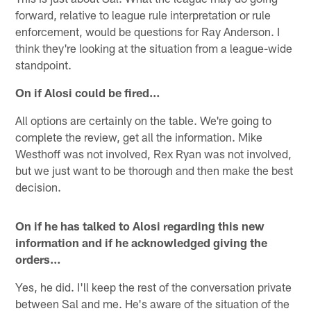
forward, relative to league rule interpretation or rule
enforcement, would be questions for Ray Anderson. I
think they're looking at the situation from a league-wide
standpoint.
On if Alosi could be fired…
All options are certainly on the table. We're going to
complete the review, get all the information. Mike
Westhoff was not involved, Rex Ryan was not involved,
but we just want to be thorough and then make the best
decision.
On if he has talked to Alosi regarding this new
information and if he acknowledged giving the
orders…
Yes, he did. I'll keep the rest of the conversation private
between Sal and me. He's aware of the situation of the