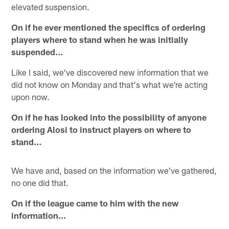
elevated suspension.
On if he ever mentioned the specifics of ordering
players where to stand when he was initially
suspended…
Like I said, we've discovered new information that we
did not know on Monday and that's what we're acting
upon now.
On if he has looked into the possibility of anyone
ordering Alosi to instruct players on where to
stand…
We have and, based on the information we've gathered,
no one did that.
On if the league came to him with the new
information…