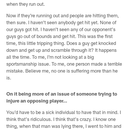
when they run out.
Now if they're running out and people are hitting them,
then sure. I haven't seen anybody get hit yet. None of
our guys got hit. I haven't seen any of our opponent's
guys go out of bounds and get hit. This was the first
time, this little tripping thing. Does a guy get knocked
down and get up and scramble through it? It happens
all the time. To me, I'm not looking at a big
sportsmanship issue. To me, one person made a terrible
mistake. Believe me, no one is suffering more than he
is.
On it being more of an issue of someone trying to
injure an opposing player…
You'd have to be a sick individual to have that in mind. I
think that's ridiculous. I think that's crazy. I know one
thing, when that man was lying there, I went to him and