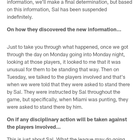
information, we'll make a final determination, but based
on this information, Sal has been suspended
indefinitely.
On how they discovered the new information…
Just to take you through what happened, once we got
through the day on Monday going into Monday night,
looking at those players, it looked to me that it was
unusual for them to be standing that way. Then on
Tuesday, we talked to the players involved and that's
when we were told that they were asked to stand there
by Sal. They were instructed by Sal throughout the
game, but specifically, when Miami was punting, they
were asked to stand there by him.
On if any disciplinary action will be taken against
the players involved…
This is just about Sal. What the league may do going