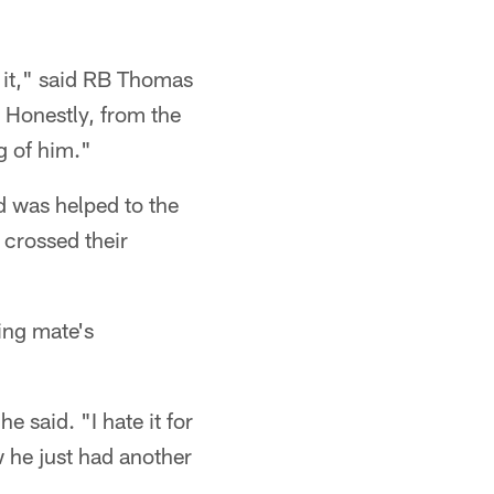
y it," said RB Thomas
. Honestly, from the
g of him."
d was helped to the
n crossed their
ning mate's
e said. "I hate it for
w he just had another