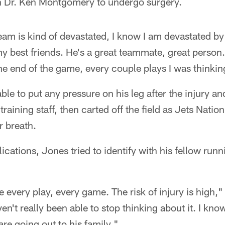
th Dr. Ken Montgomery to undergo surgery.
e team is kind of devastated, I know I am devastated b
my best friends. He's a great teammate, great person
the end of the game, every couple plays I was thinkin
e to put any pressure on his leg after the injury an
 training staff, then carted off the field as Jets Natio
r breath.
ications, Jones tried to identify with his fellow run
e every play, every game. The risk of injury is high," h
en't really been able to stop thinking about it. I kno
re going out to his family."