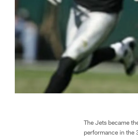
The Jets became the
performance in the 