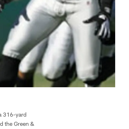
 a 316-yard
nd the Green &