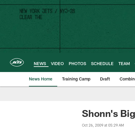
Skip
to
main
content
NEWS
VIDEO
PHOTOS
SCHEDULE
TEAM
News Home
Training Camp
Draft
Combin
Shonn's Big
Oct 26, 2009 at 05:29 AM