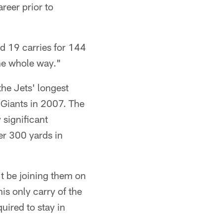
reer prior to
d 19 carries for 144
the whole way."
the Jets' longest
 Giants in 2007. The
 significant
er 300 yards in
't be joining them on
is only carry of the
uired to stay in