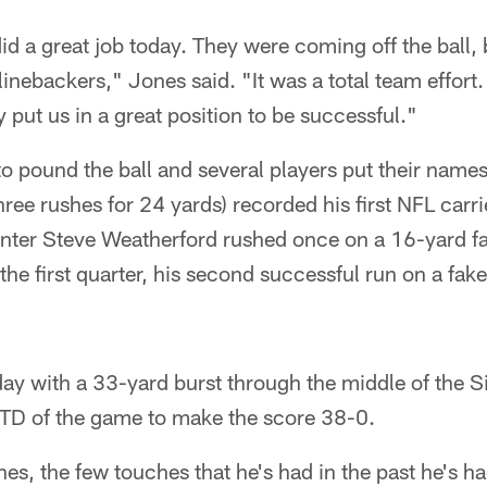
did a great job today. They were coming off the ball,
linebackers," Jones said. "It was a total team effor
 put us in a great position to be successful."
o pound the ball and several players put their names 
e rushes for 24 yards) recorded his first NFL carrie
unter Steve Weatherford rushed once on a 16-yard f
the first quarter, his second successful run on a fake
ay with a 33-yard burst through the middle of the S
l TD of the game to make the score 38-0.
s, the few touches that he's had in the past he's ha