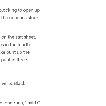
 blocking to open up
t. The coaches stuck
on the stat sheet.
s in the fourth
ake punt up the
 punt in three
ilver & Black
d long runs," said G