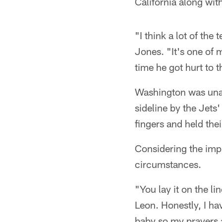
California along wi
"I think a lot of th
Jones. "It's one of 
time he got hurt to 
Washington was unabl
sideline by the Jets'
fingers and held thei
Considering the impl
circumstances.
"You lay it on the lin
Leon. Honestly, I hav
baby so my prayers a