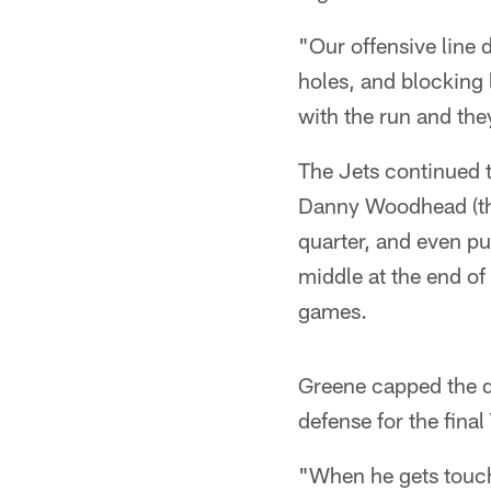
"Our offensive line 
holes, and blocking 
with the run and they
The Jets continued t
Danny Woodhead (thre
quarter, and even p
middle at the end of 
games.
Greene capped the d
defense for the fina
"When he gets touche