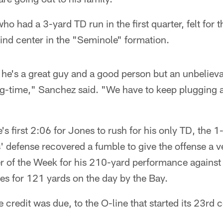
 had a 3-yard TD run in the first quarter, felt for 
ind center in the "Seminole" formation.
he's a great guy and a good person but an unbelieva
ig-time," Sanchez said. "We have to keep plugging a
e's first 2:06 for Jones to rush for his only TD, the 
s' defense recovered a fumble to give the offense a ve
 of the Week for his 210-yard performance against 
ies for 121 yards on the day by the Bay.
 credit was due, to the O-line that started its 23rd