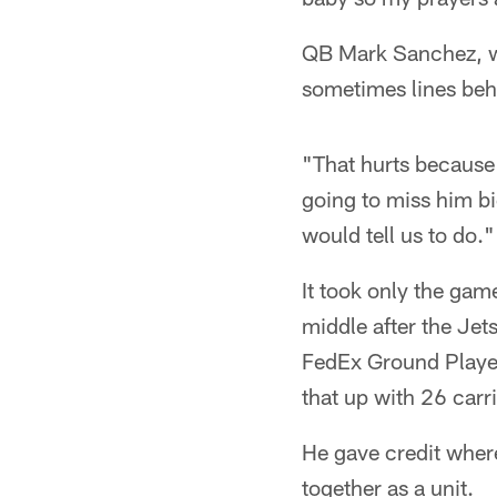
QB Mark Sanchez, who
sometimes lines beh
"That hurts because 
going to miss him b
would tell us to do."
It took only the gam
middle after the Jet
FedEx Ground Player
that up with 26 carr
He gave credit where
together as a unit.