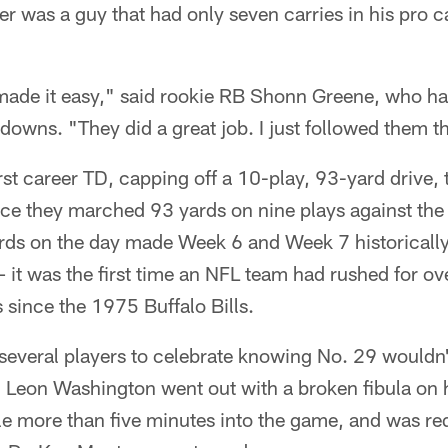
er was a guy that had only seven carries in his pro ca
 made it easy," said rookie RB Shonn Greene, who ha
owns. "They did a great job. I just followed them 
rst career TD, capping off a 10-play, 93-yard drive, 
ce they marched 93 yards on nine plays against the
rds on the day made Week 6 and Week 7 historically
it was the first time an NFL team had rushed for ov
since the 1975 Buffalo Bills.
 several players to celebrate knowing No. 29 wouldn
 Leon Washington went out with a broken fibula on h
ttle more than five minutes into the game, and was req