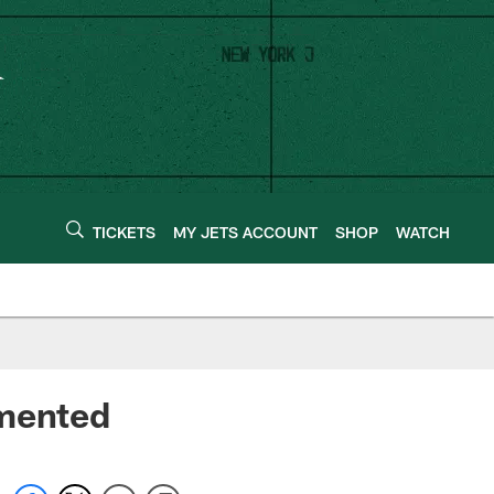
TICKETS
MY JETS ACCOUNT
SHOP
WATCH
amented