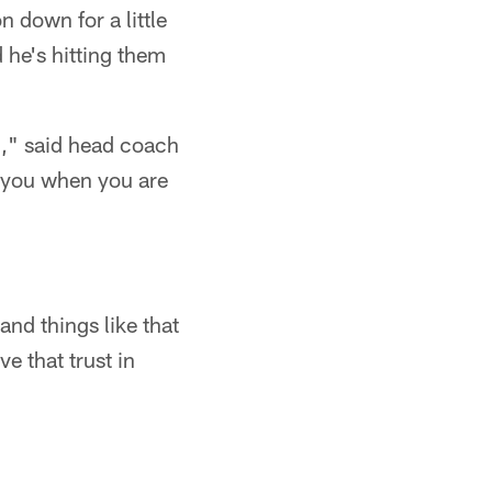
 down for a little
d he's hitting them
m," said head coach
t you when you are
and things like that
e that trust in