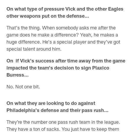
On what type of pressure Vick and the other Eagles
other weapons put on the defense…
That's the thing. When somebody asks me after the
game does he make a difference? Yeah, he makes a
huge difference. He's a special player and they've got
special talent around him.
On if Vick's success after time away from the game
impacted the team's decision to sign Plaxico
Burress…
No. Not one bit.
On what they are looking to do against
Philadelphia's defense and their pass rush…
They're the number one pass rush team in the league.
They have a ton of sacks. You just have to keep them