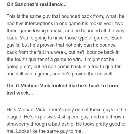
On Sanchez's resiliency…
This is the same guy that bounced back from, what, he
had five interceptions in one game his rookie year, two
three-game losing streaks, and he bounced all the way
back. You're going to have those type of games. Each
guy is, but he's proven that not only can he bounce
back from the fall in a week, but he'll bounce back in
the fourth quarter of a game to win. It might not be
going great, but he can come back in a fourth quarter
and still win a game, and he's proved that as well.
On if Michael Vick looked like he's back to form
last week…
He's Michael Vick. There's only one of those guys in the
league. He's explosive, 4.4 speed guy, and can throw a
strawberry through a battleship. He looks pretty good to
me. Looks like the same guy to me.