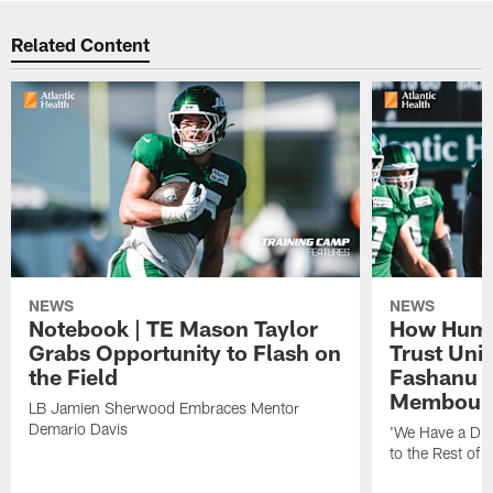
Related Content
NEWS
NEWS
Notebook | TE Mason Taylor
How Humo
Grabs Opportunity to Flash on
Trust Unit
the Field
Fashanu 
Membou
LB Jamien Sherwood Embraces Mentor
Demario Davis
'We Have a Dif
to the Rest of 