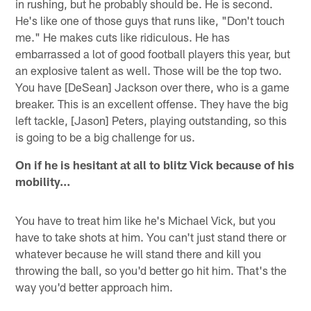
in rushing, but he probably should be. He is second.
He's like one of those guys that runs like, "Don't touch
me." He makes cuts like ridiculous. He has
embarrassed a lot of good football players this year, but
an explosive talent as well. Those will be the top two.
You have [DeSean] Jackson over there, who is a game
breaker. This is an excellent offense. They have the big
left tackle, [Jason] Peters, playing outstanding, so this
is going to be a big challenge for us.
On if he is hesitant at all to blitz Vick because of his
mobility…
You have to treat him like he's Michael Vick, but you
have to take shots at him. You can't just stand there or
whatever because he will stand there and kill you
throwing the ball, so you'd better go hit him. That's the
way you'd better approach him.