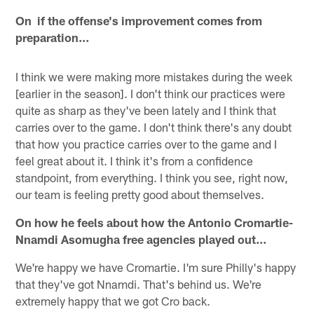
On if the offense's improvement comes from
preparation…
I think we were making more mistakes during the week
[earlier in the season]. I don't think our practices were
quite as sharp as they've been lately and I think that
carries over to the game. I don't think there's any doubt
that how you practice carries over to the game and I
feel great about it. I think it's from a confidence
standpoint, from everything. I think you see, right now,
our team is feeling pretty good about themselves.
On how he feels about how the Antonio Cromartie-
Nnamdi Asomugha free agencies played out…
We're happy we have Cromartie. I'm sure Philly's happy
that they've got Nnamdi. That's behind us. We're
extremely happy that we got Cro back.