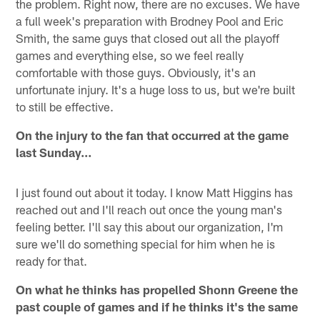
the problem. Right now, there are no excuses. We have
a full week's preparation with Brodney Pool and Eric
Smith, the same guys that closed out all the playoff
games and everything else, so we feel really
comfortable with those guys. Obviously, it's an
unfortunate injury. It's a huge loss to us, but we're built
to still be effective.
On the injury to the fan that occurred at the game
last Sunday…
I just found out about it today. I know Matt Higgins has
reached out and I'll reach out once the young man's
feeling better. I'll say this about our organization, I'm
sure we'll do something special for him when he is
ready for that.
On what he thinks has propelled Shonn Greene the
past couple of games and if he thinks it's the same