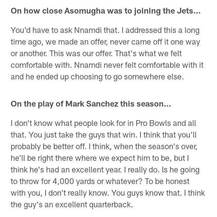
On how close Asomugha was to joining the Jets…
You'd have to ask Nnamdi that. I addressed this a long
time ago, we made an offer, never came off it one way
or another. This was our offer. That's what we felt
comfortable with. Nnamdi never felt comfortable with it
and he ended up choosing to go somewhere else.
On the play of Mark Sanchez this season…
I don't know what people look for in Pro Bowls and all
that. You just take the guys that win. I think that you'll
probably be better off. I think, when the season's over,
he'll be right there where we expect him to be, but I
think he's had an excellent year. I really do. Is he going
to throw for 4,000 yards or whatever? To be honest
with you, I don't really know. You guys know that. I think
the guy's an excellent quarterback.