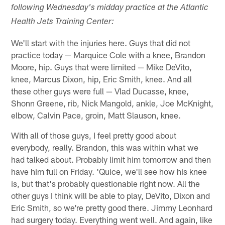
following Wednesday's midday practice at the Atlantic
Health Jets Training Center:
We'll start with the injuries here. Guys that did not
practice today — Marquice Cole with a knee, Brandon
Moore, hip. Guys that were limited — Mike DeVito,
knee, Marcus Dixon, hip, Eric Smith, knee. And all
these other guys were full — Vlad Ducasse, knee,
Shonn Greene, rib, Nick Mangold, ankle, Joe McKnight,
elbow, Calvin Pace, groin, Matt Slauson, knee.
With all of those guys, I feel pretty good about
everybody, really. Brandon, this was within what we
had talked about. Probably limit him tomorrow and then
have him full on Friday. 'Quice, we'll see how his knee
is, but that's probably questionable right now. All the
other guys I think will be able to play, DeVito, Dixon and
Eric Smith, so we're pretty good there. Jimmy Leonhard
had surgery today. Everything went well. And again, like