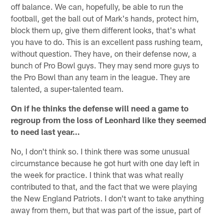
off balance. We can, hopefully, be able to run the
football, get the ball out of Mark's hands, protect him,
block them up, give them different looks, that's what
you have to do. This is an excellent pass rushing team,
without question. They have, on their defense now, a
bunch of Pro Bowl guys. They may send more guys to
the Pro Bowl than any team in the league. They are
talented, a super-talented team.
On if he thinks the defense will need a game to
regroup from the loss of Leonhard like they seemed
to need last year…
No, I don't think so. I think there was some unusual
circumstance because he got hurt with one day left in
the week for practice. I think that was what really
contributed to that, and the fact that we were playing
the New England Patriots. I don't want to take anything
away from them, but that was part of the issue, part of