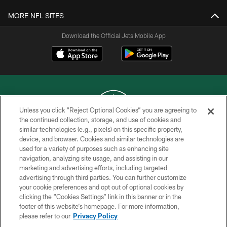
MORE NFL SITES
Download the Official Jets Mobile App
Unless you click “Reject Optional Cookies” you are agreeing to
the continued collection, storage, and use of cookies and
similar technologies (e.g., pixels) on this specific property,
COPYRIGHT © 2026 NEW YORK JETS
device, and browser. Cookies and similar technologies are
used for a variety of purposes such as enhancing site
PRIVACY POLICY
navigation, analyzing site usage, and assisting in our
ACCESSIBILITY
marketing and advertising efforts, including targeted
advertising through third parties. You can further customize
CONTACT US
your cookie preferences and opt out of optional cookies by
clicking the “Cookies Settings” link in this banner or in the
TERMS OF USE
footer of this website’s homepage. For more information,
SITE MAP
please refer to our
Privacy Policy