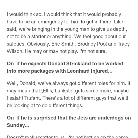
I would think so. I would think that it would probably
have to be an emergency for him to get in there. Like I
said, we're bringing in the young man to give us depth,
not to be a starter or anything. We feel good about our
safeties. Obviously, Eric Smith, Brodney Pool and Tracy
Wilson. He may or may not play. I'm not sure.
On if he expects Donald Strickland to be worked
into more packages with Leonhard injured…
Well, Donald, we've always got different roles for him. It
may mean that [Ellis] Lankster gets some more, maybe
[Isaiah] Trufant. There's a lot of different guys that we'll
be looking at to do different things.
On if he is surprised that the Jets are underdogs on
Sunday…
Doesn't really matter to us. I'm not betting on the game