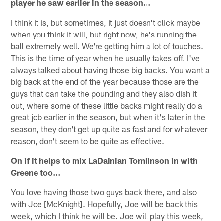
player he saw earlier in the season…
I think it is, but sometimes, it just doesn't click maybe
when you think it will, but right now, he's running the
ball extremely well. We're getting him a lot of touches.
This is the time of year when he usually takes off. I've
always talked about having those big backs. You want a
big back at the end of the year because those are the
guys that can take the pounding and they also dish it
out, where some of these little backs might really do a
great job earlier in the season, but when it's later in the
season, they don't get up quite as fast and for whatever
reason, don't seem to be quite as effective.
On if it helps to mix LaDainian Tomlinson in with
Greene too…
You love having those two guys back there, and also
with Joe [McKnight]. Hopefully, Joe will be back this
week, which I think he will be. Joe will play this week,