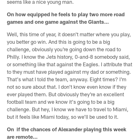
seems like a nice young man.
On how equipped he feels to play two more road
games and one game against the Giants…
Well, this time of year, it doesn't matter where you play,
you better go win. And this is going to be a big
challenge, obviously you're going down the road to
Philly. I know the Jets history, 0-and-8 somebody said,
or something like that against the Eagles. I attribute that
to they must have played against my dad or something.
That's what I told the team, anyway. Eight times? I'm
not so sure about that. I don't know even know if they
ever played them. But obviously they're an excellent
football team and we know it's going to be a big
challenge. But hey, I know we have to travel to Miami,
but it feels like Miami today, so we'll be used to it.
On if the chances of Alexander playing this week
are remote…