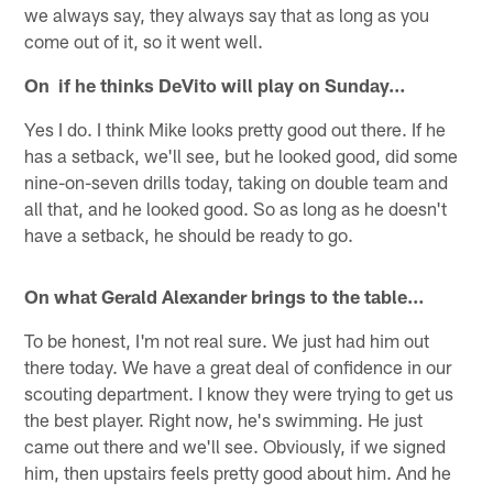
we always say, they always say that as long as you
come out of it, so it went well.
On if he thinks DeVito will play on Sunday…
Yes I do. I think Mike looks pretty good out there. If he
has a setback, we'll see, but he looked good, did some
nine-on-seven drills today, taking on double team and
all that, and he looked good. So as long as he doesn't
have a setback, he should be ready to go.
On what Gerald Alexander brings to the table…
To be honest, I'm not real sure. We just had him out
there today. We have a great deal of confidence in our
scouting department. I know they were trying to get us
the best player. Right now, he's swimming. He just
came out there and we'll see. Obviously, if we signed
him, then upstairs feels pretty good about him. And he