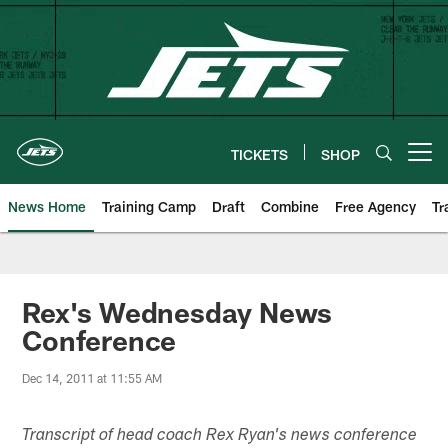
Skip
to
main
content
TICKETS
SHOP
Open menu button
News Home
Training Camp
Draft
Combine
Free Agency
Tr
Rex's Wednesday News
Conference
Dec 14, 2011 at 11:55 AM
Transcript of head coach Rex Ryan's news conference