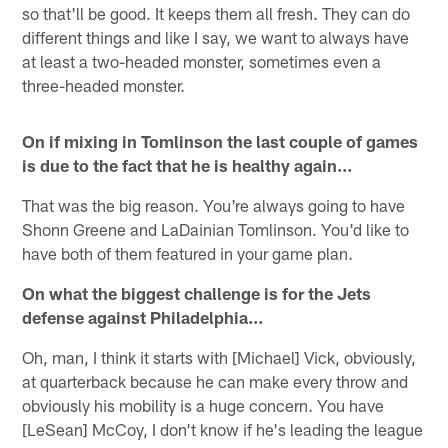
so that'll be good. It keeps them all fresh. They can do
different things and like I say, we want to always have
at least a two-headed monster, sometimes even a
three-headed monster.
On if mixing in Tomlinson the last couple of games
is due to the fact that he is healthy again…
That was the big reason. You're always going to have
Shonn Greene and LaDainian Tomlinson. You'd like to
have both of them featured in your game plan.
On what the biggest challenge is for the Jets
defense against Philadelphia…
Oh, man, I think it starts with [Michael] Vick, obviously,
at quarterback because he can make every throw and
obviously his mobility is a huge concern. You have
[LeSean] McCoy, I don't know if he's leading the league