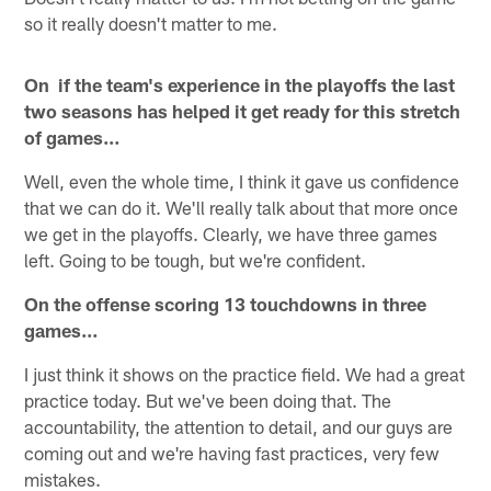
so it really doesn't matter to me.
On if the team's experience in the playoffs the last
two seasons has helped it get ready for this stretch
of games…
Well, even the whole time, I think it gave us confidence
that we can do it. We'll really talk about that more once
we get in the playoffs. Clearly, we have three games
left. Going to be tough, but we're confident.
On the offense scoring 13 touchdowns in three
games…
I just think it shows on the practice field. We had a great
practice today. But we've been doing that. The
accountability, the attention to detail, and our guys are
coming out and we're having fast practices, very few
mistakes.