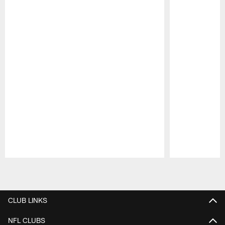
Pause
Play
CLUB LINKS
NFL CLUBS