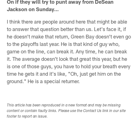
On if they will try to punt away from DeSean
Jackson on Sunday…
I think there are people around here that might be able
to answer that question better than us. Let's face it, if
he doesn't make that return, Green Bay doesn't even go
to the playoffs last year. He is that kind of guy who,
game on the line, can break it. Any time, he can break
it. The average doesn't look that great this year, but he
is one of those guys, you have to hold your breath every
time he gets it and it's like, "Oh, just get him on the
ground." He is a special returner.
This article has been reproduced in a new format and may be missing
content or contain faulty links. Please use the Contact Us link in our site
footer to report an issue.