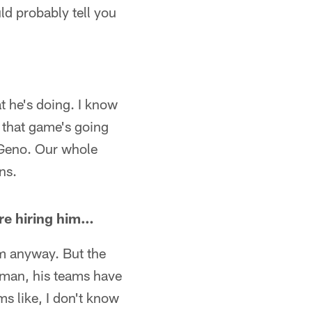
uld probably tell you
at he's doing. I know
, that game's going
n Geno. Our whole
ns.
ore hiring him…
him anyway. But the
s man, his teams have
ems like, I don't know