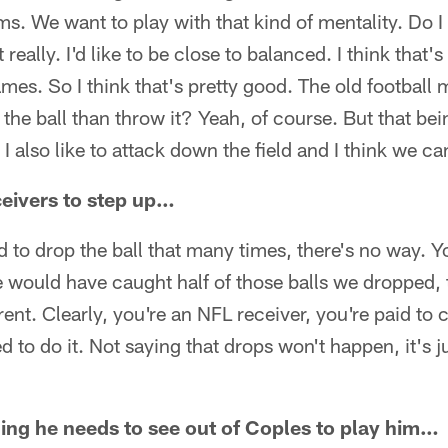
ms. We want to play with that kind of mentality. Do I
eally. I'd like to be close to balanced. I think that
ames. So I think that's pretty good. The old football 
 the ball than throw it? Yeah, of course. But that bei
I also like to attack down the field and I think we c
eivers to step up…
d to drop the ball that many times, there's no way. Yo
we would have caught half of those balls we dropped
rent. Clearly, you're an NFL receiver, you're paid to 
 to do it. Not saying that drops won't happen, it's j
thing he needs to see out of Coples to play him…