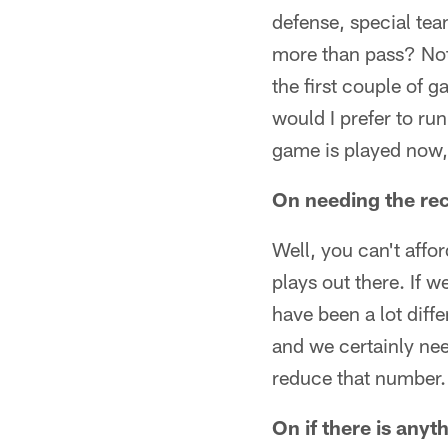
defense, special tea
more than pass? Not r
the first couple of g
would I prefer to run
game is played now, 
On needing the rec
Well, you can't affor
plays out there. If 
have been a lot diffe
and we certainly need
reduce that number.
On if there is any