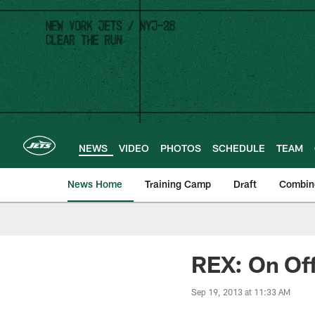
Skip
to
main
content
NEWS
VIDEO
PHOTOS
SCHEDULE
TEAM
News Home
Training Camp
Draft
Combin
REX: On Off
Sep 19, 2013 at 11:33 AM