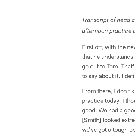
Transcript of head 
afternoon practice a
First off, with the 
that he understands
go out to Tom. That's
to say about it. I d
From there, I don't 
practice today. I th
good. We had a good
[Smith] looked extre
we've got a tough op