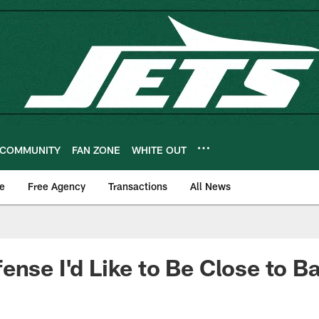
COMMUNITY
FAN ZONE
WHITE OUT
e
Free Agency
Transactions
All News
ense I'd Like to Be Close to B