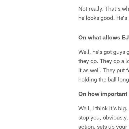
Not really. That's wh
he looks good. He's 
On what allows EJ
Well, he's got guys g
they do. They do a l
it as well. They put 
holding the ball long
On how important 
Well, I think it's big
stop you, obviously. 
action, sets up your 