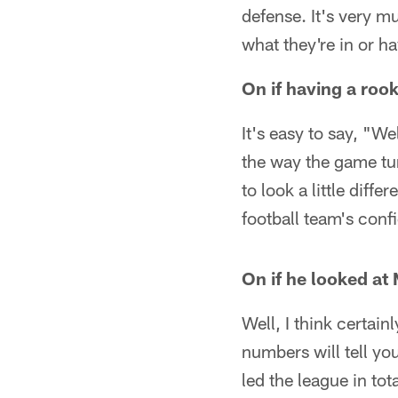
defense. It's very mul
what they're in or h
On if having a roo
It's easy to say, "W
the way the game tur
to look a little diff
football team's confi
On if he looked at
Well, I think certai
numbers will tell yo
led the league in tot