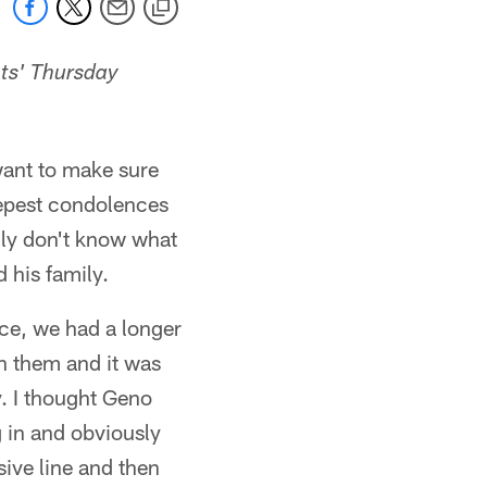
ts' Thursday
 want to make sure
eepest condolences
ally don't know what
 his family.
ice, we had a longer
sh them and it was
. I thought Geno
g in and obviously
sive line and then