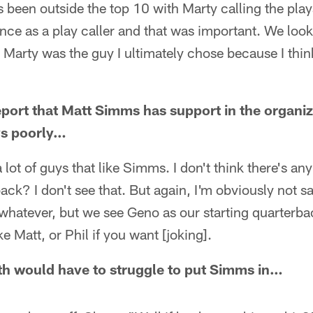
been outside the top 10 with Marty calling the plays.
nce as a play caller and that was important. We looked
Marty was the guy I ultimately chose because I think
report that Matt Simms has support in the organiz
ys poorly…
 a lot of guys that like Simms. I don't think there's an
ack? I don't see that. But again, I'm obviously not sa
whatever, but we see Geno as our starting quarterba
e Matt, or Phil if you want [joking].
 would have to struggle to put Simms in…