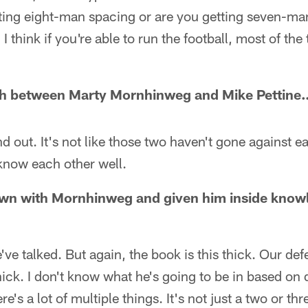
ting eight-man spacing or are you getting seven-ma
I think if you're able to run the football, most of the 
ch between Marty Mornhinweg and Mike Pettine
ind out. It's not like those two haven't gone against e
know each other well.
down with Mornhinweg and given him inside know
ve talked. But again, the book is this thick. Our defe
thick. I don't know what he's going to be in based o
re's a lot of multiple things. It's not just a two or th