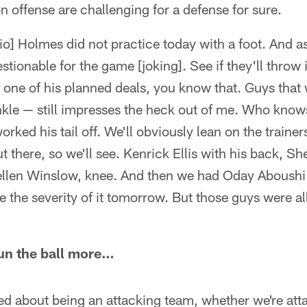
 on offense are challenging for a defense for sure.
io] Holmes did not practice today with a foot. And as
tionable for the game [joking]. See if they'll throw 
's one of his planned deals, you know that. Guys that
kle — still impresses the heck out of me. Who knows
rked his tail off. We'll obviously lean on the traine
t there, so we'll see. Kenrick Ellis with his back, 
Kellen Winslow, knee. And then we had Oday Aboushi
e the severity of it tomorrow. But those guys were all
run the ball more…
alked about being an attacking team, whether we're att