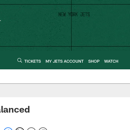
TICKETS
MY JETS ACCOUNT
SHOP
WATCH
alanced