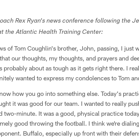
coach Rex Ryan's news conference following the Je
t the Atlantic Health Training Center:
news of Tom Coughlin's brother, John, passing, I just
 that our thoughts, my thoughts, and prayers and d
 probably about as tough as it gets right there. I re
efinitely wanted to express my condolences to Tom and
know how you go into something else. Today's pract
ought it was good for our team. I wanted to really pu
 two-minute. It was a good, physical practice today
mely good throwing the football. I think we're dialin
ponent. Buffalo, especially up front with their defen