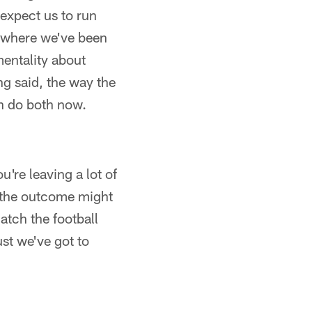
 expect us to run
's where we've been
mentality about
ng said, the way the
an do both now.
u're leaving a lot of
, the outcome might
catch the football
ust we've got to