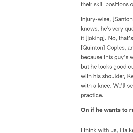
their skill positions
Injury-wise, [Santon
knows, he's very ques
it [joking]. No, that
[Quinton] Coples, an
because this guy's wo
but he looks good ou
with his shoulder, 
with a knee. We'll se
practice.
On if he wants to 
I think with us, I t