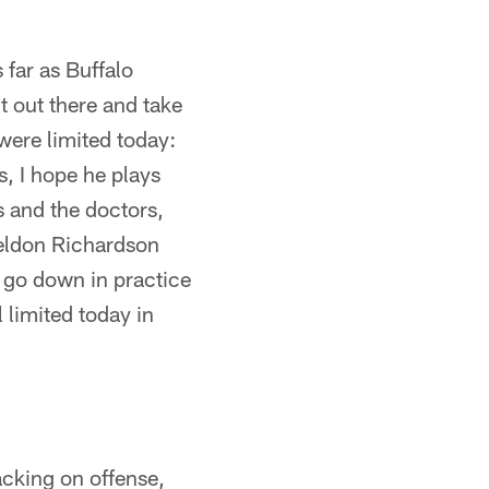
 far as Buffalo
it out there and take
 were limited today:
, I hope he plays
rs and the doctors,
Sheldon Richardson
 go down in practice
 limited today in
acking on offense,