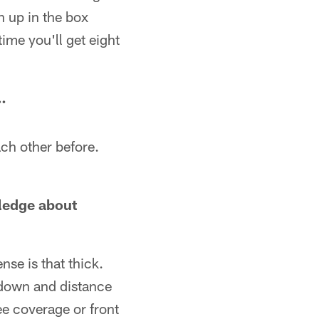
n up in the box
time you'll get eight
…
ach other before.
ledge about
nse is that thick.
n down and distance
ree coverage or front