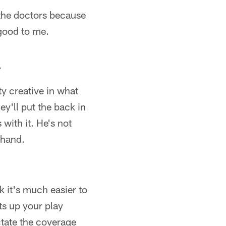
d the doctors because
 good to me.
…
ty creative in what
y'll put the back in
 with it. He's not
 hand.
nk it's much easier to
ets up your play
ictate the coverage