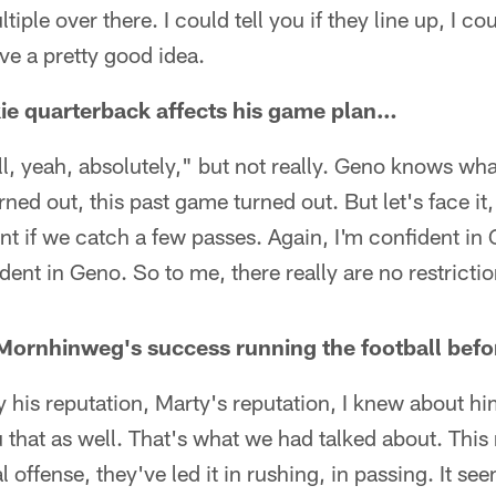
tiple over there. I could tell you if they line up, I co
ave a pretty good idea.
kie quarterback affects his game plan…
ell, yeah, absolutely," but not really. Geno knows wh
ned out, this past game turned out. But let's face it
erent if we catch a few passes. Again, I'm confident i
dent in Geno. So to me, there really are no restrictio
 Mornhinweg's success running the football bef
nly his reputation, Marty's reputation, I knew about 
u that as well. That's what we had talked about. Thi
al offense, they've led it in rushing, in passing. It se