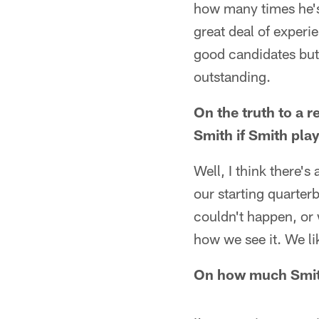
how many times he's 
great deal of experie
good candidates but 
outstanding.
On the truth to a 
Smith if Smith pla
Well, I think there's
our starting quarterb
couldn't happen, or 
how we see it. We lik
On how much Smith