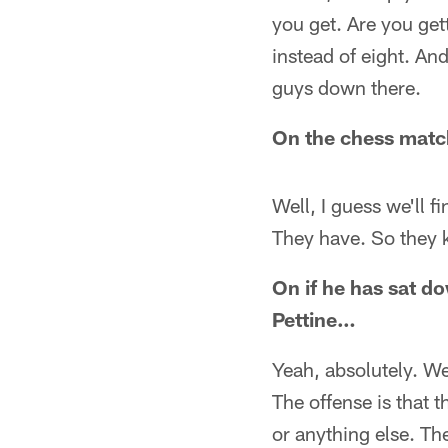
you get. Are you get
instead of eight. And 
guys down there.
On the chess mat
Well, I guess we'll f
They have. So they 
On if he has sat 
Pettine…
Yeah, absolutely. We'
The offense is that 
or anything else. The