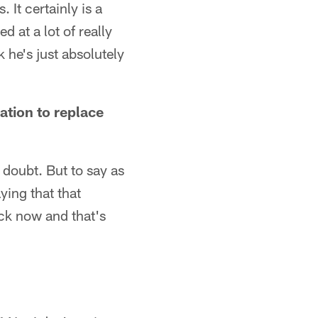
 It certainly is a
 at a lot of really
 he's just absolutely
ation to replace
y doubt. But to say as
ying that that
ck now and that's