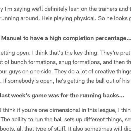
y I'm saying we'll definitely lean on the trainers an
running around. He's playing physical. So he looks
 Manuel to have a high completion percentage
etting open. I think that's the key thing. They're pret
ot of bunch formations, snug formations, and then the
four guys on one side. They do a lot of creative things
. If somebody's open, he's getting the ball out of his
last week's game was for the running backs…
. I think if you're one dimensional in this league, I thi
The ability to run the ball sets up different things, s
boots, all that type of stuff. It also sometimes will d