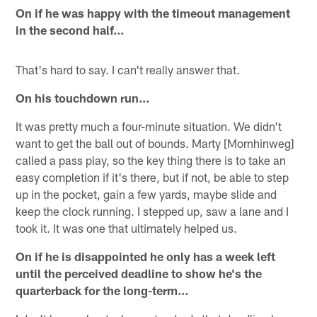
On if he was happy with the timeout management
in the second half…
That's hard to say. I can't really answer that.
On his touchdown run…
It was pretty much a four-minute situation. We didn't
want to get the ball out of bounds. Marty [Mornhinweg]
called a pass play, so the key thing there is to take an
easy completion if it's there, but if not, be able to step
up in the pocket, gain a few yards, maybe slide and
keep the clock running. I stepped up, saw a lane and I
took it. It was one that ultimately helped us.
On if he is disappointed he only has a week left
until the perceived deadline to show he's the
quarterback for the long-term…