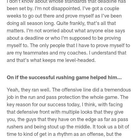
I don't know about whose standards that deadline has
been set by. I'm not disappointed. I've got a couple
weeks to go out there and prove myself as I've been
doing all season long. Quite frankly, that's all that
matters. I'm not worried about what anyone else says
about a deadline or who I'm supposed to be proving
myself to. The only people that I have to prove myself to
are my teammates and my coaches. I understand that
and that's what keeps me level-headed.
On if the successful rushing game helped him…
Yeah, they ran well. The offensive line did a tremendous
job in the run and pass protection the whole game. The
key reason for our success today, I think, with facing
that defensive front with multiple looks that they give
you, the guys that they have on the edge as far as pass
rushers and being stout up the middle. It took us a bit of
time to kind of get in a rhythm as an offense, but the