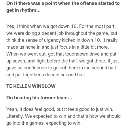
On if there was a point when the offense started to
get in rhythm…
Yes, I think when we got down 10. For the most part,
we were doing a decent job throughout the game, but I
think the sense of urgency kicked in down 10. It really
made us hone in and just focus in a little bit more.
When we went out, got that touchdown drive and put
up seven, and right before the half, we got three, it just
gave us confidence to go out there in the second half
and put together a decent second half.
TE KELLEN WINSLOW
On beating his former team…
Yeah, it does feel good, but it feels good to just win.
Literally. We expected to win and that's how we should
go into the games, expecting to win.