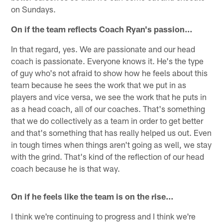
on Sundays.
On if the team reflects Coach Ryan's passion…
In that regard, yes. We are passionate and our head
coach is passionate. Everyone knows it. He's the type
of guy who's not afraid to show how he feels about this
team because he sees the work that we put in as
players and vice versa, we see the work that he puts in
as a head coach, all of our coaches. That's something
that we do collectively as a team in order to get better
and that's something that has really helped us out. Even
in tough times when things aren't going as well, we stay
with the grind. That's kind of the reflection of our head
coach because he is that way.
On if he feels like the team is on the rise…
I think we're continuing to progress and I think we're