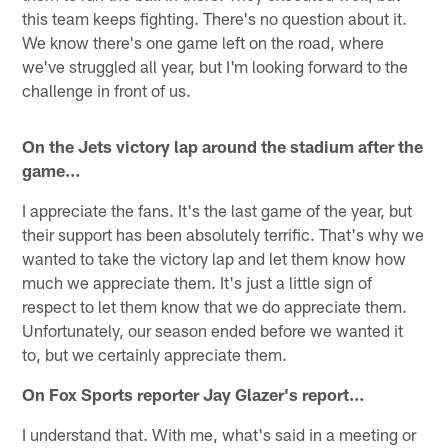
this team keeps fighting. There's no question about it.
We know there's one game left on the road, where
we've struggled all year, but I'm looking forward to the
challenge in front of us.
On the Jets victory lap around the stadium after the
game…
I appreciate the fans. It's the last game of the year, but
their support has been absolutely terrific. That's why we
wanted to take the victory lap and let them know how
much we appreciate them. It's just a little sign of
respect to let them know that we do appreciate them.
Unfortunately, our season ended before we wanted it
to, but we certainly appreciate them.
On Fox Sports reporter Jay Glazer's report…
I understand that. With me, what's said in a meeting or