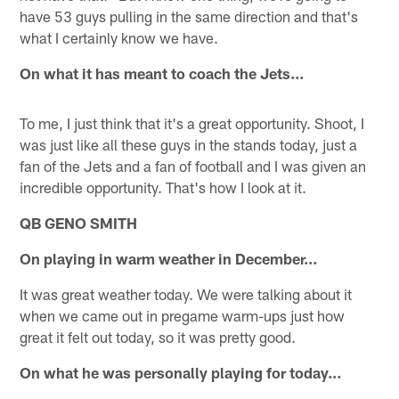
have 53 guys pulling in the same direction and that's
what I certainly know we have.
On what it has meant to coach the Jets…
To me, I just think that it's a great opportunity. Shoot, I
was just like all these guys in the stands today, just a
fan of the Jets and a fan of football and I was given an
incredible opportunity. That's how I look at it.
QB GENO SMITH
On playing in warm weather in December…
It was great weather today. We were talking about it
when we came out in pregame warm-ups just how
great it felt out today, so it was pretty good.
On what he was personally playing for today…