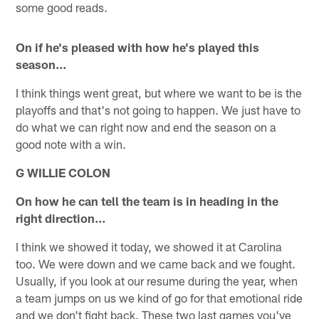
some good reads.
On if he's pleased with how he's played this
season…
I think things went great, but where we want to be is the
playoffs and that's not going to happen. We just have to
do what we can right now and end the season on a
good note with a win.
G WILLIE COLON
On how he can tell the team is in heading in the
right direction…
I think we showed it today, we showed it at Carolina
too. We were down and we came back and we fought.
Usually, if you look at our resume during the year, when
a team jumps on us we kind of go for that emotional ride
and we don't fight back. These two last games you've