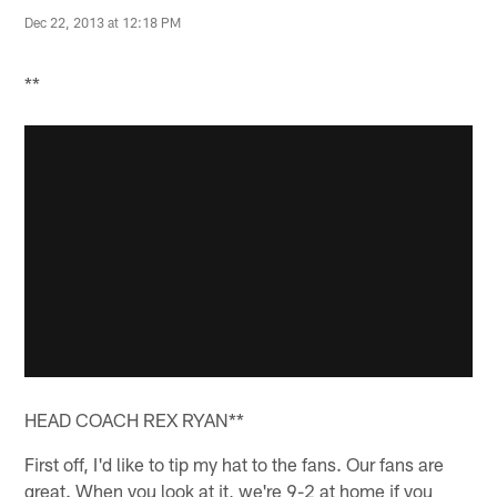
Dec 22, 2013 at 12:18 PM
**
HEAD COACH REX RYAN**
First off, I'd like to tip my hat to the fans. Our fans are
great. When you look at it, we're 9-2 at home if you