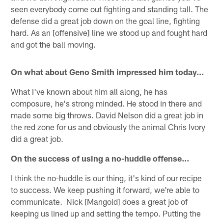
seen everybody come out fighting and standing tall. The
defense did a great job down on the goal line, fighting
hard. As an [offensive] line we stood up and fought hard
and got the ball moving.
On what about Geno Smith impressed him today…
What I've known about him all along, he has
composure, he's strong minded. He stood in there and
made some big throws. David Nelson did a great job in
the red zone for us and obviously the animal Chris Ivory
did a great job.
On the success of using a no-huddle offense…
I think the no-huddle is our thing, it's kind of our recipe
to success. We keep pushing it forward, we're able to
communicate. Nick [Mangold] does a great job of
keeping us lined up and setting the tempo. Putting the