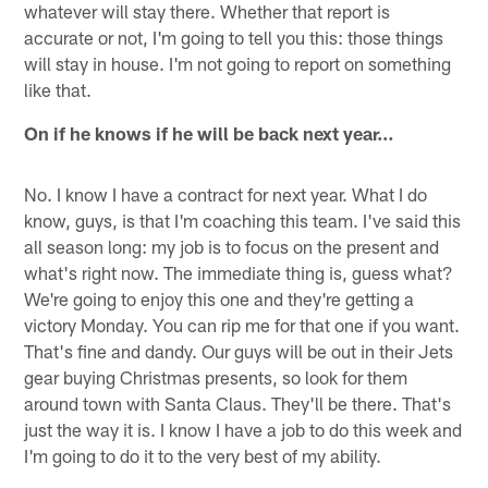
whatever will stay there. Whether that report is
accurate or not, I'm going to tell you this: those things
will stay in house. I'm not going to report on something
like that.
On if he knows if he will be back next year…
No. I know I have a contract for next year. What I do
know, guys, is that I'm coaching this team. I've said this
all season long: my job is to focus on the present and
what's right now. The immediate thing is, guess what?
We're going to enjoy this one and they're getting a
victory Monday. You can rip me for that one if you want.
That's fine and dandy. Our guys will be out in their Jets
gear buying Christmas presents, so look for them
around town with Santa Claus. They'll be there. That's
just the way it is. I know I have a job to do this week and
I'm going to do it to the very best of my ability.