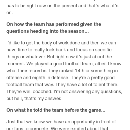
has to be right now on the present and that's what it's
on.
On how the team has performed given the
questions heading into the season…
I'd like to get the body of work done and then we can
have time to really look back and focus on specific
things or whatever. But right now it's just about the
moment. We played a good football team, albeit I know
what their record is, they ranked 14th or something in
offense and eighth in defense. They're a pretty good
football team that way. They have a lot of talent there.
They're well coached. I'm not answering any questions,
but hell, that's my answer.
On what he told the team before the game…
Just that we know we have an opportunity in front of
our fans to compete. We were excited about that