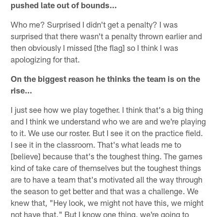
pushed late out of bounds…
Who me? Surprised I didn't get a penalty? I was
surprised that there wasn't a penalty thrown earlier and
then obviously I missed [the flag] so I think I was
apologizing for that.
On the biggest reason he thinks the team is on the
rise…
I just see how we play together. I think that's a big thing
and I think we understand who we are and we're playing
to it. We use our roster. But I see it on the practice field.
I see it in the classroom. That's what leads me to
[believe] because that's the toughest thing. The games
kind of take care of themselves but the toughest things
are to have a team that's motivated all the way through
the season to get better and that was a challenge. We
knew that, "Hey look, we might not have this, we might
not have that." But I know one thing, we're going to