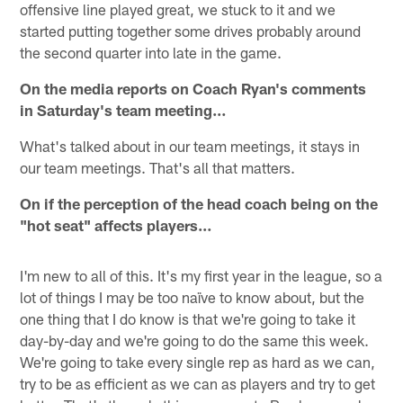
offensive line played great, we stuck to it and we
started putting together some drives probably around
the second quarter into late in the game.
On the media reports on Coach Ryan's comments
in Saturday's team meeting…
What's talked about in our team meetings, it stays in
our team meetings. That's all that matters.
On if the perception of the head coach being on the
"hot seat" affects players…
I'm new to all of this. It's my first year in the league, so a
lot of things I may be too naïve to know about, but the
one thing that I do know is that we're going to take it
day-by-day and we're going to do the same this week.
We're going to take every single rep as hard as we can,
try to be as efficient as we can as players and try to get