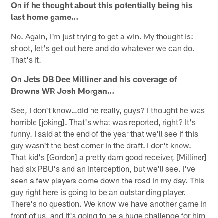
On if he thought about this potentially being his
last home game…
No. Again, I'm just trying to get a win. My thought is:
shoot, let's get out here and do whatever we can do.
That's it.
On Jets DB Dee Milliner and his coverage of
Browns WR Josh Morgan…
See, I don't know…did he really, guys? I thought he was
horrible [joking]. That's what was reported, right? It's
funny. I said at the end of the year that we'll see if this
guy wasn't the best corner in the draft. I don't know.
That kid's [Gordon] a pretty darn good receiver, [Milliner]
had six PBU's and an interception, but we'll see. I've
seen a few players come down the road in my day. This
guy right here is going to be an outstanding player.
There's no question. We know we have another game in
front of us, and it's going to be a huge challenge for him