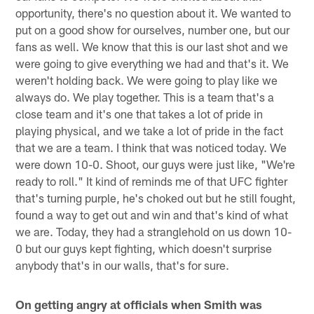
opportunity, there's no question about it. We wanted to
put on a good show for ourselves, number one, but our
fans as well. We know that this is our last shot and we
were going to give everything we had and that's it. We
weren't holding back. We were going to play like we
always do. We play together. This is a team that's a
close team and it's one that takes a lot of pride in
playing physical, and we take a lot of pride in the fact
that we are a team. I think that was noticed today. We
were down 10-0. Shoot, our guys were just like, "We're
ready to roll." It kind of reminds me of that UFC fighter
that's turning purple, he's choked out but he still fought,
found a way to get out and win and that's kind of what
we are. Today, they had a stranglehold on us down 10-
0 but our guys kept fighting, which doesn't surprise
anybody that's in our walls, that's for sure.
On getting angry at officials when Smith was