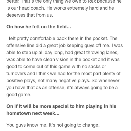
better. That's the only thing we owe to Rex because he
is our head coach. He works extremely hard and he
deserves that from us.
On how he felt on the field…
I felt pretty comfortable back there in the pocket. The
offensive line did a great job keeping guys off me. I was
able to step up all day long, had great throwing lanes,
was able to have clean vision in the pocket and it was
good to come out of this game with no sacks or
turnovers and I think we had for the most part plenty of
positive plays, not many negative plays. So whenever
you have that as an offense, it's always going to be a
good game.
On if it will be more special to him playing in his
hometown next week…
You guys know me. It's not going to change.