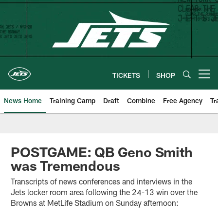
Skip
to
main
content
TICKETS
SHOP
Open menu button
News Home
Training Camp
Draft
Combine
Free Agency
Tr
POSTGAME: QB Geno Smith
was Tremendous
Transcripts of news conferences and interviews in the
Jets locker room area following the 24-13 win over the
Browns at MetLife Stadium on Sunday afternoon: