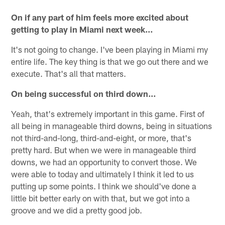
On if any part of him feels more excited about
getting to play in Miami next week…
It's not going to change. I've been playing in Miami my
entire life. The key thing is that we go out there and we
execute. That's all that matters.
On being successful on third down…
Yeah, that's extremely important in this game. First of
all being in manageable third downs, being in situations
not third-and-long, third-and-eight, or more, that's
pretty hard. But when we were in manageable third
downs, we had an opportunity to convert those. We
were able to today and ultimately I think it led to us
putting up some points. I think we should've done a
little bit better early on with that, but we got into a
groove and we did a pretty good job.