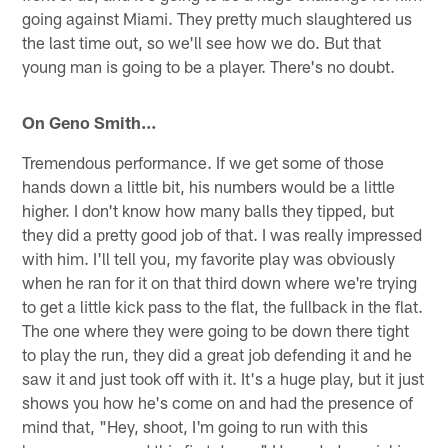
going against Miami. They pretty much slaughtered us
the last time out, so we'll see how we do. But that
young man is going to be a player. There's no doubt.
On Geno Smith…
Tremendous performance. If we get some of those
hands down a little bit, his numbers would be a little
higher. I don't know how many balls they tipped, but
they did a pretty good job of that. I was really impressed
with him. I'll tell you, my favorite play was obviously
when he ran for it on that third down where we're trying
to get a little kick pass to the flat, the fullback in the flat.
The one where they were going to be down there tight
to play the run, they did a great job defending it and he
saw it and just took off with it. It's a huge play, but it just
shows you how he's come on and had the presence of
mind that, "Hey, shoot, I'm going to run with this