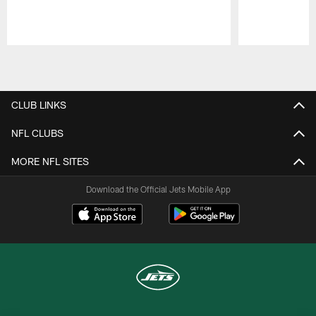
Pause
Play
CLUB LINKS
NFL CLUBS
MORE NFL SITES
Download the Official Jets Mobile App