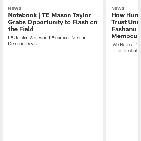
NEWS
NEWS
Notebook | TE Mason Taylor
How Humo
Grabs Opportunity to Flash on
Trust Unit
the Field
Fashanu 
Membou
LB Jamien Sherwood Embraces Mentor
Demario Davis
'We Have a Dif
to the Rest of 