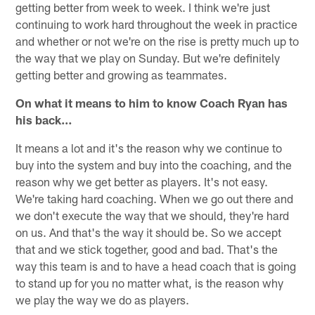
getting better from week to week. I think we're just
continuing to work hard throughout the week in practice
and whether or not we're on the rise is pretty much up to
the way that we play on Sunday. But we're definitely
getting better and growing as teammates.
On what it means to him to know Coach Ryan has
his back…
It means a lot and it's the reason why we continue to
buy into the system and buy into the coaching, and the
reason why we get better as players. It's not easy.
We're taking hard coaching. When we go out there and
we don't execute the way that we should, they're hard
on us. And that's the way it should be. So we accept
that and we stick together, good and bad. That's the
way this team is and to have a head coach that is going
to stand up for you no matter what, is the reason why
we play the way we do as players.