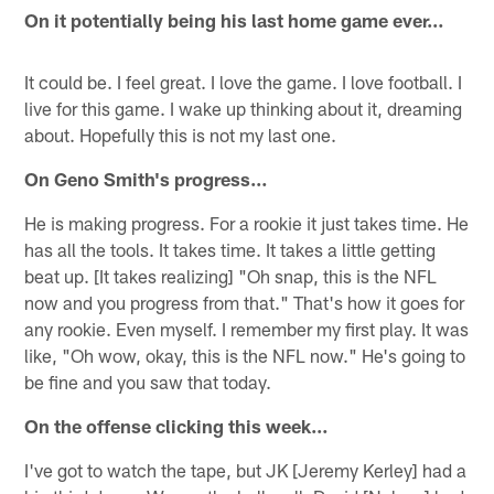
On it potentially being his last home game ever…
It could be. I feel great. I love the game. I love football. I
live for this game. I wake up thinking about it, dreaming
about. Hopefully this is not my last one.
On Geno Smith's progress…
He is making progress. For a rookie it just takes time. He
has all the tools. It takes time. It takes a little getting
beat up. [It takes realizing] "Oh snap, this is the NFL
now and you progress from that." That's how it goes for
any rookie. Even myself. I remember my first play. It was
like, "Oh wow, okay, this is the NFL now." He's going to
be fine and you saw that today.
On the offense clicking this week…
I've got to watch the tape, but JK [Jeremy Kerley] had a