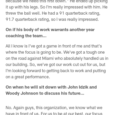
because we need this first down." He ended up picking
it up with his legs. So I'm really impressed with him. He
threw the ball well. He had a 91 quarterback rating,
91.7 quarterback rating, so I was really impressed.
On if his body of work warrants another year
coaching the team…
All I know is I've got a game in front of me and that's
where the focus is going to be. We've got a tough one
on the road against Miami who absolutely handled us in
our building. So, we've got our work cut out for us, but
I'm looking forward to getting back to work and putting
on a great performance.
On when he will sit down with John Idzik and
Woody Johnson to discuss his future…
No. Again guys, this organization, we know what we
have in front of us. For us to be at our best, our focus