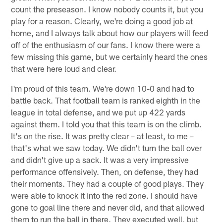
count the preseason. I know nobody counts it, but you
play for a reason. Clearly, we're doing a good job at
home, and I always talk about how our players will feed
off of the enthusiasm of our fans. I know there were a
few missing this game, but we certainly heard the ones
that were here loud and clear.
I'm proud of this team. We're down 10-0 and had to
battle back. That football team is ranked eighth in the
league in total defense, and we put up 422 yards
against them. I told you that this team is on the climb.
It's on the rise. It was pretty clear – at least, to me –
that's what we saw today. We didn't turn the ball over
and didn't give up a sack. It was a very impressive
performance offensively. Then, on defense, they had
their moments. They had a couple of good plays. They
were able to knock it into the red zone. I should have
gone to goal line there and never did, and that allowed
them to run the ball in there. They executed well, but