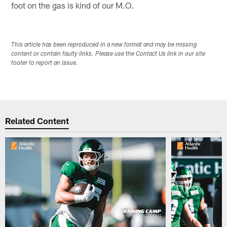
foot on the gas is kind of our M.O.
This article has been reproduced in a new format and may be missing
content or contain faulty links. Please use the Contact Us link in our site
footer to report an issue.
Related Content