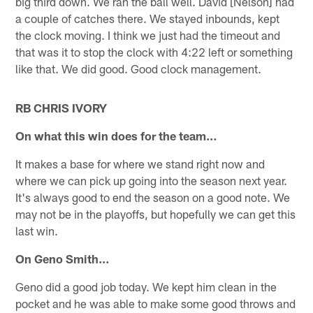
big third down. We ran the ball well. David [Nelson] had
a couple of catches there. We stayed inbounds, kept
the clock moving. I think we just had the timeout and
that was it to stop the clock with 4:22 left or something
like that. We did good. Good clock management.
RB CHRIS IVORY
On what this win does for the team…
It makes a base for where we stand right now and
where we can pick up going into the season next year.
It's always good to end the season on a good note. We
may not be in the playoffs, but hopefully we can get this
last win.
On Geno Smith…
Geno did a good job today. We kept him clean in the
pocket and he was able to make some good throws and