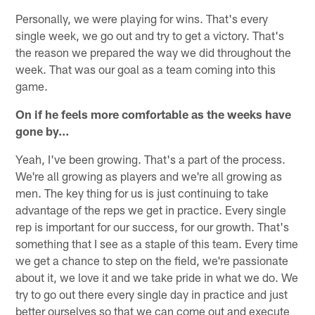
Personally, we were playing for wins. That's every
single week, we go out and try to get a victory. That's
the reason we prepared the way we did throughout the
week. That was our goal as a team coming into this
game.
On if he feels more comfortable as the weeks have
gone by…
Yeah, I've been growing. That's a part of the process.
We're all growing as players and we're all growing as
men. The key thing for us is just continuing to take
advantage of the reps we get in practice. Every single
rep is important for our success, for our growth. That's
something that I see as a staple of this team. Every time
we get a chance to step on the field, we're passionate
about it, we love it and we take pride in what we do. We
try to go out there every single day in practice and just
better ourselves so that we can come out and execute