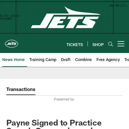
Skip
to
main
content
TICKETS
SHOP
Open menu button
News Home
Training Camp
Draft
Combine
Free Agency
Tr
Transactions
Presented by
Payne Signed to Practice