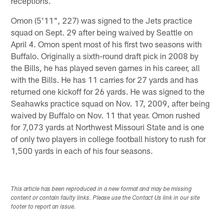
receptions.
Omon (5'11", 227) was signed to the Jets practice
squad on Sept. 29 after being waived by Seattle on
April 4. Omon spent most of his first two seasons with
Buffalo. Originally a sixth-round draft pick in 2008 by
the Bills, he has played seven games in his career, all
with the Bills. He has 11 carries for 27 yards and has
returned one kickoff for 26 yards. He was signed to the
Seahawks practice squad on Nov. 17, 2009, after being
waived by Buffalo on Nov. 11 that year. Omon rushed
for 7,073 yards at Northwest Missouri State and is one
of only two players in college football history to rush for
1,500 yards in each of his four seasons.
This article has been reproduced in a new format and may be missing
content or contain faulty links. Please use the Contact Us link in our site
footer to report an issue.