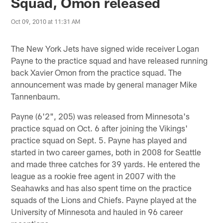
Squad, Omon released
Oct 09, 2010 at 11:31 AM
The New York Jets have signed wide receiver Logan
Payne to the practice squad and have released running
back Xavier Omon from the practice squad. The
announcement was made by general manager Mike
Tannenbaum.
Payne (6'2", 205) was released from Minnesota's
practice squad on Oct. 6 after joining the Vikings'
practice squad on Sept. 5. Payne has played and
started in two career games, both in 2008 for Seattle
and made three catches for 39 yards. He entered the
league as a rookie free agent in 2007 with the
Seahawks and has also spent time on the practice
squads of the Lions and Chiefs. Payne played at the
University of Minnesota and hauled in 96 career