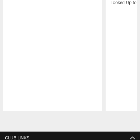
Looked Up to H
Pause
Play
CLUB LINKS