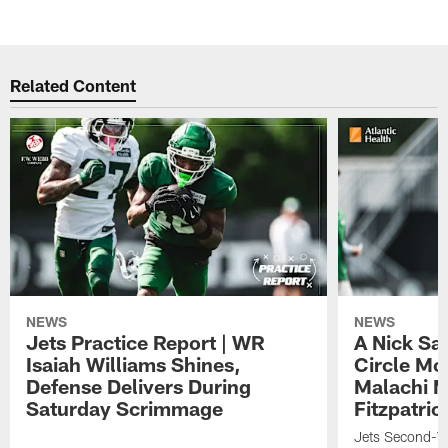
Related Content
NEWS
NEWS
Jets Practice Report | WR
A Nick Sa
Isaiah Williams Shines,
Circle Mo
Defense Delivers During
Malachi 
Saturday Scrimmage
Fitzpatric
Jets Second-Yea