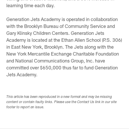
learning time each day.
Generation Jets Academy is operated in collaboration
with the Brooklyn Bureau of Community Service and
Gary Klinsky Children Centers. Generation Jets
Academy is located at the Ethan Allen School (P.S. 306)
in East New York, Brooklyn. The Jets along with the
New York Mercantile Exchange Charitable Foundation
and National Communications Group, Inc. have
committed over $650,000 thus far to fund Generation
Jets Academy.
This article has been reproduced in a new format and may be missing
content or contain faulty links. Please use the Contact Us link in our site
footer to report an issue.