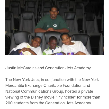
Justin McCareins and Generation Jets Academy
The New York Jets, in conjunction with the New York
Mercantile Exchange Charitable Foundation and
National Communications Group, hosted a private
viewing of the Disney movie "Invincible" for more than
200 students from the Generation Jets Academy.