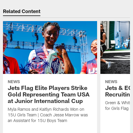
Related Content
NEWS
NEWS
Jets Flag Elite Players Strike
Jets & EC
Gold Representing Team USA
Recruitin
at Junior International Cup
Green & White
for Girls Flag F
Myla Ramos and Kaitlyn Richards Won on
15U Girls Team | Coach Jesse Marrow was
an Assistant for 15U Boys Team