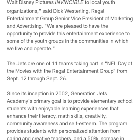
Walt Disney Pictures
to local youth
INVINCIBLE
organizations," said Dick Westerling, Regal
Entertainment Group Senior Vice President of Marketing
and Advertising. "We are pleased to have the
opportunity to provide this entertainment experience to
some of the youth groups in the communities in which
we live and operate."
The Jets are one of 11 teams taking part in "NFL Day at
the Movies with the Regal Entertainment Group" from
Sept. 12 through Sept. 26.
Since its inception in 2002, Generation Jets
Academy's primary goal is to provide elementary school
students with enjoyable learning experiences that
enhance their literacy, math skills, creativity,
community awareness and self-esteem. The program
provides students with personalized attention from
caring and creative teachers, and a 50% increase in