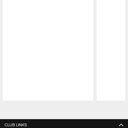
Pause
Play
CLUB LINKS