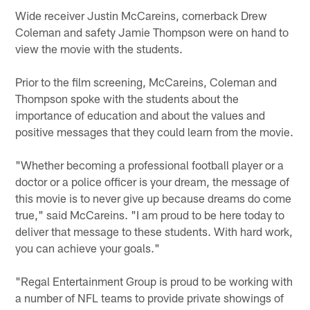
Wide receiver Justin McCareins, cornerback Drew
Coleman and safety Jamie Thompson were on hand to
view the movie with the students.
Prior to the film screening, McCareins, Coleman and
Thompson spoke with the students about the
importance of education and about the values and
positive messages that they could learn from the movie.
"Whether becoming a professional football player or a
doctor or a police officer is your dream, the message of
this movie is to never give up because dreams do come
true," said McCareins. "I am proud to be here today to
deliver that message to these students. With hard work,
you can achieve your goals."
"Regal Entertainment Group is proud to be working with
a number of NFL teams to provide private showings of