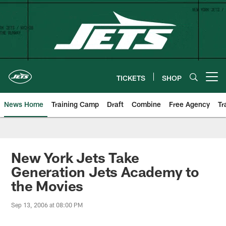
Skip
to
main
content
TICKETS
SHOP
Open menu button
News Home
Training Camp
Draft
Combine
Free Agency
Tr
New York Jets Take
Generation Jets Academy to
the Movies
Sep 13, 2006 at 08:00 PM