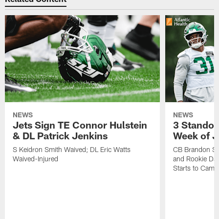
NEWS
NEWS
Jets Sign TE Connor Hulstein
3 Standou
& DL Patrick Jenkins
Week of J
S Keidron Smith Waived; DL Eric Watts
CB Brandon St
Waived-Injured
and Rookie Dav
Starts to Camp