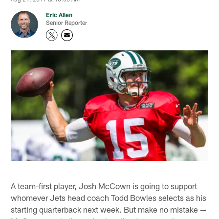
Eric Allen
Senior Reporter
A team-first player, Josh McCown is going to support
whomever Jets head coach Todd Bowles selects as his
starting quarterback next week. But make no mistake —