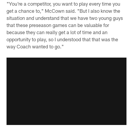
"You're a competitor, you want to play every time you
get a chance to," McCown said. "But I also know the
situation and understand that we have two young guys
that these preseason games can be valuable for
because they can really get a lot of time and an
opportunity to play, so I understood that that was the
way Coach wanted to go."