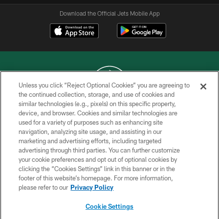
Download the Official Jets Mobile App
Unless you click “Reject Optional Cookies” you are agreeing to
the continued collection, storage, and use of cookies and
similar technologies (e.g., pixels) on this specific property,
COPYRIGHT © 2026 NEW YORK JETS
device, and browser. Cookies and similar technologies are
used for a variety of purposes such as enhancing site
PRIVACY POLICY
navigation, analyzing site usage, and assisting in our
ACCESSIBILITY
marketing and advertising efforts, including targeted
advertising through third parties. You can further customize
CONTACT US
your cookie preferences and opt out of optional cookies by
clicking the “Cookies Settings” link in this banner or in the
TERMS OF USE
footer of this website’s homepage. For more information,
SITE MAP
please refer to our
Privacy Policy
AD CHOICES
Cookie Settings
YOUR PRIVACY CHOICES