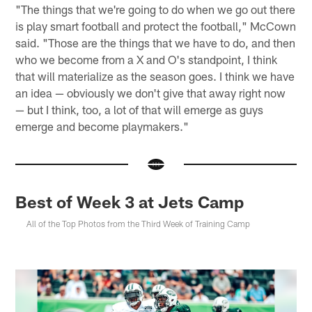
"The things that we're going to do when we go out there
is play smart football and protect the football," McCown
said. "Those are the things that we have to do, and then
who we become from a X and O's standpoint, I think
that will materialize as the season goes. I think we have
an idea — obviously we don't give that away right now
— but I think, too, a lot of that will emerge as guys
emerge and become playmakers."
Best of Week 3 at Jets Camp
All of the Top Photos from the Third Week of Training Camp