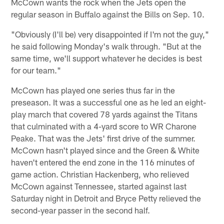
McCown wants the rock when the Jets open the
regular season in Buffalo against the Bills on Sep. 10.
"Obviously (I'll be) very disappointed if I'm not the guy,"
he said following Monday's walk through. "But at the
same time, we'll support whatever he decides is best
for our team."
McCown has played one series thus far in the
preseason. It was a successful one as he led an eight-
play march that covered 78 yards against the Titans
that culminated with a 4-yard score to WR Charone
Peake. That was the Jets' first drive of the summer.
McCown hasn't played since and the Green & White
haven't entered the end zone in the 116 minutes of
game action. Christian Hackenberg, who relieved
McCown against Tennessee, started against last
Saturday night in Detroit and Bryce Petty relieved the
second-year passer in the second half.