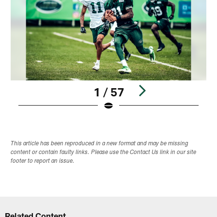
1 / 57
Pause
Play
This article has been reproduced in a new format and may be missing
content or contain faulty links. Please use the Contact Us link in our site
footer to report an issue.
Related Content