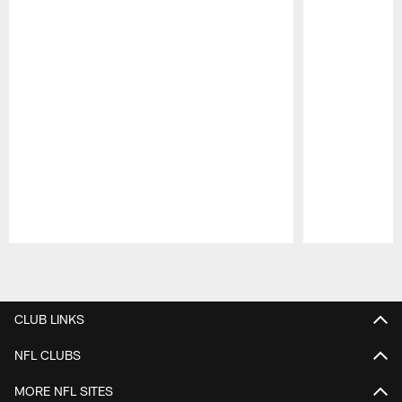
Pause
Play
CLUB LINKS
NFL CLUBS
MORE NFL SITES