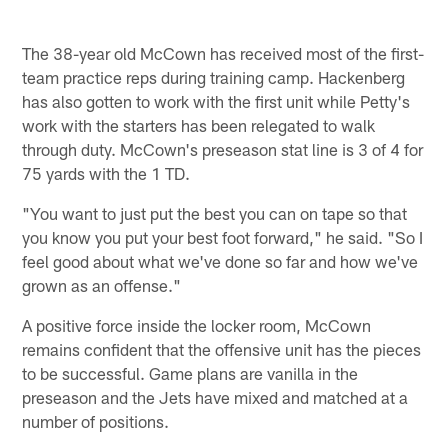
The 38-year old McCown has received most of the first-
team practice reps during training camp. Hackenberg
has also gotten to work with the first unit while Petty's
work with the starters has been relegated to walk
through duty. McCown's preseason stat line is 3 of 4 for
75 yards with the 1 TD.
"You want to just put the best you can on tape so that
you know you put your best foot forward," he said. "So I
feel good about what we've done so far and how we've
grown as an offense."
A positive force inside the locker room, McCown
remains confident that the offensive unit has the pieces
to be successful. Game plans are vanilla in the
preseason and the Jets have mixed and matched at a
number of positions.