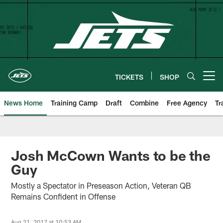
Skip
to
main
content
TICKETS
SHOP
Open menu button
News Home
Training Camp
Draft
Combine
Free Agency
Tr
Josh McCown Wants to be the
Guy
Mostly a Spectator in Preseason Action, Veteran QB
Remains Confident in Offense
Aug 21, 2017 at 10:53 AM