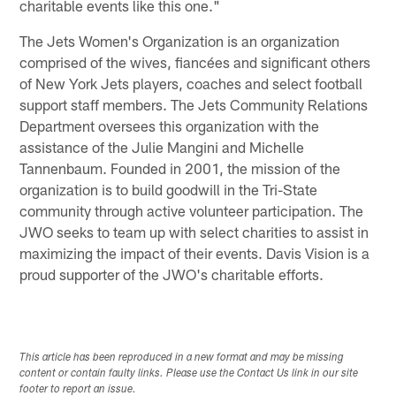
charitable events like this one."
The Jets Women's Organization is an organization
comprised of the wives, fiancées and significant others
of New York Jets players, coaches and select football
support staff members. The Jets Community Relations
Department oversees this organization with the
assistance of the Julie Mangini and Michelle
Tannenbaum. Founded in 2001, the mission of the
organization is to build goodwill in the Tri-State
community through active volunteer participation. The
JWO seeks to team up with select charities to assist in
maximizing the impact of their events. Davis Vision is a
proud supporter of the JWO's charitable efforts.
This article has been reproduced in a new format and may be missing
content or contain faulty links. Please use the Contact Us link in our site
footer to report an issue.