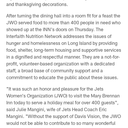
and thanksgiving decorations.
After turning the dining hall into a room fit for a feast the
JWO served food to more than 400 people in need who
showed up at the INN's doors on Thursday. The
Interfaith Nutrition Network addresses the issues of
hunger and homelessness on Long Island by providing
food, shelter, long-term housing and supportive services
in a dignified and respectful manner. They are a not-for-
profit, volunteer-based organization with a dedicated
staff, a broad base of community support and a
commitment to educate the public about these issues.
"It was such an honor and pleasure for the Jets
Women's Organization (JWO) to visit the Mary Brennan
Inn today to serve a holiday meal for over 400 guests",
said Julie Mangini, wife of Jets Head Coach Eric
Mangini. "Without the support of Davis Vision, the JWO
would not be able to contribute to so many wonderful