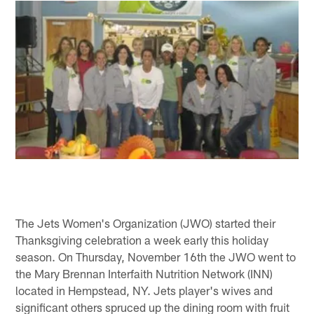
The Jets Women's Organization (JWO) started their
Thanksgiving celebration a week early this holiday
season. On Thursday, November 16th the JWO went to
the Mary Brennan Interfaith Nutrition Network (INN)
located in Hempstead, NY. Jets player's wives and
significant others spruced up the dining room with fruit