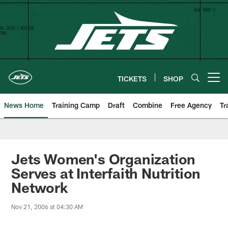
Skip
to
main
content
TICKETS
SHOP
Open menu button
News Home
Training Camp
Draft
Combine
Free Agency
Tr
Jets Women's Organization
Serves at Interfaith Nutrition
Network
Nov 21, 2006 at 04:30 AM