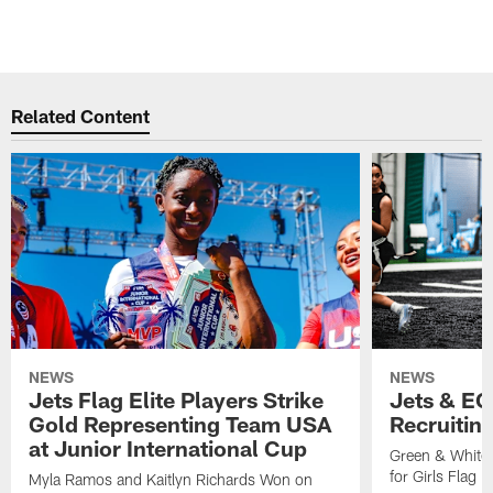
Related Content
NEWS
NEWS
Jets Flag Elite Players Strike
Jets & EC
Gold Representing Team USA
Recruitin
at Junior International Cup
Green & White
for Girls Flag F
Myla Ramos and Kaitlyn Richards Won on