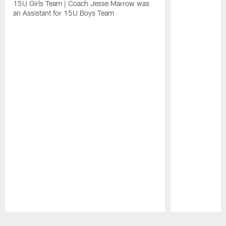
15U Girls Team | Coach Jesse Marrow was
an Assistant for 15U Boys Team
Pause
Play