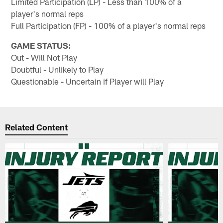
Limited Participation (LP) - Less than 100% of a
player's normal reps
Full Participation (FP) - 100% of a player's normal reps
GAME STATUS:
Out - Will Not Play
Doubtful - Unlikely to Play
Questionable - Uncertain if Player will Play
Related Content