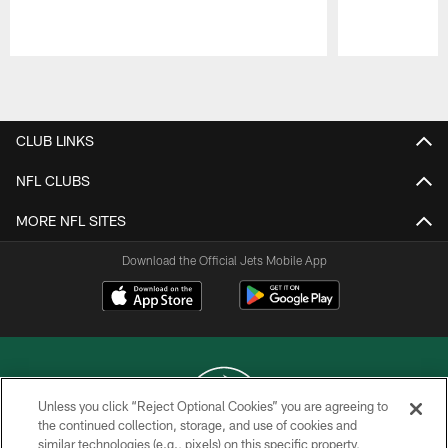
Pause
Play
CLUB LINKS
NFL CLUBS
MORE NFL SITES
Download the Official Jets Mobile App
Unless you click “Reject Optional Cookies” you are agreeing to
the continued collection, storage, and use of cookies and
similar technologies (e.g., pixels) on this specific property,
COPYRIGHT © 2026 NEW YORK JETS