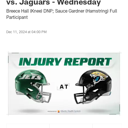
vs. Jaguars - Wednesday
Breece Hall (Knee) DNP; Sauce Gardner (Hamstring) Full
Participant
Dec 11, 2024 at 04:00 PM