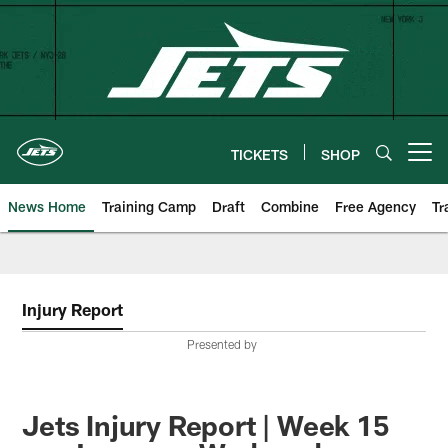
Skip
to
main
content
TICKETS
SHOP
Open menu button
News Home
Training Camp
Draft
Combine
Free Agency
Tr
Injury Report
Presented by
Jets Injury Report | Week 15