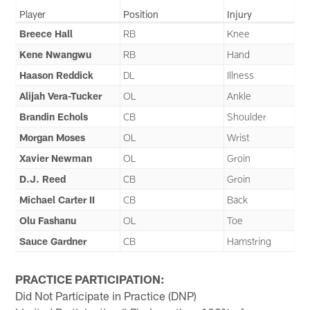
Player
Position
Injury
Breece Hall
RB
Knee
Kene Nwangwu
RB
Hand
Haason Reddick
DL
Illness
Alijah Vera-Tucker
OL
Ankle
Brandin Echols
CB
Shoulder
Morgan Moses
OL
Wrist
Xavier Newman
OL
Groin
D.J. Reed
CB
Groin
Michael Carter II
CB
Back
Olu Fashanu
OL
Toe
Sauce Gardner
CB
Hamstring
PRACTICE PARTICIPATION:
Did Not Participate in Practice (DNP)