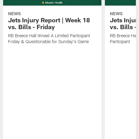
NEWS
NEWS
Jets Injury Report | Week 18
Jets Inju
vs. Bills - Friday
vs. Bills 
RB Breece Hall (Knee) A Limited Participant
RB Breece Hall
Friday & Questionable for Sunday's Game
Participant