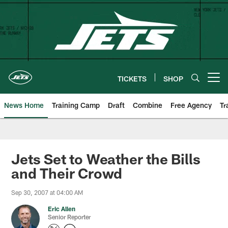
Skip
to
main
content
TICKETS
SHOP
Open menu button
News Home
Training Camp
Draft
Combine
Free Agency
Tr
Jets Set to Weather the Bills
and Their Crowd
Sep 30, 2007 at 04:00 AM
Eric Allen
Senior Reporter