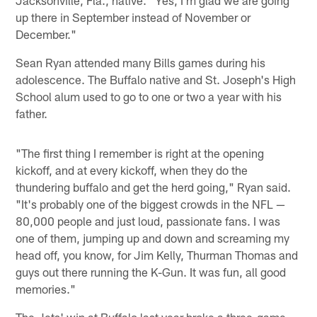
up there in September instead of November or
December."
Sean Ryan attended many Bills games during his
adolescence. The Buffalo native and St. Joseph's High
School alum used to go to one or two a year with his
father.
"The first thing I remember is right at the opening
kickoff, and at every kickoff, when they do the
thundering buffalo and get the herd going," Ryan said.
"It's probably one of the biggest crowds in the NFL —
80,000 people and just loud, passionate fans. I was
one of them, jumping up and down and screaming my
head off, you know, for Jim Kelly, Thurman Thomas and
guys out there running the K-Gun. It was fun, all good
memories."
The Jets' win at Buffalo last year broke a three-game