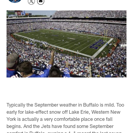
Typically the September weather in Buffalo is mild. Too
early for lake-effect snow off Lake Erie, Western New
York is actually a very comfortable place once fall
begins. And the Jets have found some September
comfort in Buffalo, owning a 6-1 record the last seven