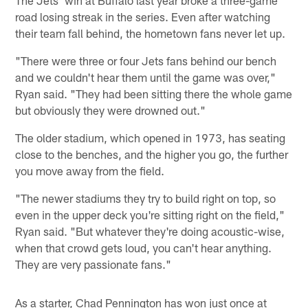
road losing streak in the series. Even after watching
their team fall behind, the hometown fans never let up.
"There were three or four Jets fans behind our bench
and we couldn't hear them until the game was over,"
Ryan said. "They had been sitting there the whole game
but obviously they were drowned out."
The older stadium, which opened in 1973, has seating
close to the benches, and the higher you go, the further
you move away from the field.
"The newer stadiums they try to build right on top, so
even in the upper deck you're sitting right on the field,"
Ryan said. "But whatever they're doing acoustic-wise,
when that crowd gets loud, you can't hear anything.
They are very passionate fans."
As a starter, Chad Pennington has won just once at