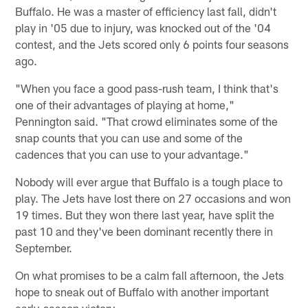
Buffalo. He was a master of efficiency last fall, didn't
play in '05 due to injury, was knocked out of the '04
contest, and the Jets scored only 6 points four seasons
ago.
"When you face a good pass-rush team, I think that's
one of their advantages of playing at home,"
Pennington said. "That crowd eliminates some of the
snap counts that you can use and some of the
cadences that you can use to your advantage."
Nobody will ever argue that Buffalo is a tough place to
play. The Jets have lost there on 27 occasions and won
19 times. But they won there last year, have split the
past 10 and they've been dominant recently there in
September.
On what promises to be a calm fall afternoon, the Jets
hope to sneak out of Buffalo with another important
early-season victory.