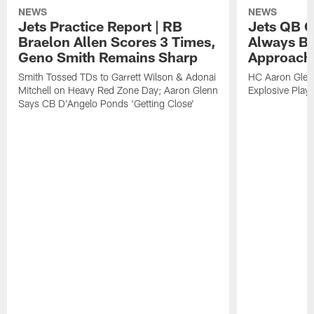
NEWS
NEWS
Jets Practice Report | RB
Jets QB G
Braelon Allen Scores 3 Times,
Always Be
Geno Smith Remains Sharp
Approach
Smith Tossed TDs to Garrett Wilson & Adonai
HC Aaron Glenn
Mitchell on Heavy Red Zone Day; Aaron Glenn
Explosive Plays
Says CB D'Angelo Ponds 'Getting Close'