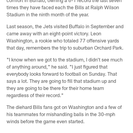
times they have faced each the Bills at Ralph Wilson
Stadium in the ninth month of the year.
Last season, the Jets visited Buffalo in September and
came away with an eight-point victory. Leon
Washington, a rookie who totaled 77 offensive yards
that day, remembers the trip to suburban Orchard Park.
"I know when we got to the stadium, I didn't see much
of anything around," he said. "I just figured that
everybody looks forward to football on Sunday. That
says a lot. They are going to fill that stadium up and
they are going to be there for their home team
regardless of their record."
The diehard Bills fans got on Washington and a few of
his teammates for mishandling balls in the 30-mph
winds before the game even started.