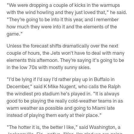
"We were dropping a couple of kicks in the warmups
with the wind howling and they just loved that," he said.
"They're going to be into it this year, and I remember
how much they were into it and the elements of the
game."
Unless the forecast shifts dramatically over the next
couple of hours, the Jets won't have to deal with many
elements this afternoon. They're saying it's going to be
in the low 70s with mostly sunny skies.
"I'd be lying if I'd say I'd rather play up in Buffalo in
December," said K Mike Nugent, who calls the Ralph
the windiest pro stadium he's played in. "It is always
good to be playing the really cold-weather teams in as
warm weather as possible and going to Miami late
instead of playing them early at their place."
"The hotter it is, the better I like," said Washington, a
Jacksonville, Fla., native. "Yes, I'm glad we are going