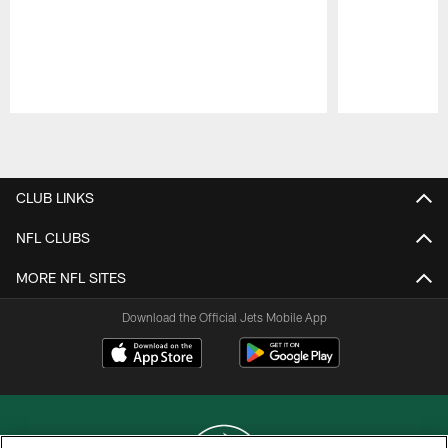
Pause
Play
CLUB LINKS
NFL CLUBS
MORE NFL SITES
Download the Official Jets Mobile App