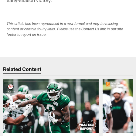
This article has been reproduced in a new format and may be missing
content or contain faulty links. Please use the Contact Us link in our site
footer to report an issue.
Related Content