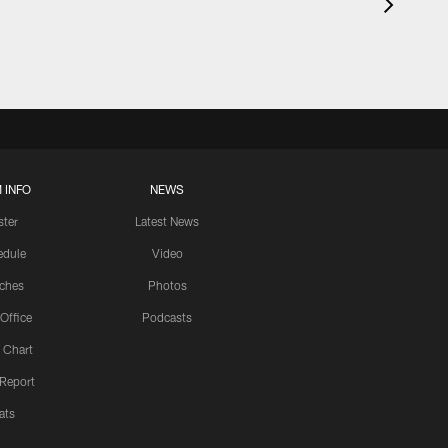
 INFO
NEWS
ster
Latest News
edule
Video
ches
Photos
 Office
Podcasts
 Chart
 Report
ats