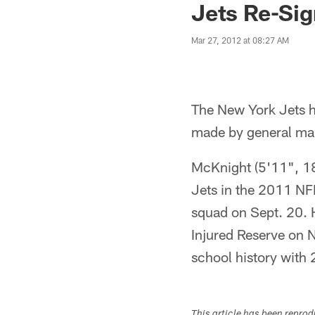
Jets Re-Si
Mar 27, 2012 at 08:27 AM
The New York Jets 
made by general m
McKnight (5'11", 182
Jets in the 2011 NFL
squad on Sept. 20. 
Injured Reserve on N
school history with