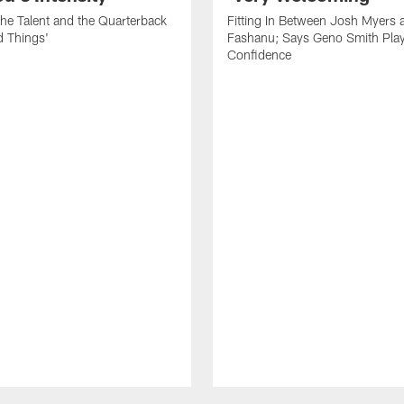
he Talent and the Quarterback
Fitting In Between Josh Myers 
d Things'
Fashanu; Says Geno Smith Play
Confidence