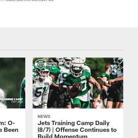
s. Please use the Contact Us
NEWS
m: O-
Jets Training Camp Daily
e Been
(8/7) | Offense Continues to
Build Momentum