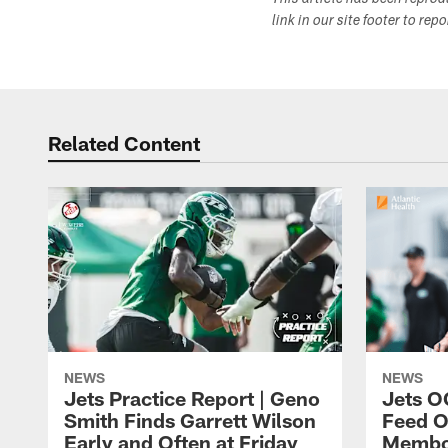
This article has been repro
link in our site footer to rep
Related Content
NEWS
NEWS
Jets Practice Report | Geno
Jets O
Smith Finds Garrett Wilson
Feed O
Early and Often at Friday
Membou