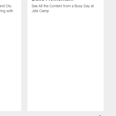
and Olu
See All the Content from a Busy Day at
ing with
Jets Camp
S
A
A
'