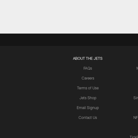
ABOUT THE JETS
FAQs
Careers
Terms of Use
Jets Shop
Si
Email Signup
Contact Us
NF
Tick