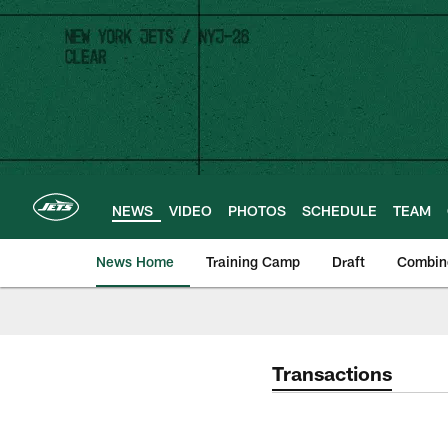
Skip
to
main
content
NEWS
VIDEO
PHOTOS
SCHEDULE
TEAM
News Home
Training Camp
Draft
Combin
Transactions