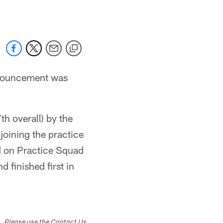
nnouncement was
h overall) by the
joining the practice
d on Practice Squad
 finished first in