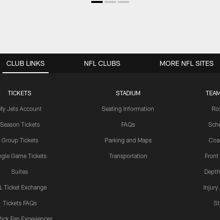
CLUB LINKS
NFL CLUBS
MORE NFL SITES
TICKETS
STADIUM
TEAM
My Jets Account
Seating Information
Ro
Season Tickets
FAQs
Sch
Group Tickets
Parking and Maps
Coa
ngle Game Tickets
Transportation
Front
Suites
Depth
L Ticket Exchange
Injury
Tickets FAQs
St
Pick Fan Experiences