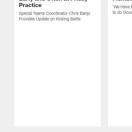
Practice
'We Have t
to do Goo
Special Teams Coordinator Chris Banjo
Provides Update on Kicking Battle
Pause
Play