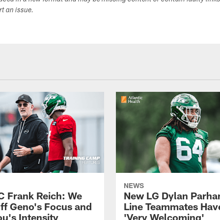
duced in a new format and may be missing content or contain faulty link
ort an issue.
NEWS
C Frank Reich: We
New LG Dylan Parha
ff Geno's Focus and
Line Teammates Hav
's Intensity
'Very Welcoming'