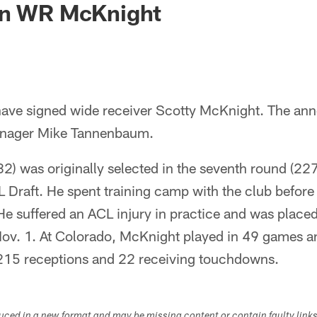
gn WR McKnight
have signed wide receiver Scotty McKnight. The a
anager Mike Tannenbaum.
) was originally selected in the seventh round (227t
 Draft. He spent training camp with the club before 
He suffered an ACL injury in practice and was place
ov. 1. At Colorado, McKnight played in 49 games and
 215 receptions and 22 receiving touchdowns.