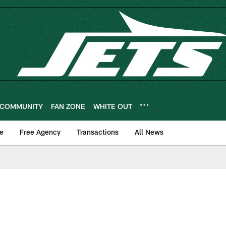
COMMUNITY
FAN ZONE
WHITE OUT
e
Free Agency
Transactions
All News