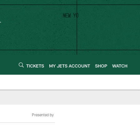
TICKETS
MY JETS ACCOUNT
SHOP
WATCH
Presented by