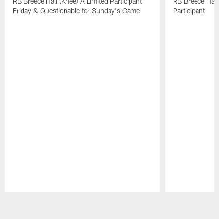
RB Breece Hall (Knee) A Limited Participant
RB Breece Hall
Friday & Questionable for Sunday's Game
Participant
Pause
Play