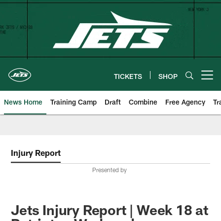
Skip
to
main
content
TICKETS
SHOP
Open menu button
News Home
Training Camp
Draft
Combine
Free Agency
Tr
Injury Report
Presented by
Jets Injury Report | Week 18 at