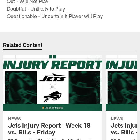
Out - Will Not Play
Doubtful - Unlikely to Play
Questionable - Uncertain if Player will Play
Related Content
NEWS
NEWS
Jets Injury Report | Week 18
Jets Inju
vs. Bills - Friday
vs. Bills 