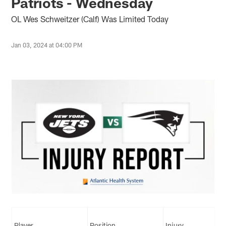
Patriots - Wednesday
OL Wes Schweitzer (Calf) Was Limited Today
Jan 03, 2024 at 04:00 PM
Player
Position
Injury