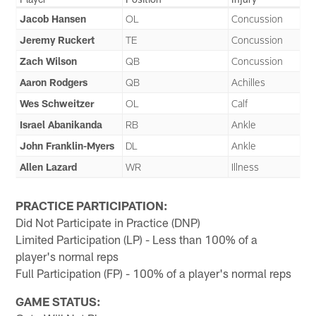
Jacob Hansen
OL
Concussion
Jeremy Ruckert
TE
Concussion
Zach Wilson
QB
Concussion
Aaron Rodgers
QB
Achilles
Wes Schweitzer
OL
Calf
Israel Abanikanda
RB
Ankle
John Franklin-Myers
DL
Ankle
Allen Lazard
WR
Illness
PRACTICE PARTICIPATION:
Did Not Participate in Practice (DNP)
Limited Participation (LP) - Less than 100% of a
player's normal reps
Full Participation (FP) - 100% of a player's normal reps
GAME STATUS: