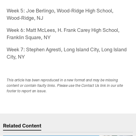
Week 5: Joe Berlingo, Wood-Ridge High School,
Wood-Ridge, NJ
Week 6: Matt McLees, H. Frank Carey High School,
Franklin Square, NY
Week 7: Stephen Agresti, Long Island City, Long Island
City, NY
This article has been reproduced in a new format and may be missing
content or contain faulty links. Please use the Contact Us link in our site
footer to report an issue.
Related Content