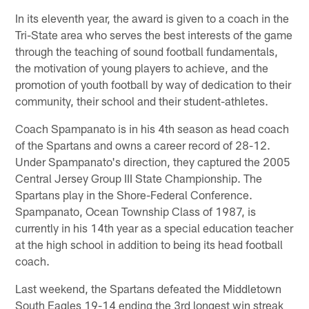
In its eleventh year, the award is given to a coach in the
Tri-State area who serves the best interests of the game
through the teaching of sound football fundamentals,
the motivation of young players to achieve, and the
promotion of youth football by way of dedication to their
community, their school and their student-athletes.
Coach Spampanato is in his 4th season as head coach
of the Spartans and owns a career record of 28-12.
Under Spampanato's direction, they captured the 2005
Central Jersey Group III State Championship. The
Spartans play in the Shore-Federal Conference.
Spampanato, Ocean Township Class of 1987, is
currently in his 14th year as a special education teacher
at the high school in addition to being its head football
coach.
Last weekend, the Spartans defeated the Middletown
South Eagles 19-14 ending the 3rd longest win streak