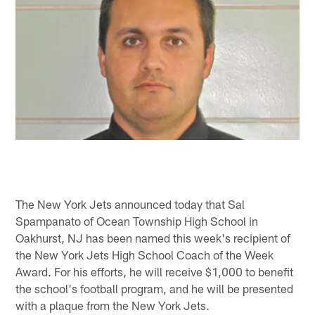
The New York Jets announced today that Sal
Spampanato of Ocean Township High School in
Oakhurst, NJ has been named this week's recipient of
the New York Jets High School Coach of the Week
Award. For his efforts, he will receive $1,000 to benefit
the school's football program, and he will be presented
with a plaque from the New York Jets.