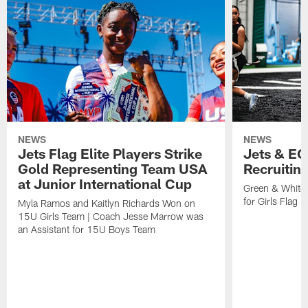
NEWS
NEWS
Jets Flag Elite Players Strike
Jets & EC
Gold Representing Team USA
Recruitin
at Junior International Cup
Green & White
for Girls Flag F
Myla Ramos and Kaitlyn Richards Won on
15U Girls Team | Coach Jesse Marrow was
an Assistant for 15U Boys Team