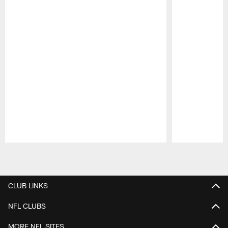
Pause
Play
CLUB LINKS
NFL CLUBS
MORE NFL SITES