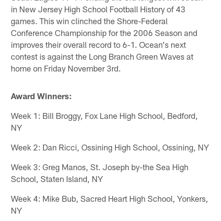
in New Jersey High School Football History of 43
games. This win clinched the Shore-Federal
Conference Championship for the 2006 Season and
improves their overall record to 6-1. Ocean's next
contest is against the Long Branch Green Waves at
home on Friday November 3rd.
Award Winners:
Week 1: Bill Broggy, Fox Lane High School, Bedford,
NY
Week 2: Dan Ricci, Ossining High School, Ossining, NY
Week 3: Greg Manos, St. Joseph by-the Sea High
School, Staten Island, NY
Week 4: Mike Bub, Sacred Heart High School, Yonkers,
NY