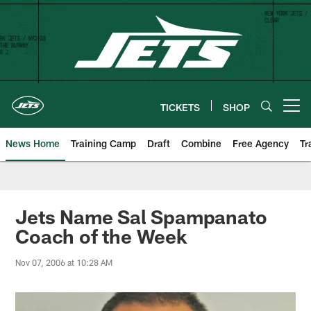
Skip
to
main
content
TICKETS
SHOP
Open menu button
News Home
Training Camp
Draft
Combine
Free Agency
Tr
Jets Name Sal Spampanato
Coach of the Week
Nov 07, 2006 at 10:28 AM