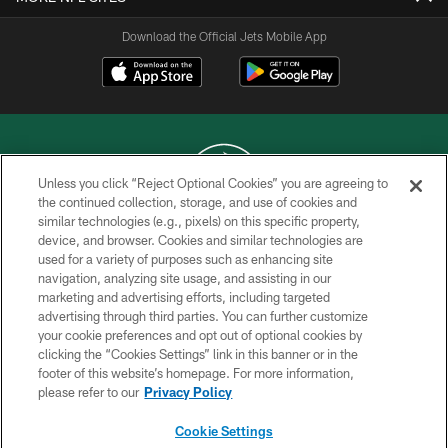
Download the Official Jets Mobile App
Unless you click “Reject Optional Cookies” you are agreeing to
the continued collection, storage, and use of cookies and
similar technologies (e.g., pixels) on this specific property,
COPYRIGHT © 2026 NEW YORK JETS
device, and browser. Cookies and similar technologies are
used for a variety of purposes such as enhancing site
PRIVACY POLICY
navigation, analyzing site usage, and assisting in our
ACCESSIBILITY
marketing and advertising efforts, including targeted
advertising through third parties. You can further customize
CONTACT US
your cookie preferences and opt out of optional cookies by
clicking the “Cookies Settings” link in this banner or in the
TERMS OF USE
footer of this website’s homepage. For more information,
SITE MAP
please refer to our
Privacy Policy
AD CHOICES
Cookie Settings